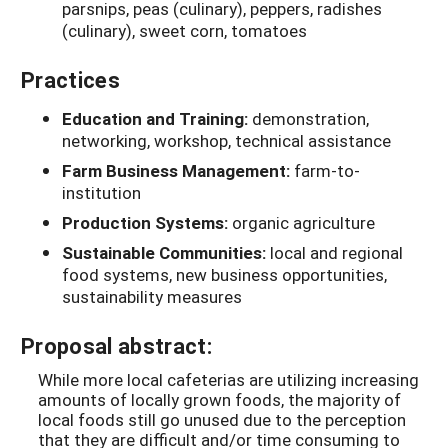
parsnips, peas (culinary), peppers, radishes
(culinary), sweet corn, tomatoes
Practices
Education and Training:
demonstration,
networking, workshop, technical assistance
Farm Business Management:
farm-to-
institution
Production Systems:
organic agriculture
Sustainable Communities:
local and regional
food systems, new business opportunities,
sustainability measures
Proposal abstract:
While more local cafeterias are utilizing increasing
amounts of locally grown foods, the majority of
local foods still go unused due to the perception
that they are difficult and/or time consuming to