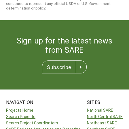
construed to represent any official USDA or U.S. Government
determination or policy.
Sign up for the latest news
from SARE
Subscribe
NAVIGATION
SITES
Projects Home
National SARE
Search Projects
North Central SARE
Search Project Coordinators
Northeast SARE