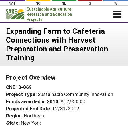
Skip
NAT
NC
NE
S
W
to
Sustainable Agriculture
content
Research and Education
Projects
Login
Expanding Farm to Cafeteria
Connections with Harvest
News
Preparation and Preservation
About SARE
Training
PROJECTS
WHAT WE DO
Projects Home
Project Overview
WHERE WE WORK
Search Projects
CNE10-069
GRANTS
Search Project Coordinators
Project Type:
Sustainable Community Innovation
RESOURCES & LEARNING
Funds awarded in 2010:
$12,950.00
HELP
Projected End Date:
12/31/2012
Region:
Northeast
State:
New York