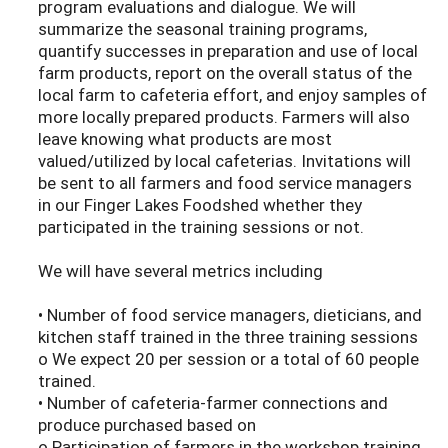
program evaluations and dialogue. We will
summarize the seasonal training programs,
quantify successes in preparation and use of local
farm products, report on the overall status of the
local farm to cafeteria effort, and enjoy samples of
more locally prepared products. Farmers will also
leave knowing what products are most
valued/utilized by local cafeterias. Invitations will
be sent to all farmers and food service managers
in our Finger Lakes Foodshed whether they
participated in the training sessions or not.
We will have several metrics including
• Number of food service managers, dieticians, and
kitchen staff trained in the three training sessions
o We expect 20 per session or a total of 60 people
trained.
• Number of cafeteria-farmer connections and
produce purchased based on
o Participation of farmers in the workshop training