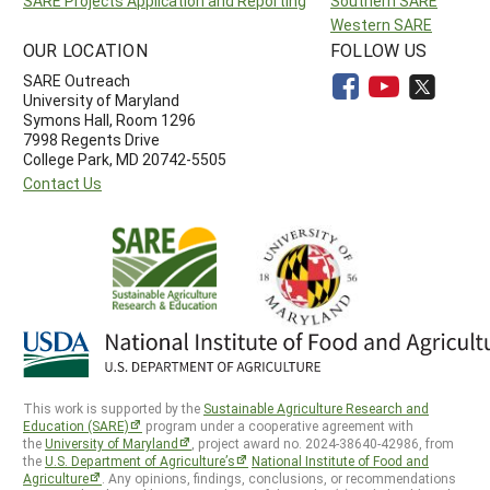
SARE Projects Application and Reporting
Southern SARE
Western SARE
OUR LOCATION
FOLLOW US
SARE Outreach
University of Maryland
Symons Hall, Room 1296
7998 Regents Drive
College Park, MD 20742-5505
Contact Us
This work is supported by the
Sustainable Agriculture Research and
Education (SARE)
program under a cooperative agreement with
the
University of Maryland
, project award no. 2024-38640-42986, from
the
U.S. Department of Agriculture’s
National Institute of Food and
Agriculture
. Any opinions, findings, conclusions, or recommendations