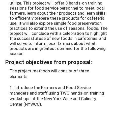
utilize. This project will offer 3 hands-on training
sessions for food service personnel to meet local
farmers, learn about their products and learn skills
to efficiently prepare these products for cafeteria
use. It will also explore simple food preservation
practices to extend the use of seasonal foods. The
project will conclude with a celebration to highlight
the successful use of new foods in cafeterias, and
will serve to inform local farmers about what
products are in greatest demand for the following
season.
Project objectives from proposal:
The project methods will consist of three
elements.
1. Introduce the Farmers and Food Service
managers and staff using TWO hands-on training
workshops at the New York Wine and Culinary
Center (NYWCC).