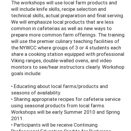
The workshops will use local farm products and
will include knife skills, recipe selection and
technical skills, actual preparation and final serving.
We will emphasize local products that are less
common in cafeterias as well as new ways to
prepare more common farm offerings. The training
will use the premier culinary teaching facilities of
the NYWCC where groups of 3 or 4 students each
share a cooking station equipped with professional
Viking ranges, double-walled ovens, and video
monitors to see/hear instructors clearly. Workshop
goals include:
• Educating about local farms/products and
seasons of availability.
• Sharing appropriate recipes for cafeteria service
using seasonal products from local farms.
Workshops will be early Summer 2010 and Spring
2011.
• Participants will be receive Continuing