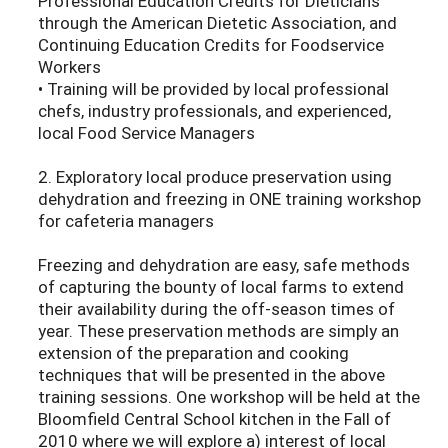
Professional Education Credits for Dieticians
through the American Dietetic Association, and
Continuing Education Credits for Foodservice
Workers
• Training will be provided by local professional
chefs, industry professionals, and experienced,
local Food Service Managers
2. Exploratory local produce preservation using
dehydration and freezing in ONE training workshop
for cafeteria managers
Freezing and dehydration are easy, safe methods
of capturing the bounty of local farms to extend
their availability during the off-season times of
year. These preservation methods are simply an
extension of the preparation and cooking
techniques that will be presented in the above
training sessions. One workshop will be held at the
Bloomfield Central School kitchen in the Fall of
2010 where we will explore a) interest of local