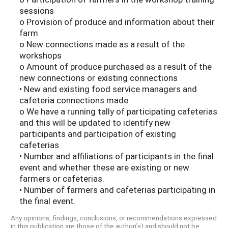
sessions
o Provision of produce and information about their
farm
o New connections made as a result of the
workshops
o Amount of produce purchased as a result of the
new connections or existing connections
• New and existing food service managers and
cafeteria connections made
o We have a running tally of participating cafeterias
and this will be updated to identify new
participants and participation of existing
cafeterias
• Number and affiliations of participants in the final
event and whether these are existing or new
farmers or cafeterias.
• Number of farmers and cafeterias participating in
the final event.
Any opinions, findings, conclusions, or recommendations expressed
in this publication are those of the author(s) and should not be