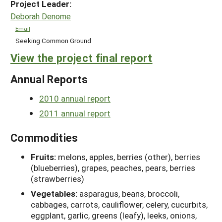
Project Leader:
Deborah Denome
Email
Seeking Common Ground
View the project final report
Annual Reports
2010 annual report
2011 annual report
Commodities
Fruits:
melons, apples, berries (other), berries
(blueberries), grapes, peaches, pears, berries
(strawberries)
Vegetables:
asparagus, beans, broccoli,
cabbages, carrots, cauliflower, celery, cucurbits,
eggplant, garlic, greens (leafy), leeks, onions,