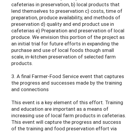
cafeterias in preservation, b) local products that
lend themselves to preservation c) costs, time of
preparation, produce availability, and methods of
preservation d) quality and end product use in
cafeterias e) Preparation and preservation of local
produce. We envision this portion of the project as
an initial trial for future efforts in expanding the
purchase and use of local foods though small
scale, in-kitchen preservation of selected farm
products.
3. A final Farmer-Food Service event that captures
the progress and successes made by the training
and connections
This event is a key element of this effort. Training
and education are important as a means of
increasing use of local farm products in cafeterias.
This event will capture the progress and success
of the training and food preservation effort via