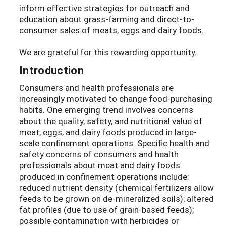
inform effective strategies for outreach and
education about grass-farming and direct-to-
consumer sales of meats, eggs and dairy foods.
We are grateful for this rewarding opportunity.
Introduction
Consumers and health professionals are
increasingly motivated to change food-purchasing
habits. One emerging trend involves concerns
about the quality, safety, and nutritional value of
meat, eggs, and dairy foods produced in large-
scale confinement operations. Specific health and
safety concerns of consumers and health
professionals about meat and dairy foods
produced in confinement operations include:
reduced nutrient density (chemical fertilizers allow
feeds to be grown on de-mineralized soils); altered
fat profiles (due to use of grain-based feeds);
possible contamination with herbicides or