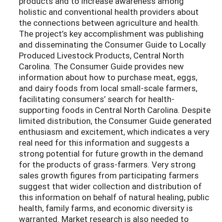
products and to increase awareness among
holistic and conventional health providers about
the connections between agriculture and health.
The project’s key accomplishment was publishing
and disseminating the Consumer Guide to Locally
Produced Livestock Products, Central North
Carolina. The Consumer Guide provides new
information about how to purchase meat, eggs,
and dairy foods from local small-scale farmers,
facilitating consumers’ search for health-
supporting foods in Central North Carolina. Despite
limited distribution, the Consumer Guide generated
enthusiasm and excitement, which indicates a very
real need for this information and suggests a
strong potential for future growth in the demand
for the products of grass-farmers. Very strong
sales growth figures from participating farmers
suggest that wider collection and distribution of
this information on behalf of natural healing, public
health, family farms, and economic diversity is
warranted. Market research is also needed to