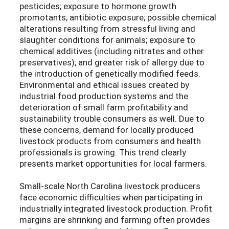
pesticides; exposure to hormone growth
promotants; antibiotic exposure; possible chemical
alterations resulting from stressful living and
slaughter conditions for animals; exposure to
chemical additives (including nitrates and other
preservatives); and greater risk of allergy due to
the introduction of genetically modified feeds.
Environmental and ethical issues created by
industrial food production systems and the
deterioration of small farm profitability and
sustainability trouble consumers as well. Due to
these concerns, demand for locally produced
livestock products from consumers and health
professionals is growing. This trend clearly
presents market opportunities for local farmers.
Small-scale North Carolina livestock producers
face economic difficulties when participating in
industrially integrated livestock production. Profit
margins are shrinking and farming often provides