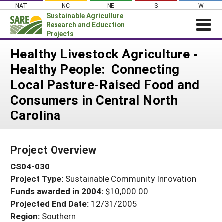
Skip
NAT
NC
NE
S
W
to
Sustainable Agriculture
content
Research and Education
Projects
Login
Healthy Livestock Agriculture -
Healthy People: Connecting
News
Local Pasture-Raised Food and
About SARE
Consumers in Central North
PROJECTS
Carolina
WHAT WE DO
Projects Home
WHERE WE WORK
Search Projects
Project Overview
GRANTS
Search Project Coordinators
CS04-030
RESOURCES & LEARNING
Project Type:
Sustainable Community Innovation
HELP
Funds awarded in 2004:
$10,000.00
Projected End Date:
12/31/2005
Region:
Southern