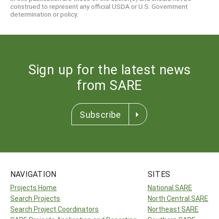
construed to represent any official USDA or U.S. Government
determination or policy.
Sign up for the latest news
from SARE
Subscribe
NAVIGATION
SITES
Projects Home
National SARE
Search Projects
North Central SARE
Search Project Coordinators
Northeast SARE