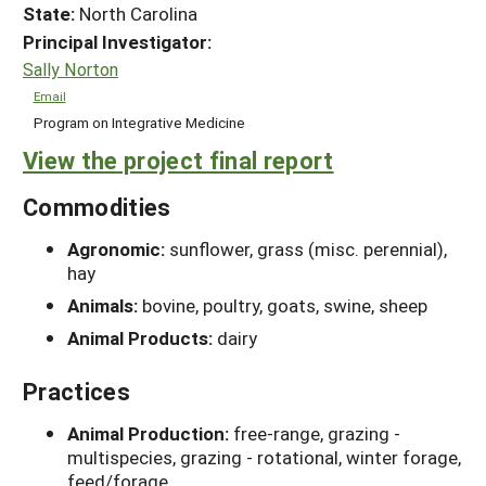
State:
North Carolina
Principal Investigator:
Sally Norton
Email
Program on Integrative Medicine
View the project final report
Commodities
Agronomic:
sunflower, grass (misc. perennial),
hay
Animals:
bovine, poultry, goats, swine, sheep
Animal Products:
dairy
Practices
Animal Production:
free-range, grazing -
multispecies, grazing - rotational, winter forage,
feed/forage