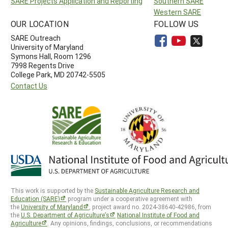
SARE Projects Application and Reporting
Southern SARE
Western SARE
OUR LOCATION
FOLLOW US
SARE Outreach
University of Maryland
Symons Hall, Room 1296
7998 Regents Drive
College Park, MD 20742-5505
Contact Us
This work is supported by the
Sustainable Agriculture Research and
Education (SARE)
program under a cooperative agreement with
the
University of Maryland
, project award no. 2024-38640-42986, from
the
U.S. Department of Agriculture’s
National Institute of Food and
Agriculture
. Any opinions, findings, conclusions, or recommendations