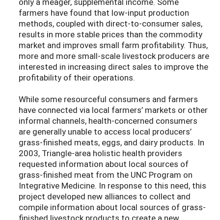
only a meager, supplemental income. Some
farmers have found that low-input production
methods, coupled with direct-to-consumer sales,
results in more stable prices than the commodity
market and improves small farm profitability. Thus,
more and more small-scale livestock producers are
interested in increasing direct sales to improve the
profitability of their operations.
While some resourceful consumers and farmers
have connected via local farmers’ markets or other
informal channels, health-concerned consumers
are generally unable to access local producers’
grass-finished meats, eggs, and dairy products. In
2003, Triangle-area holistic health providers
requested information about local sources of
grass-finished meat from the UNC Program on
Integrative Medicine. In response to this need, this
project developed new alliances to collect and
compile information about local sources of grass-
finished livestock products to create a new