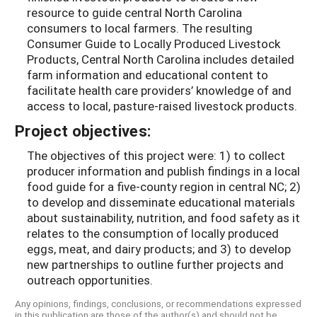
resource to guide central North Carolina
consumers to local farmers. The resulting
Consumer Guide to Locally Produced Livestock
Products, Central North Carolina includes detailed
farm information and educational content to
facilitate health care providers’ knowledge of and
access to local, pasture-raised livestock products.
Project objectives:
The objectives of this project were: 1) to collect
producer information and publish findings in a local
food guide for a five-county region in central NC; 2)
to develop and disseminate educational materials
about sustainability, nutrition, and food safety as it
relates to the consumption of locally produced
eggs, meat, and dairy products; and 3) to develop
new partnerships to outline further projects and
outreach opportunities.
Any opinions, findings, conclusions, or recommendations expressed
in this publication are those of the author(s) and should not be