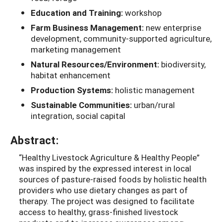
Education and Training:
workshop
Farm Business Management:
new enterprise
development, community-supported agriculture,
marketing management
Natural Resources/Environment:
biodiversity,
habitat enhancement
Production Systems:
holistic management
Sustainable Communities:
urban/rural
integration, social capital
Abstract:
“Healthy Livestock Agriculture & Healthy People”
was inspired by the expressed interest in local
sources of pasture-raised foods by holistic health
providers who use dietary changes as part of
therapy. The project was designed to facilitate
access to healthy, grass-finished livestock