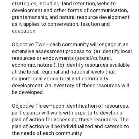
strategies, including: land retention, website
development and other forms of communication,
grantsmanship, and natural resource development
as it applies to conservation, taxation and
education.
Objective Two—each community will engage in an
extensive assessment process to: (a) identify local
resources or endowments (social/cultural,
economic, natural); (b) identify resources available
at the local, regional and national levels that
support local agricultural and community
development. An inventory of these resources will
be developed.
Objective Three—upon identification of resources,
participants will work with experts to develop a
plan of action for accessing these resources. The
plan of action will be individualized and catered to
the needs of each community.