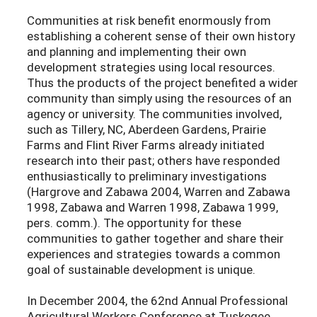
Communities at risk benefit enormously from
establishing a coherent sense of their own history
and planning and implementing their own
development strategies using local resources.
Thus the products of the project benefited a wider
community than simply using the resources of an
agency or university. The communities involved,
such as Tillery, NC, Aberdeen Gardens, Prairie
Farms and Flint River Farms already initiated
research into their past; others have responded
enthusiastically to preliminary investigations
(Hargrove and Zabawa 2004, Warren and Zabawa
1998, Zabawa and Warren 1998, Zabawa 1999,
pers. comm.). The opportunity for these
communities to gather together and share their
experiences and strategies towards a common
goal of sustainable development is unique.
In December 2004, the 62nd Annual Professional
Agricultural Workers Conference at Tuskegee