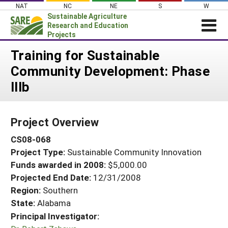
Skip
NAT
NC
NE
S
W
to
Sustainable Agriculture
content
Research and Education
Projects
Login
Training for Sustainable
Community Development: Phase
News
IIIb
About SARE
PROJECTS
Project Overview
WHAT WE DO
Projects Home
CS08-068
WHERE WE WORK
Search Projects
Project Type:
Sustainable Community Innovation
GRANTS
Search Project Coordinators
Funds awarded in 2008:
$5,000.00
RESOURCES & LEARNING
Projected End Date:
12/31/2008
HELP
Region:
Southern
State:
Alabama
Principal Investigator: