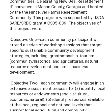
Communities: Celebrating New Deal Resettlement
II” convened in Macon County, Georgia and hosted
by the the Flint River Farms Resettlement
Community. This program was supported by USDA
SARE/SRDC grant # CS05-039. The objectives of
this project were:
•Objective One—each community participant will
attend a series of workshop sessions that target
specific sustainable community development
strategies, including: grantsmanship, tourism
(community/historical and agricultural), natural
resource development and small business
development.
•Objective Two—each community will engage in an
extensive assessment process to: (a) identify local
resources or endowments (social/cultural,
economic, natural); (b) identify resources available
at the local, regional and national levels that
support local agricultural and community