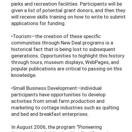
parks and recreation facilities. Participants will be
given a list of potential grant donors, and then they
will receive skills training on how to write to submit
applications for funding.
•Tourism—the creation of these specific
communities through New Deal programs is a
historical fact that is being lost to subsequent
generations. Opportunities to highlight this history
through tours, museum displays, WebPages, and
popular publications are critical to passing on this
knowledge.
•Small Business Development—individual
participants have opportunities to develop
activities from small farm production and
marketing to cottage industries such as quilting
and bed and breakfast enterprises.
In August 2006, the program “Pioneering