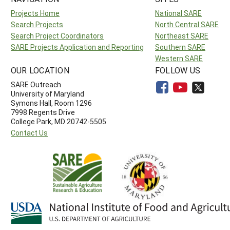
Projects Home
National SARE
Search Projects
North Central SARE
Search Project Coordinators
Northeast SARE
SARE Projects Application and Reporting
Southern SARE
Western SARE
OUR LOCATION
FOLLOW US
SARE Outreach
University of Maryland
Symons Hall, Room 1296
7998 Regents Drive
College Park, MD 20742-5505
Contact Us