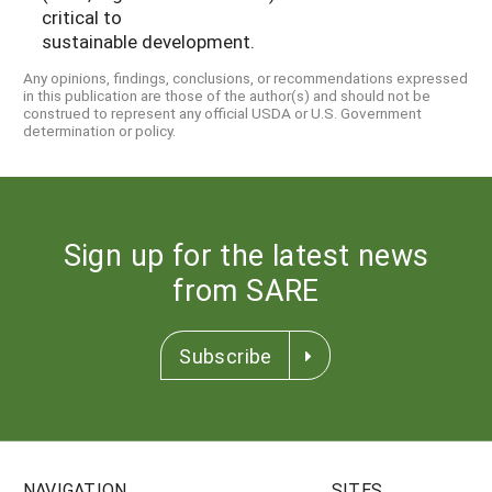
critical to
sustainable development.
Any opinions, findings, conclusions, or recommendations expressed
in this publication are those of the author(s) and should not be
construed to represent any official USDA or U.S. Government
determination or policy.
Sign up for the latest news
from SARE
Subscribe
NAVIGATION
SITES