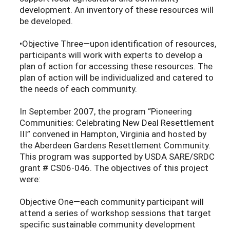
development. An inventory of these resources will
be developed.
•Objective Three—upon identification of resources,
participants will work with experts to develop a
plan of action for accessing these resources. The
plan of action will be individualized and catered to
the needs of each community.
In September 2007, the program “Pioneering
Communities: Celebrating New Deal Resettlement
III” convened in Hampton, Virginia and hosted by
the Aberdeen Gardens Resettlement Community.
This program was supported by USDA SARE/SRDC
grant # CS06-046. The objectives of this project
were:
Objective One—each community participant will
attend a series of workshop sessions that target
specific sustainable community development