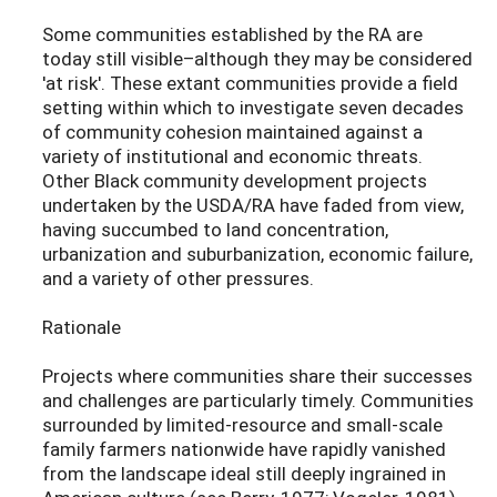
Some communities established by the RA are
today still visible–although they may be considered
'at risk'. These extant communities provide a field
setting within which to investigate seven decades
of community cohesion maintained against a
variety of institutional and economic threats.
Other Black community development projects
undertaken by the USDA/RA have faded from view,
having succumbed to land concentration,
urbanization and suburbanization, economic failure,
and a variety of other pressures.
Rationale
Projects where communities share their successes
and challenges are particularly timely. Communities
surrounded by limited-resource and small-scale
family farmers nationwide have rapidly vanished
from the landscape ideal still deeply ingrained in