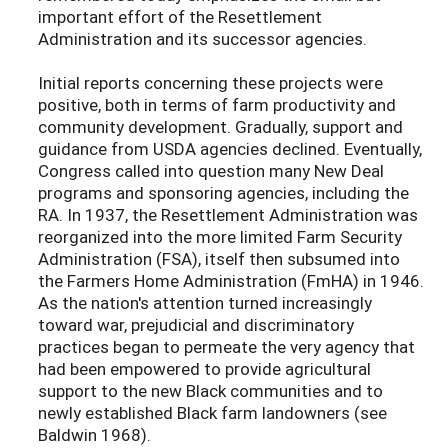
important effort of the Resettlement
Administration and its successor agencies.
Initial reports concerning these projects were
positive, both in terms of farm productivity and
community development. Gradually, support and
guidance from USDA agencies declined. Eventually,
Congress called into question many New Deal
programs and sponsoring agencies, including the
RA. In 1937, the Resettlement Administration was
reorganized into the more limited Farm Security
Administration (FSA), itself then subsumed into
the Farmers Home Administration (FmHA) in 1946.
As the nation's attention turned increasingly
toward war, prejudicial and discriminatory
practices began to permeate the very agency that
had been empowered to provide agricultural
support to the new Black communities and to
newly established Black farm landowners (see
Baldwin 1968).