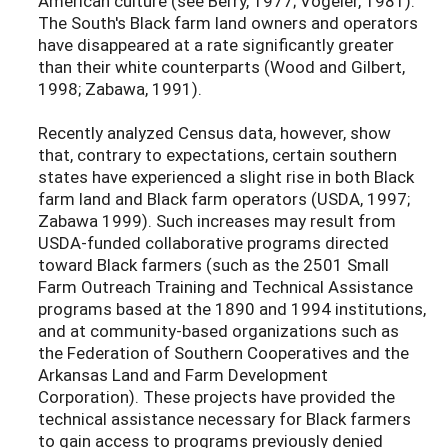
American culture (see Berry, 1977; Vogeler, 1981).
The South's Black farm land owners and operators
have disappeared at a rate significantly greater
than their white counterparts (Wood and Gilbert,
1998; Zabawa, 1991).
Recently analyzed Census data, however, show
that, contrary to expectations, certain southern
states have experienced a slight rise in both Black
farm land and Black farm operators (USDA, 1997;
Zabawa 1999). Such increases may result from
USDA-funded collaborative programs directed
toward Black farmers (such as the 2501 Small
Farm Outreach Training and Technical Assistance
programs based at the 1890 and 1994 institutions,
and at community-based organizations such as
the Federation of Southern Cooperatives and the
Arkansas Land and Farm Development
Corporation). These projects have provided the
technical assistance necessary for Black farmers
to gain access to programs previously denied