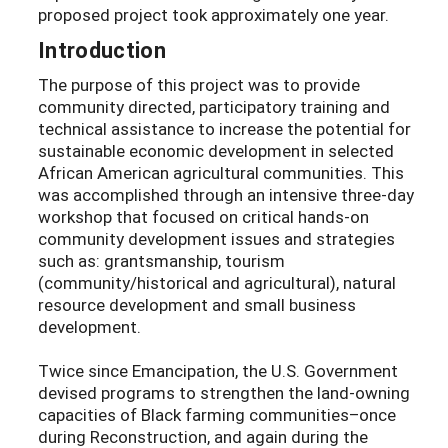
proposed project took approximately one year.
Introduction
The purpose of this project was to provide
community directed, participatory training and
technical assistance to increase the potential for
sustainable economic development in selected
African American agricultural communities. This
was accomplished through an intensive three-day
workshop that focused on critical hands-on
community development issues and strategies
such as: grantsmanship, tourism
(community/historical and agricultural), natural
resource development and small business
development.
Twice since Emancipation, the U.S. Government
devised programs to strengthen the land-owning
capacities of Black farming communities–once
during Reconstruction, and again during the