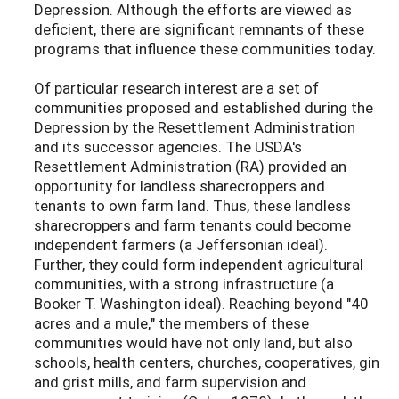
Depression. Although the efforts are viewed as
deficient, there are significant remnants of these
programs that influence these communities today.
Of particular research interest are a set of
communities proposed and established during the
Depression by the Resettlement Administration
and its successor agencies. The USDA's
Resettlement Administration (RA) provided an
opportunity for landless sharecroppers and
tenants to own farm land. Thus, these landless
sharecroppers and farm tenants could become
independent farmers (a Jeffersonian ideal).
Further, they could form independent agricultural
communities, with a strong infrastructure (a
Booker T. Washington ideal). Reaching beyond "40
acres and a mule," the members of these
communities would have not only land, but also
schools, health centers, churches, cooperatives, gin
and grist mills, and farm supervision and