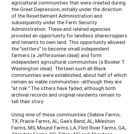
agricultural communities that were created during
the Great Depression, initially under the direction
of the Resettlement Administration and
subsequently under the Farm Security
Administration. These and related agencies
provided an opportunity for landless sharecroppers
and tenants to own land. This opportunity allowed
the "settlers" to become small independent
farmers (a Jeffersonian ideal) and form
independent agricultural communities (a Booker T.
Washington ideal). Thirteen such all-Black
communities were established, about half of which
remain as viable communities--although they are
"at risk." The others have faded, although both
archival records and original residents remain to
tell their story.
Using nine of these communities (Sabine Farms,
TX; Prairie Farms, AL; Gee's Bend, AL; Mileston
Farms, MS; Mound Farms, LA, Flint River Farms, GA;