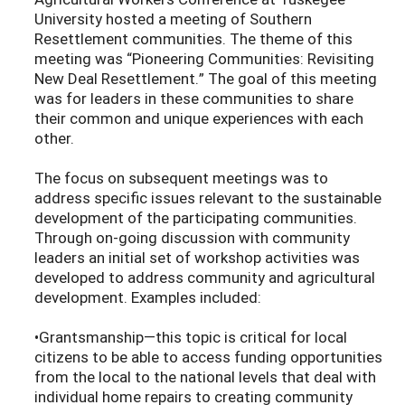
University hosted a meeting of Southern
Resettlement communities. The theme of this
meeting was “Pioneering Communities: Revisiting
New Deal Resettlement.” The goal of this meeting
was for leaders in these communities to share
their common and unique experiences with each
other.
The focus on subsequent meetings was to
address specific issues relevant to the sustainable
development of the participating communities.
Through on-going discussion with community
leaders an initial set of workshop activities was
developed to address community and agricultural
development. Examples included:
•Grantsmanship—this topic is critical for local
citizens to be able to access funding opportunities
from the local to the national levels that deal with
individual home repairs to creating community