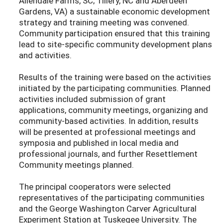
Allendale Farms, SC; Tillery, NC and Aberdeen
Gardens, VA) a sustainable economic development
strategy and training meeting was convened.
Community participation ensured that this training
lead to site-specific community development plans
and activities.
Results of the training were based on the activities
initiated by the participating communities. Planned
activities included submission of grant
applications, community meetings, organizing and
community-based activities. In addition, results
will be presented at professional meetings and
symposia and published in local media and
professional journals, and further Resettlement
Community meetings planned.
The principal cooperators were selected
representatives of the participating communities
and the George Washington Carver Agricultural
Experiment Station at Tuskegee University. The