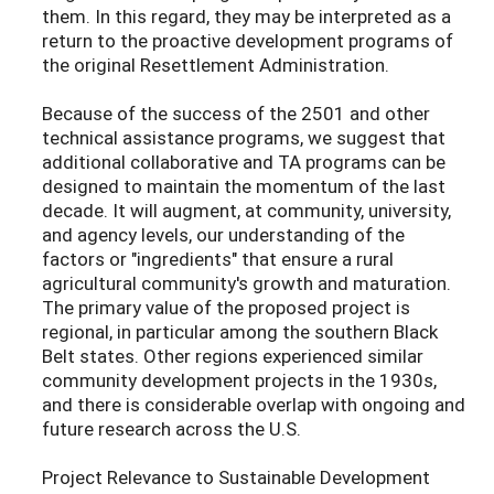
them. In this regard, they may be interpreted as a
return to the proactive development programs of
the original Resettlement Administration.
Because of the success of the 2501 and other
technical assistance programs, we suggest that
additional collaborative and TA programs can be
designed to maintain the momentum of the last
decade. It will augment, at community, university,
and agency levels, our understanding of the
factors or "ingredients" that ensure a rural
agricultural community's growth and maturation.
The primary value of the proposed project is
regional, in particular among the southern Black
Belt states. Other regions experienced similar
community development projects in the 1930s,
and there is considerable overlap with ongoing and
future research across the U.S.
Project Relevance to Sustainable Development