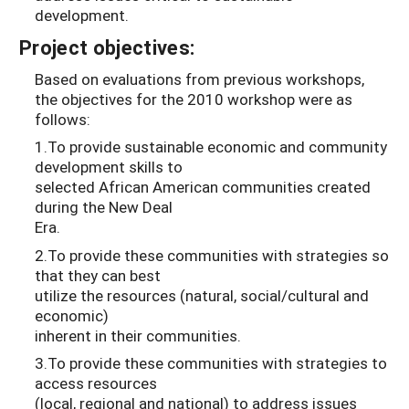
development.
Project objectives:
Based on evaluations from previous workshops,
the objectives for the 2010 workshop were as
follows:
1.To provide sustainable economic and community
development skills to
selected African American communities created
during the New Deal
Era.
2.To provide these communities with strategies so
that they can best
utilize the resources (natural, social/cultural and
economic)
inherent in their communities.
3.To provide these communities with strategies to
access resources
(local, regional and national) to address issues