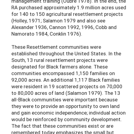
management training (Oubre 1978). In the end, the
RA purchased approximately 1.9 million acres used
for 140 to 150 agricultural resettlement projects
(Holley, 1971; Salamon 1979 and also see
Alexander 1936, Cannon 1992, 1996, Cobb and
Namorato 1984, Conklin 1976).
These Resettlement communities were
established throughout the United States. In the
South, 13 rural resettlement projects were
designated for Black farmers alone. These
communities encompassed 1,150 families on
92,000 acres. An additional 1,117 Black families
were resident in 19 scattered projects on 70,000
to 80,000 acres of land (Salamon 1979). The 13
all-Black communities were important because
they were to provide an opportunity to own land
and gain economic independence; individual action
would be reinforced by community development.
The fact that these communities exist or are
remembered today emphasizes the small but