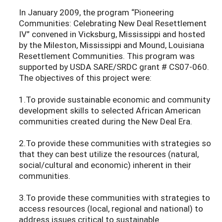
In January 2009, the program “Pioneering
Communities: Celebrating New Deal Resettlement
IV” convened in Vicksburg, Mississippi and hosted
by the Mileston, Mississippi and Mound, Louisiana
Resettlement Communities. This program was
supported by USDA SARE/SRDC grant # CS07-060.
The objectives of this project were:
1.To provide sustainable economic and community
development skills to selected African American
communities created during the New Deal Era.
2.To provide these communities with strategies so
that they can best utilize the resources (natural,
social/cultural and economic) inherent in their
communities.
3.To provide these communities with strategies to
access resources (local, regional and national) to
address issues critical to sustainable