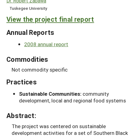
Dr. Robert Zabawa
Tuskegee University
View the project final report
Annual Reports
2008 annual report
Commodities
Not commodity specific
Practices
Sustainable Communities:
community
development, local and regional food systems
Abstract:
The project was centered on sustainable
development activities for a set of Southern Black