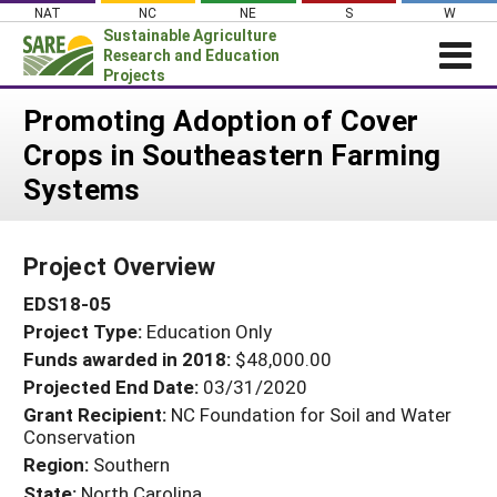
Skip
NAT
NC
NE
S
W
to
Sustainable Agriculture
content
Research and Education
Projects
Login
Promoting Adoption of Cover
Crops in Southeastern Farming
News
Systems
About SARE
PROJECTS
Project Overview
WHAT WE DO
Projects Home
EDS18-05
WHERE WE WORK
Search Projects
Project Type:
Education Only
GRANTS
Search Project Coordinators
Funds awarded in 2018:
$48,000.00
RESOURCES & LEARNING
Projected End Date:
03/31/2020
HELP
Grant Recipient:
NC Foundation for Soil and Water
Conservation
Region:
Southern
State:
North Carolina