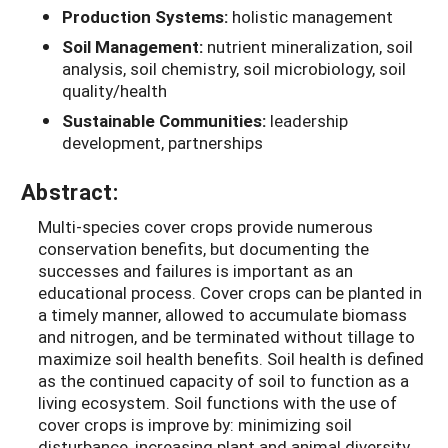
Production Systems:
holistic management
Soil Management:
nutrient mineralization, soil
analysis, soil chemistry, soil microbiology, soil
quality/health
Sustainable Communities:
leadership
development, partnerships
Abstract:
Multi-species cover crops provide numerous
conservation benefits, but documenting the
successes and failures is important as an
educational process. Cover crops can be planted in
a timely manner, allowed to accumulate biomass
and nitrogen, and be terminated without tillage to
maximize soil health benefits. Soil health is defined
as the continued capacity of soil to function as a
living ecosystem. Soil functions with the use of
cover crops is improve by: minimizing soil
disturbance, increasing plant and animal diversity