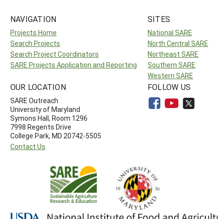
NAVIGATION
SITES
Projects Home
National SARE
Search Projects
North Central SARE
Search Project Coordinators
Northeast SARE
SARE Projects Application and Reporting
Southern SARE
Western SARE
OUR LOCATION
FOLLOW US
SARE Outreach
University of Maryland
Symons Hall, Room 1296
7998 Regents Drive
College Park, MD 20742-5505
Contact Us