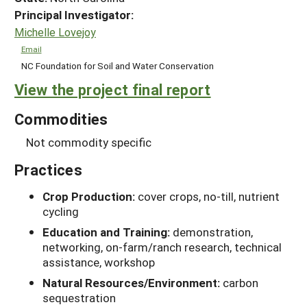
Principal Investigator:
Michelle Lovejoy
Email
NC Foundation for Soil and Water Conservation
View the project final report
Commodities
Not commodity specific
Practices
Crop Production:
cover crops, no-till, nutrient
cycling
Education and Training:
demonstration,
networking, on-farm/ranch research, technical
assistance, workshop
Natural Resources/Environment:
carbon
sequestration