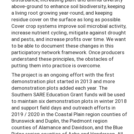
above-ground to enhance soil biodiversity, keeping
a living root growing year-round, and keeping
residue cover on the surface as long as possible.
Cover crop systems improve soil microbial activity,
increase nutrient cycling, mitigate against drought
and pests, and increase profits over time. We want
to be able to document these changes in this
participatory network framework. Once producers
understand these principles, the obstacles of
putting them into practice is overcome.
The project is an ongoing effort with the first
demonstration plot started in 2013 and more
demonstration plots added each year. The
Southern SARE Education Grant funds will be used
to maintain six demonstration plots in winter 2018
and support field days and outreach efforts in
2019 / 2020 in the Coastal Plain region counties of
Brunswick and Duplin, the Piedmont region
counties of Alamance and Davidson, and the Blue
Ridge region counties of Ashe and Henderson. All