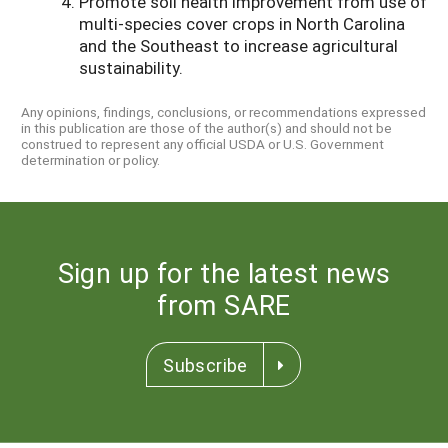
Promote soil health improvement from use of
multi-species cover crops in North Carolina
and the Southeast to increase agricultural
sustainability.
Any opinions, findings, conclusions, or recommendations expressed
in this publication are those of the author(s) and should not be
construed to represent any official USDA or U.S. Government
determination or policy.
Sign up for the latest news
from SARE
Subscribe