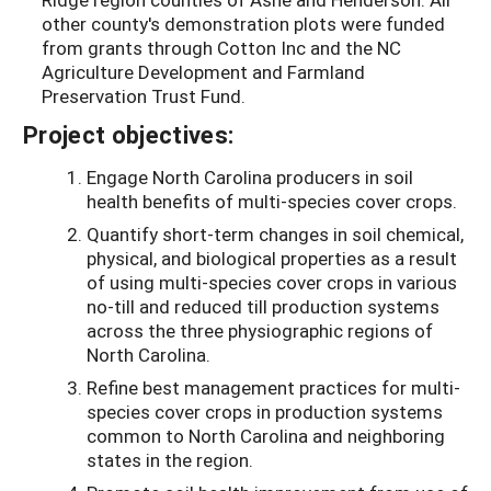
other county's demonstration plots were funded
from grants through Cotton Inc and the NC
Agriculture Development and Farmland
Preservation Trust Fund.
Project objectives:
Engage North Carolina producers in soil
health benefits of multi-species cover crops.
Quantify short-term changes in soil chemical,
physical, and biological properties as a result
of using multi-species cover crops in various
no-till and reduced till production systems
across the three physiographic regions of
North Carolina.
Refine best management practices for multi-
species cover crops in production systems
common to North Carolina and neighboring
states in the region.