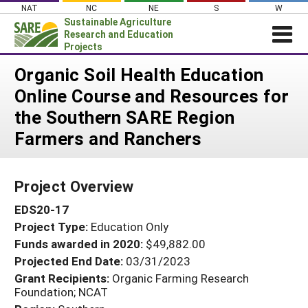
Skip
NAT
NC
NE
S
W
to
Sustainable Agriculture
content
Research and Education
Projects
Login
Organic Soil Health Education
Online Course and Resources for
News
the Southern SARE Region
About SARE
Farmers and Ranchers
PROJECTS
WHAT WE DO
Projects Home
Project Overview
WHERE WE WORK
Search Projects
EDS20-17
GRANTS
Search Project Coordinators
Project Type:
Education Only
RESOURCES & LEARNING
Funds awarded in 2020:
$49,882.00
HELP
Projected End Date:
03/31/2023
Grant Recipients:
Organic Farming Research
Foundation; NCAT