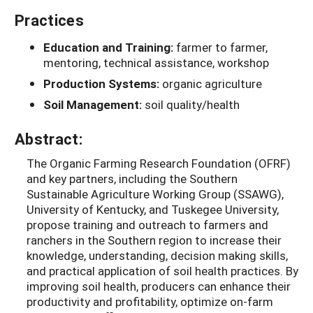
Practices
Education and Training:
farmer to farmer,
mentoring, technical assistance, workshop
Production Systems:
organic agriculture
Soil Management:
soil quality/health
Abstract:
The Organic Farming Research Foundation (OFRF)
and key partners, including the Southern
Sustainable Agriculture Working Group (SSAWG),
University of Kentucky, and Tuskegee University,
propose training and outreach to farmers and
ranchers in the Southern region to increase their
knowledge, understanding, decision making skills,
and practical application of soil health practices. By
improving soil health, producers can enhance their
productivity and profitability, optimize on-farm