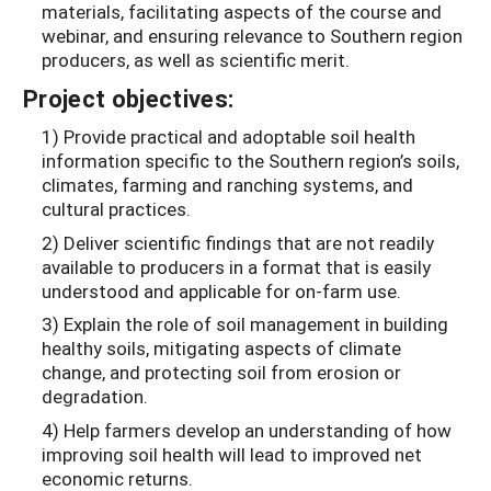
materials, facilitating aspects of the course and
webinar, and ensuring relevance to Southern region
producers, as well as scientific merit.
Project objectives:
1) Provide practical and adoptable soil health
information specific to the Southern region’s soils,
climates, farming and ranching systems, and
cultural practices.
2) Deliver scientific findings that are not readily
available to producers in a format that is easily
understood and applicable for on-­farm use.
3) Explain the role of soil management in building
healthy soils, mitigating aspects of climate
change, and protecting soil from erosion or
degradation.
4) Help farmers develop an understanding of how
improving soil health will lead to improved net
economic returns.