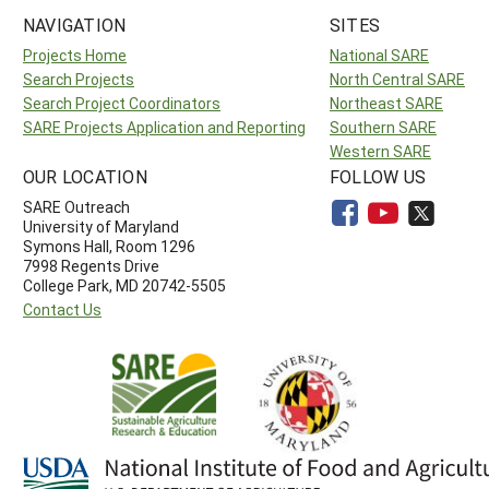
NAVIGATION
SITES
Projects Home
National SARE
Search Projects
North Central SARE
Search Project Coordinators
Northeast SARE
SARE Projects Application and Reporting
Southern SARE
Western SARE
OUR LOCATION
FOLLOW US
SARE Outreach
University of Maryland
Symons Hall, Room 1296
7998 Regents Drive
College Park, MD 20742-5505
Contact Us