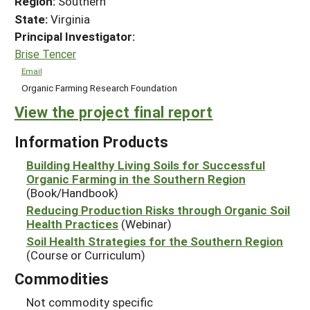
Region:
Southern
State:
Virginia
Principal Investigator:
Brise Tencer
Email
Organic Farming Research Foundation
View the project final report
Information Products
Building Healthy Living Soils for Successful
Organic Farming in the Southern Region
(Book/Handbook)
Reducing Production Risks through Organic Soil
Health Practices
(Webinar)
Soil Health Strategies for the Southern Region
(Course or Curriculum)
Commodities
Not commodity specific