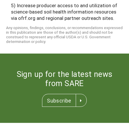
5) Increase producer access to and utilization of
science-based soil health information resources
via ofrf.org and regional partner outreach sites.
Any opinions, findings, conclusions, or recommendations expressed
in this publication are those of the author(s) and should not be
construed to represent any official USDA or U.S. Government
determination or policy.
Sign up for the latest news
from SARE
Subscribe