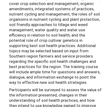
cover crop selection and management, organic
amendments, integrated systems of practices,
nutrient cycling and management, the roles of soil
organisms in nutrient cycling and plant protection,
soil friendly approaches to tillage and weed
management, water quality and water use
efficiency in relation to soil health, and the
potential role of crop cultivar genetics in
supporting best soil health practices. Additional
topics may be selected based on input from
Southern region farmers and service providers
regarding the specific soil health challenges and
best practices for the region. The training course
will include ample time for questions and answers,
dialogue, and information exchange to point the
way to effective new soil health strategies.
Participants will be surveyed to assess the value of
the information presented, changes in their
understanding of soil health practices, and how
they intend to use knowledge gained to improve