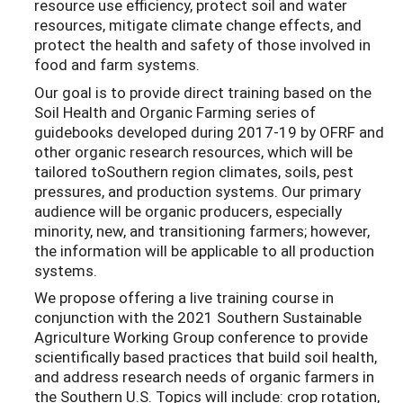
resource use efficiency, protect soil and water
resources, mitigate climate change effects, and
protect the health and safety of those involved in
food and farm systems.
Our goal is to provide direct training based on the
Soil Health and Organic Farming series of
guidebooks developed during 2017-19 by OFRF and
other organic research resources, which will be
tailored toSouthern region climates, soils, pest
pressures, and production systems. Our primary
audience will be organic producers, especially
minority, new, and transitioning farmers; however,
the information will be applicable to all production
systems.
We propose offering a live training course in
conjunction with the 2021 Southern Sustainable
Agriculture Working Group conference to provide
scientifically based practices that build soil health,
and address research needs of organic farmers in
the Southern U.S. Topics will include: crop rotation,