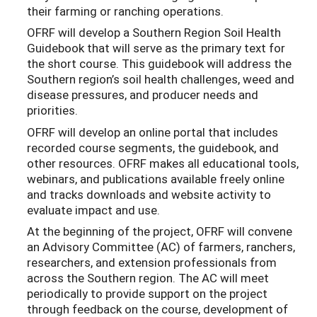
their farming or ranching operations.
OFRF will develop a Southern Region Soil Health
Guidebook that will serve as the primary text for
the short course. This guidebook will address the
Southern region’s soil health challenges, weed and
disease pressures, and producer needs and
priorities.
OFRF will develop an online portal that includes
recorded course segments, the guidebook, and
other resources. OFRF makes all educational tools,
webinars, and publications available freely online
and tracks downloads and website activity to
evaluate impact and use.
At the beginning of the project, OFRF will convene
an Advisory Committee (AC) of farmers, ranchers,
researchers, and extension professionals from
across the Southern region. The AC will meet
periodically to provide support on the project
through feedback on the course, development of