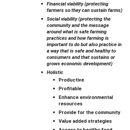
Financial viability (protecting
farmers so they can sustain farms)
Social viability (protecting the
community and the message
around what is safe farming
practices and how farming is
important to do but also practice in
a way that is safe and healthy to
consumers and that sustains or
grows economic development)
Holistic
Productive
Profitable
Enhance environmental
resources
Provide for the community
Value added strategies
Access to healthy food