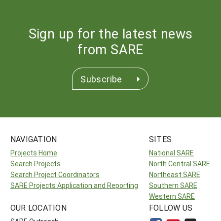
Sign up for the latest news
from SARE
Subscribe
NAVIGATION
SITES
Projects Home
National SARE
Search Projects
North Central SARE
Search Project Coordinators
Northeast SARE
SARE Projects Application and Reporting
Southern SARE
Western SARE
OUR LOCATION
FOLLOW US