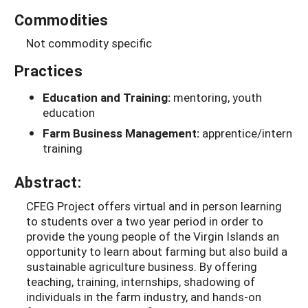
Commodities
Not commodity specific
Practices
Education and Training:
mentoring, youth
education
Farm Business Management:
apprentice/intern
training
Abstract:
CFEG Project offers virtual and in person learning
to students over a two year period in order to
provide the young people of the Virgin Islands an
opportunity to learn about farming but also build a
sustainable agriculture business. By offering
teaching, training, internships, shadowing of
individuals in the farm industry, and hands-on