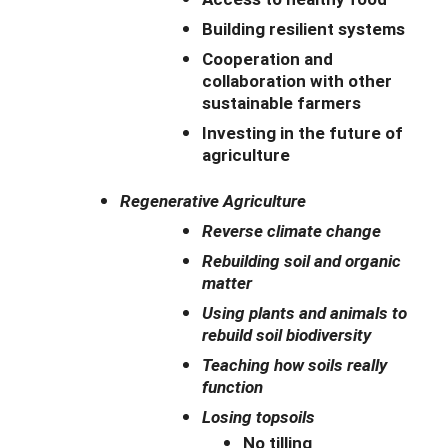
Building resilient systems
Cooperation and
collaboration with other
sustainable farmers
Investing in the future of
agriculture
Regenerative Agriculture
Reverse climate change
Rebuilding soil and organic
matter
Using plants and animals to
rebuild soil biodiversity
Teaching how soils really
function
Losing topsoils
No tilling