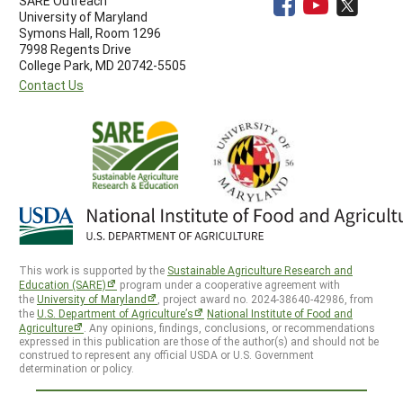
SARE Outreach
University of Maryland
Symons Hall, Room 1296
7998 Regents Drive
College Park, MD 20742-5505
Contact Us
This work is supported by the
Sustainable Agriculture Research and
Education (SARE)
program under a cooperative agreement with
the
University of Maryland
, project award no. 2024-38640-42986, from
the
U.S. Department of Agriculture’s
National Institute of Food and
Agriculture
. Any opinions, findings, conclusions, or recommendations
expressed in this publication are those of the author(s) and should not be
construed to represent any official USDA or U.S. Government
determination or policy.