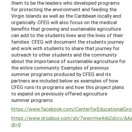
them to be the leaders who developed programs
for protecting the environment and feeding the
Virgin Islands as well as the Caribbean locally and
organically. CFEG will also focus on the medical
benefits that growing and sustainable agriculture
can add to the students lives and the lives of their
families. CFEG will document the students journey
and work with students to share that journey for
outreach to other students and the community
about the importance of sustainable agriculture for
the entire community. Examples of previous
summer programs produced by CFEG and its
partners are included below as examples of how
CFEG runs its programs and how this project plans
to expand on previously offered agriculture
summer programs.
https://www.facebook.com/CenterforEducationalG
https://www.dropbox.com/sh/7wwrrme4yb2dcrc/A
dl=0