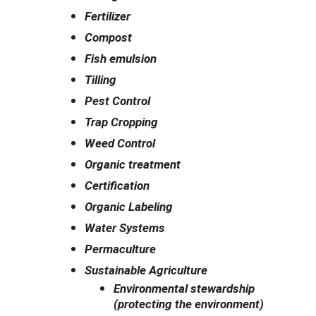
Fertilizer
Compost
Fish emulsion
Tilling
Pest Control
Trap Cropping
Weed Control
Organic treatment
Certification
Organic Labeling
Water Systems
Permaculture
Sustainable Agriculture
Environmental stewardship
(protecting the environment)