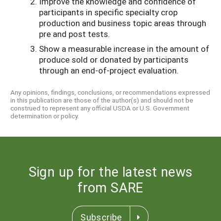
Improve the knowledge and confidence of
participants in specific specialty crop
production and business topic areas through
pre and post tests.
Show a measurable increase in the amount of
produce sold or donated by participants
through an end-of-project evaluation.
Any opinions, findings, conclusions, or recommendations expressed
in this publication are those of the author(s) and should not be
construed to represent any official USDA or U.S. Government
determination or policy.
Sign up for the latest news
from SARE
Subscribe