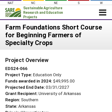
Skip
NAT
NC
NE
S
W
to
Sustainable Agriculture
content
Research and Education
Projects
Login
Farm Foundations Short Course
for Beginning Farmers of
News
Specialty Crops
About SARE
PROJECTS
Project Overview
WHAT WE DO
Projects Home
EDS24-066
WHERE WE WORK
Search Projects
Project Type:
Education Only
GRANTS
Search Project Coordinators
Funds awarded in 2024:
$49,995.00
RESOURCES & LEARNING
Projected End Date:
03/31/2027
HELP
Grant Recipient:
University of Arkansas
Region:
Southern
State:
Arkansas