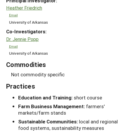
Principal Investigator:
Heather Friedrich
Email
University of Arkansas
Co-Investigators:
Dr. Jennie Popp
Email
University of Arkansas
Commodities
Not commodity specific
Practices
Education and Training:
short course
Farm Business Management:
farmers'
markets/farm stands
Sustainable Communities:
local and regional
food systems, sustainability measures