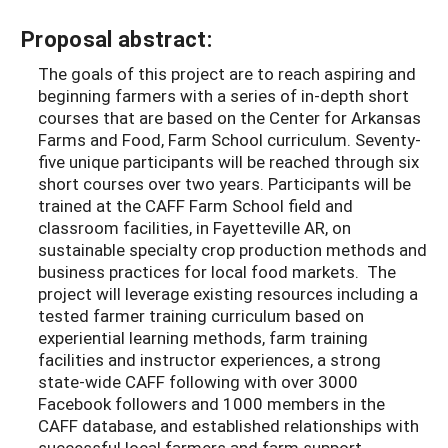
Proposal abstract:
The goals of this project are to reach aspiring and
beginning farmers with a series of in-depth short
courses that are based on the Center for Arkansas
Farms and Food, Farm School curriculum. Seventy-
five unique participants will be reached through six
short courses over two years. Participants will be
trained at the CAFF Farm School field and
classroom facilities, in Fayetteville AR, on
sustainable specialty crop production methods and
business practices for local food markets. The
project will leverage existing resources including a
tested farmer training curriculum based on
experiential learning methods, farm training
facilities and instructor experiences, a strong
state-wide CAFF following with over 3000
Facebook followers and 1000 members in the
CAFF database, and established relationships with
successful local farmers and farm support