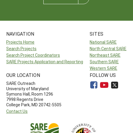
NAVIGATION
SITES
Projects Home
National SARE
Search Projects
North Central SARE
Search Project Coordinators
Northeast SARE
SARE Projects Application and Reporting
Southern SARE
Western SARE
OUR LOCATION
FOLLOW US
SARE Outreach
University of Maryland
Symons Hall, Room 1296
7998 Regents Drive
College Park, MD 20742-5505
Contact Us