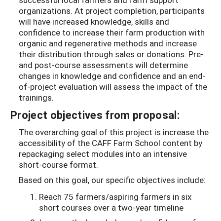
organizations. At project completion, participants
will have increased knowledge, skills and
confidence to increase their farm production with
organic and regenerative methods and increase
their distribution through sales or donations. Pre-
and post-course assessments will determine
changes in knowledge and confidence and an end-
of-project evaluation will assess the impact of the
trainings.
Project objectives from proposal:
The overarching goal of this project is increase the
accessibility of the CAFF Farm School content by
repackaging select modules into an intensive
short-course format.
Based on this goal, our specific objectives include:
Reach 75 farmers/aspiring farmers in six
short courses over a two-year timeline