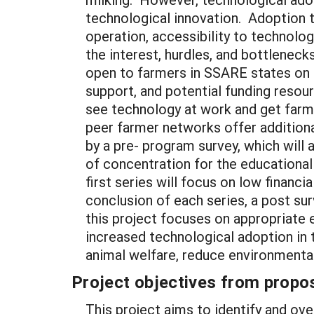
technological innovation. Adoption t
operation, accessibility to technolo
the interest, hurdles, and bottlenec
open to farmers in SSARE states on 
support, and potential funding resou
see technology at work and get farme
peer farmer networks offer addition
by a pre- program survey, which will 
of concentration for the educational
first series will focus on low financ
conclusion of each series, a post su
this project focuses on appropriate 
increased technological adoption in 
animal welfare, reduce environmenta
Project objectives from propos
This project aims to identify and ov