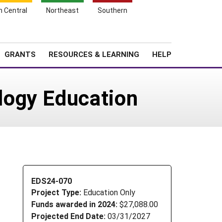
h Central
Northeast
Southern
Search
Login
News
About SARE
GRANTS
RESOURCES & LEARNING
HELP
logy Education
EDS24-070
Project Type:
Education Only
Funds awarded in 2024:
$27,088.00
Projected End Date:
03/31/2027