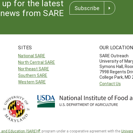
 up for the latest
Subscribe
news from SARE
SITES
OUR LOCATIO
National SARE
SARE Outreach
University of Mar
North Central SARE
Symons Hall, Ro
Northeast SARE
7998 Regents Dri
Southern SARE
College Park, MD
Western SARE
Contact Us
h and Education (SARE)
program under a cooperative agreement with the
Univers