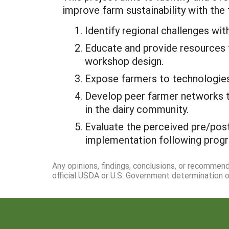
improve farm sustainability with the 
Identify regional challenges wit
Educate and provide resources 
workshop design.
Expose farmers to technologies w
Develop peer farmer networks t
in the dairy community.
Evaluate the perceived pre/post
implementation following progr
Any opinions, findings, conclusions, or recommen
official USDA or U.S. Government determination or