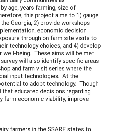
by age, years farming, size of
erefore, this project aims to 1) gauge
n the Georgia, 2) provide workshops
mplementation, economic decision
xposure through on farm site visits to
heir technology choices, and 4) develop
 well-being. These aims will be met
urvey will also identify specific areas
shop and farm visit series where the
ncial input technologies. At the
 potential to adopt technology. Though
d that educated decisions regarding
y farm economic viability, improve
airy farmers in the SSARE states to