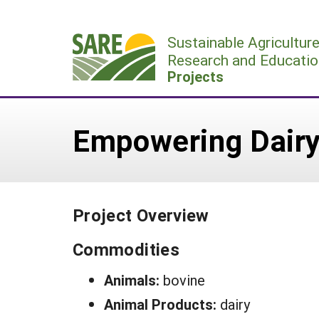
Skip
to
Sustainable Agricultur
content
Research and Educatio
Projects
Empowering Dairy
Project Overview
Commodities
Animals:
bovine
Animal Products:
dairy