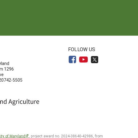
N
FOLLOW US
yland
om 1296
ve
 20742-5505
ity of Maryland
, project award no. 2024-38640-42986, from