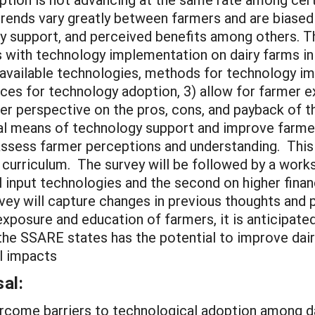
rends vary greatly between farmers and are biased 
gy support, and perceived benefits among others. Th
ks with technology implementation on dairy farms i
available technologies, methods for technology i
rces for technology adoption, 3) allow for farmer e
r perspective on the pros, cons, and payback of t
al means of technology support and improve farmer
assess farmer perceptions and understanding. This s
 curriculum. The survey will be followed by a work
ial input technologies and the second on higher fina
rvey will capture changes in previous thoughts and
exposure and education of farmers, it is anticipate
the SSARE states has the potential to improve dair
l impacts
al:
ercome barriers to technological adoption among d