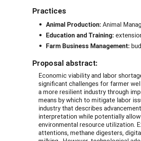
Practices
Animal Production:
Animal Manag
Education and Training:
extensio
Farm Business Management:
bud
Proposal abstract:
Economic viability and labor shortage
significant challenges for farmer wel
a more resilient industry through 
means by which to mitigate labor issu
industry that describes advancements 
interpretation while potentially all
environmental resource utilization. 
attentions, methane digesters, digit
milking. However, technological ado