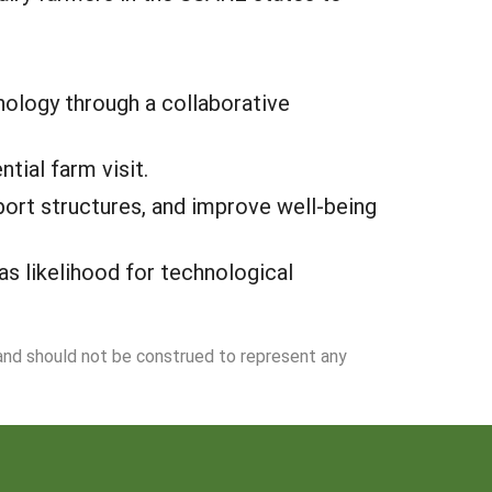
ology through a collaborative
tial farm visit.
ort structures, and improve well-being
s likelihood for technological
 and should not be construed to represent any