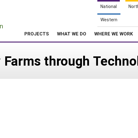
National
Nort
e
Western
n
PROJECTS
WHAT WE DO
WHERE WE WORK
 Farms through Techno