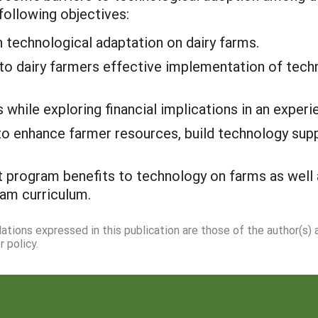
following objectives:
h technological adaptation on dairy farms.
to dairy farmers effective implementation of techn
hile exploring financial implications in an experien
o enhance farmer resources, build technology supp
 program benefits to technology on farms as well a
am curriculum.
dations expressed in this publication are those of the author(s)
 policy.