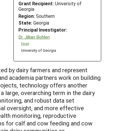
Grant Recipient:
University of
Georgia
Region:
Southern
State:
Georgia
Principal Investigator:
Dr. Jillian Bohlen
Email
University of Georgia
ited by dairy farmers and represent
y and academia partners work on building
ojects, technology offers another
a large, overarching term in the dairy
onitoring, and robust data set
mal oversight, and more effective
alth monitoring, reproductive
ems for calf and cow feeding and cow
tain dairy communities as