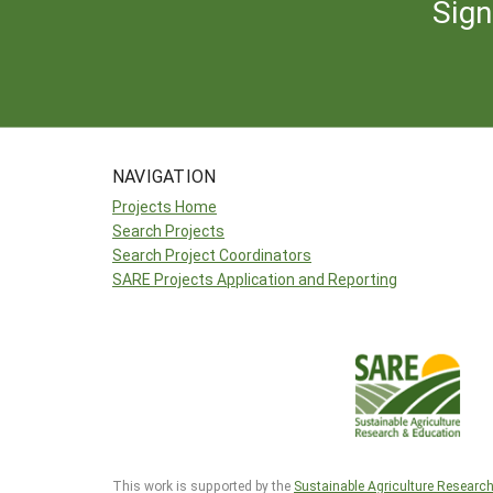
Sign
NAVIGATION
Projects Home
Search Projects
Search Project Coordinators
SARE Projects Application and Reporting
This work is supported by the
Sustainable Agriculture Researc