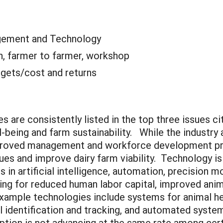
ement and Technology
n, farmer to farmer, workshop
gets/cost and returns
s are consistently listed in the top three issues c
l-being and farm sustainability. While the industr
improved management and workforce development pr
es and improve dairy farm viability. Technology is 
in artificial intelligence, automation, precision m
owing for reduced human labor capital, improved ani
Example technologies include systems for animal he
al identification and tracking, and automated syst
ption is not advancing at the same rate among cer