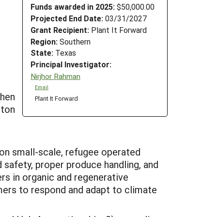
Funds awarded in 2025:
$50,000.00
Projected End Date:
03/31/2027
Grant Recipient:
Plant It Forward
Region:
Southern
State:
Texas
Principal Investigator:
Nirjhor Rahman
Email
then
Plant It Forward
ston
 on small-scale, refugee operated
 safety, proper produce handling, and
rs in organic and regenerative
mers to respond and adapt to climate