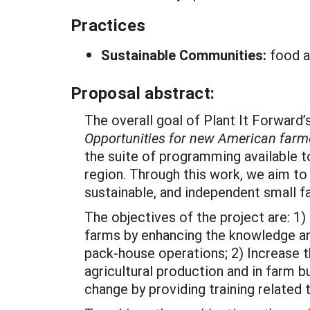
Practices
Sustainable Communities:
food a
Proposal abstract:
The overall goal of Plant It Forward
Opportunities for new American farme
the suite of programming available 
region. Through this work, we aim to
sustainable, and independent small f
The objectives of the project are: 1
farms by enhancing the knowledge and
pack-house operations; 2) Increase t
agricultural production and in farm
change by providing training related