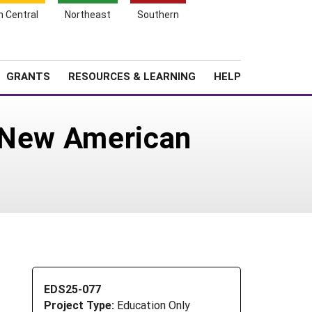
h Central
Northeast
Southern
Search
Login
News
About SARE
GRANTS
RESOURCES & LEARNING
HELP
r New American
EDS25-077
Project Type:
Education Only