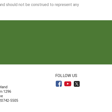
 and should not be construed to represent any
N
FOLLOW US
yland
om 1296
ve
 20742-5505