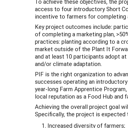
To achieve these objectives, the pro
access to four introductory Short Cou
incentive to farmers for completing 
Key project outcomes include: partic
of completing a marketing plan, >50
practices: planting according to a cr
market outside of the Plant It Forwa
and at least 10 participants adopt a
and/or climate adaptation.
PIF is the right organization to adv
successes operating an introductory
year-long Farm Apprentice Program, i
local reputation as a Food Hub and f
Achieving the overall project goal wi
Specifically, the project is expected 
Increased diversity of farmers;