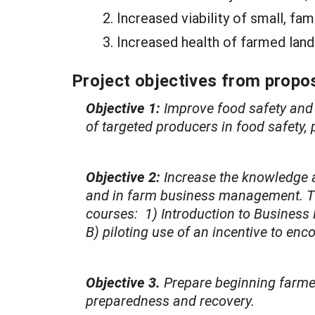
Increased viability of small, fa
Increased health of farmed land
Project objectives from propos
Objective 1:
Improve food safety and 
of targeted producers in food safety
Objective 2:
Increase the knowledge a
and in farm business management. This
courses: 1) Introduction to Business
B) piloting use of an incentive to en
Objective 3.
Prepare beginning farmer
preparedness and recovery.