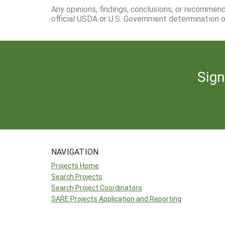
Any opinions, findings, conclusions, or recommen
official USDA or U.S. Government determination or
Sign
NAVIGATION
Projects Home
Search Projects
Search Project Coordinators
SARE Projects Application and Reporting