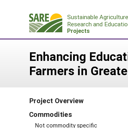
Skip
to
Sustainable Agricultur
content
Research and Educatio
Projects
Enhancing Educat
Farmers in Greate
Project Overview
Commodities
Not commodity specific