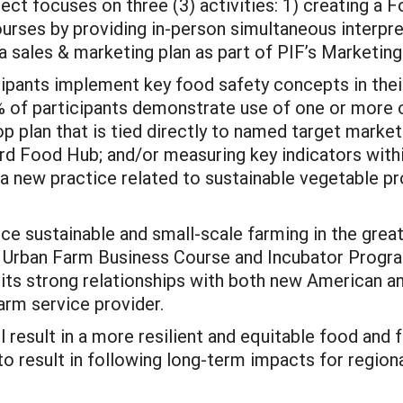
ject focuses on three (3) activities: 1) creating a
rses by providing in-person simultaneous interpret
a sales & marketing plan as part of PIF’s Marketin
ipants implement key food safety concepts in their
% of participants demonstrate use of one or more o
op plan that is tied directly to named target market
rd Food Hub; and/or measuring key indicators within
t a new practice related to sustainable vegetable 
ance sustainable and small-scale farming in the gre
 Urban Farm Business Course and Incubator Program
ts strong relationships with both new American an
arm service provider.
ll result in a more resilient and equitable food and
to result in following long-term impacts for regiona