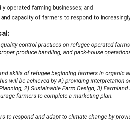
mily operated farming businesses; and
 and capacity of farmers to respond to increasingl
al:
quality control practices on refugee operated farm
, proper produce handling, and pack-house operation
nd skills of refugee beginning farmers in organic a
 will be achieved by A) providing interpretation se
 Planning, 2) Sustainable Farm Design, 3) Farmland
courage farmers to complete a marketing plan.
s to respond and adapt to climate change by providi