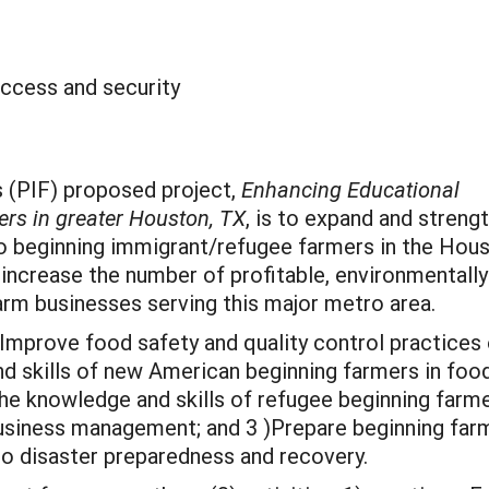
ccess and security
’s (PIF) proposed project,
Enhancing Educational
rs in greater Houston, TX
, is to expand and streng
to beginning immigrant/refugee farmers in the Hou
 increase the number of profitable, environmentally
arm businesses serving this major metro area.
) Improve food safety and quality control practices
 skills of new American beginning farmers in food
he knowledge and skills of refugee beginning farme
 business management; and 3 )Prepare beginning far
 to disaster preparedness and recovery.