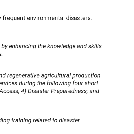
y frequent environmental disasters.
s by enhancing the knowledge and skills
s.
nd regenerative agricultural production
rvices during the following four short
 Access, 4) Disaster Preparedness; and
ng training related to disaster