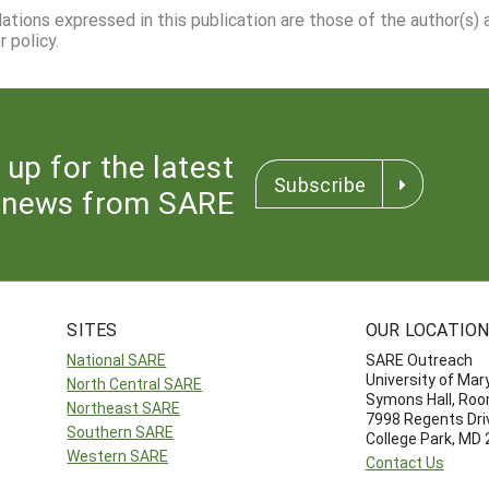
dations expressed in this publication are those of the author(s)
 policy.
 up for the latest
Subscribe
news from SARE
SITES
OUR LOCATIO
National SARE
SARE Outreach
University of Mar
North Central SARE
Symons Hall, Ro
Northeast SARE
7998 Regents Dri
Southern SARE
College Park, MD
Western SARE
Contact Us