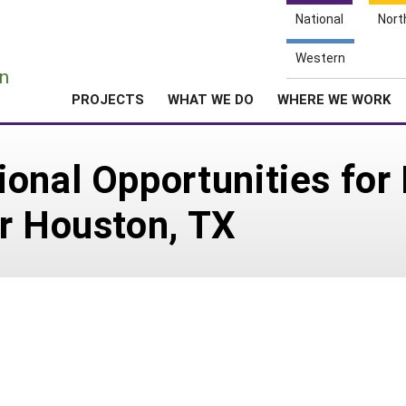
National
Nort
e
Western
n
PROJECTS
WHAT WE DO
WHERE WE WORK
ional Opportunities fo
r Houston, TX