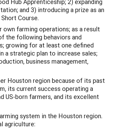
 Food Hub Apprenticeship; 2) expanding
ation; and 3) introducing a prize as an
g Short Course.
 own farming operations; as a result
f the following behaviors and
s; growing for at least one defined
 a strategic plan to increase sales;
production, business management,
ater Houston region because of its past
, its current success operating a
d US-born farmers, and its excellent
 farming system in the Houston region.
l agriculture: