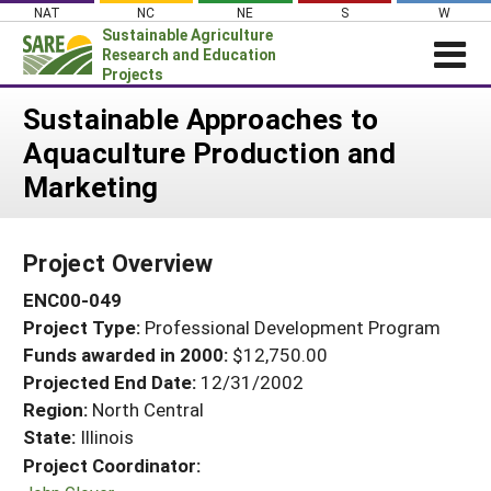
Skip
NAT
NC
NE
S
W
to
Sustainable Agriculture
content
Research and Education
Projects
Login
Sustainable Approaches to
Aquaculture Production and
News
Marketing
About SARE
PROJECTS
Project Overview
WHAT WE DO
Projects Home
ENC00-049
WHERE WE WORK
Search Projects
Project Type:
Professional Development Program
GRANTS
Search Project Coordinators
Funds awarded in 2000:
$12,750.00
RESOURCES & LEARNING
Projected End Date:
12/31/2002
HELP
Region:
North Central
State:
Illinois
Project Coordinator: