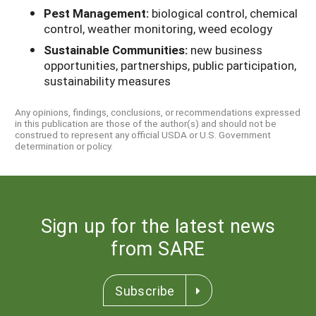
Pest Management:
biological control, chemical
control, weather monitoring, weed ecology
Sustainable Communities:
new business
opportunities, partnerships, public participation,
sustainability measures
Any opinions, findings, conclusions, or recommendations expressed
in this publication are those of the author(s) and should not be
construed to represent any official USDA or U.S. Government
determination or policy.
Sign up for the latest news
from SARE
Subscribe