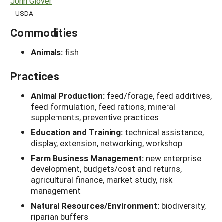
John Glover
USDA
Commodities
Animals:
fish
Practices
Animal Production:
feed/forage, feed additives,
feed formulation, feed rations, mineral
supplements, preventive practices
Education and Training:
technical assistance,
display, extension, networking, workshop
Farm Business Management:
new enterprise
development, budgets/cost and returns,
agricultural finance, market study, risk
management
Natural Resources/Environment:
biodiversity,
riparian buffers