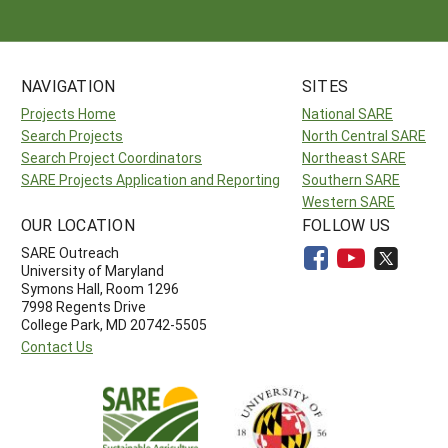
NAVIGATION
SITES
Projects Home
National SARE
Search Projects
North Central SARE
Search Project Coordinators
Northeast SARE
SARE Projects Application and Reporting
Southern SARE
Western SARE
OUR LOCATION
FOLLOW US
SARE Outreach
University of Maryland
Symons Hall, Room 1296
7998 Regents Drive
College Park, MD 20742-5505
Contact Us