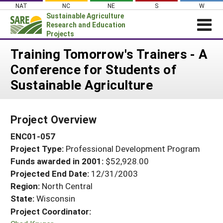
Skip
NAT
NC
NE
S
W
to
Sustainable Agriculture
content
Research and Education
Projects
Login
Training Tomorrow's Trainers - A
Conference for Students of
News
Sustainable Agriculture
About SARE
PROJECTS
Project Overview
WHAT WE DO
Projects Home
ENC01-057
WHERE WE WORK
Search Projects
Project Type:
Professional Development Program
GRANTS
Search Project Coordinators
Funds awarded in 2001:
$52,928.00
RESOURCES & LEARNING
Projected End Date:
12/31/2003
HELP
Region:
North Central
State:
Wisconsin
Project Coordinator: