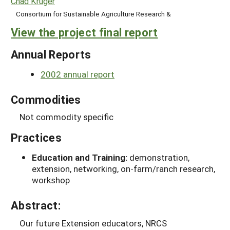
Chad Kruger
Consortium for Sustainable Agriculture Research &
View the project final report
Annual Reports
2002 annual report
Commodities
Not commodity specific
Practices
Education and Training:
demonstration,
extension, networking, on-farm/ranch research,
workshop
Abstract:
Our future Extension educators, NRCS