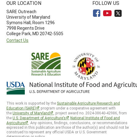
OUR LOCATION
FOLLOW US
SARE Outreach
University of Maryland
Symons Hall, Room 1296
7998 Regents Drive
College Park, MD 20742-5505
Contact Us
This work is supported by the
Sustainable Agriculture Research and
Education (SARE)
program under a cooperative agreement with
the
University of Maryland
, project award no. 2024-38640-42986, from
the
U.S. Department of Agriculture’s
National Institute of Food and
Agriculture
. Any opinions, findings, conclusions, or recommendations
expressed in this publication are those of the author(s) and should not be
construed to represent any official USDA or U.S. Government
determination or policy.