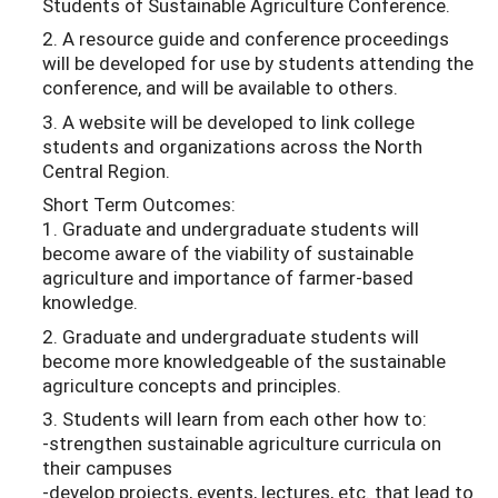
Students of Sustainable Agriculture Conference.
2. A resource guide and conference proceedings
will be developed for use by students attending the
conference, and will be available to others.
3. A website will be developed to link college
students and organizations across the North
Central Region.
Short Term Outcomes:
1. Graduate and undergraduate students will
become aware of the viability of sustainable
agriculture and importance of farmer-based
knowledge.
2. Graduate and undergraduate students will
become more knowledgeable of the sustainable
agriculture concepts and principles.
3. Students will learn from each other how to:
-strengthen sustainable agriculture curricula on
their campuses
-develop projects, events, lectures, etc. that lead to