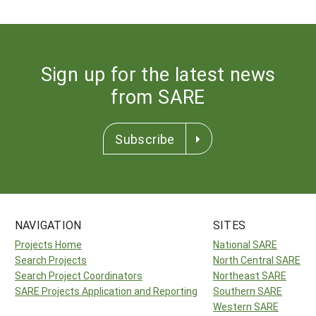
Sign up for the latest news
from SARE
Subscribe
NAVIGATION
SITES
Projects Home
National SARE
Search Projects
North Central SARE
Search Project Coordinators
Northeast SARE
SARE Projects Application and Reporting
Southern SARE
Western SARE