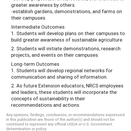
greater awareness by others.
-establish gardens, demonstrations, and farms on
their campuses
Intermediate Outcomes
1. Students will develop plans on their campuses to
build greater awareness of sustainable agriculture.
2. Students will initiate demonstrations, research
projects, and events on their campuses.
Long-term Outcomes
1. Students will develop regional networks for
communication and sharing of information.
2. As future Extension educators, NRCS employees
and leaders, these students will incorporate the
concepts of sustainability in their
recommendations and actions.
Any opinions, findings, conclusions, or recommendations expressed
in this publication are those of the author(s) and should not be
construed to represent any official USDA or U.S. Government
determination or policy.