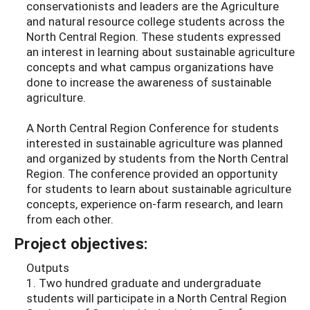
conservationists and leaders are the Agriculture
and natural resource college students across the
North Central Region. These students expressed
an interest in learning about sustainable agriculture
concepts and what campus organizations have
done to increase the awareness of sustainable
agriculture.
A North Central Region Conference for students
interested in sustainable agriculture was planned
and organized by students from the North Central
Region. The conference provided an opportunity
for students to learn about sustainable agriculture
concepts, experience on-farm research, and learn
from each other.
Project objectives:
Outputs
1. Two hundred graduate and undergraduate
students will participate in a North Central Region