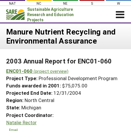
Skip
NAT
NC
NE
S
W
to
Sustainable Agriculture
content
Research and Education
Projects
Login
Manure Nutrient Recycling and
Environmental Assurance
News
About SARE
2003 Annual Report for ENC01-060
PROJECTS
ENC01-060
WHAT WE DO
(project overview)
Projects Home
Project Type:
Professional Development Program
WHERE WE WORK
Search Projects
Funds awarded in 2001:
$75,075.00
GRANTS
Projected End Date:
12/31/2004
Search Project Coordinators
RESOURCES & LEARNING
Region:
North Central
State:
Michigan
HELP
Project Coordinator:
Natalie Rector
Email