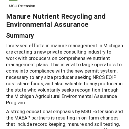
MSU Extension
Manure Nutrient Recycling and
Environmental Assurance
Summary
Increased efforts in manure management in Michigan
are creating a new private consulting industry to
work with producers on comprehensive nutrient
management plans. This is vital to large operators to
come into compliance with the new permit system,
necessary to any size producer seeking NRCS EQIP
cost share funds, and also valuable to any producer in
the state who voluntarily seeks recognition through
the Michigan Agricultural Environmental Assurance
Program.
A strong educational emphasis by MSU Extension and
the MAEAP partners is resulting in on-farm changes
that include record keeping, manure and soil testing,