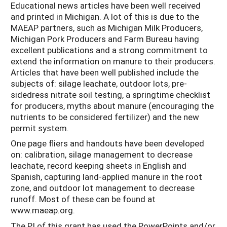
Educational news articles have been well received
and printed in Michigan. A lot of this is due to the
MAEAP partners, such as Michigan Milk Producers,
Michigan Pork Producers and Farm Bureau having
excellent publications and a strong commitment to
extend the information on manure to their producers.
Articles that have been well published include the
subjects of: silage leachate, outdoor lots, pre-
sidedress nitrate soil testing, a springtime checklist
for producers, myths about manure (encouraging the
nutrients to be considered fertilizer) and the new
permit system.
One page fliers and handouts have been developed
on: calibration, silage management to decrease
leachate, record keeping sheets in English and
Spanish, capturing land-applied manure in the root
zone, and outdoor lot management to decrease
runoff. Most of these can be found at
www.maeap.org.
The PI of this grant has used the PowerPoints and/or