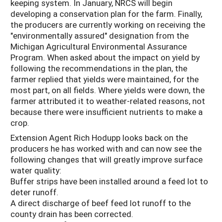
keeping system. In January, NRCS will begin
developing a conservation plan for the farm. Finally,
the producers are currently working on receiving the
"environmentally assured" designation from the
Michigan Agricultural Environmental Assurance
Program. When asked about the impact on yield by
following the recommendations in the plan, the
farmer replied that yields were maintained, for the
most part, on all fields. Where yields were down, the
farmer attributed it to weather-related reasons, not
because there were insufficient nutrients to make a
crop.
Extension Agent Rich Hodupp looks back on the
producers he has worked with and can now see the
following changes that will greatly improve surface
water quality:
Buffer strips have been installed around a feed lot to
deter runoff.
A direct discharge of beef feed lot runoff to the
county drain has been corrected.