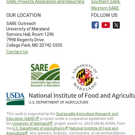
SARE Projects Application and Reporting
Southern SARE
Western SARE
OUR LOCATION
FOLLOW US
SARE Outreach
University of Maryland
Symons Hall, Room 1296
7998 Regents Drive
College Park, MD 20742-5505
Contact Us
This work is supported by the
Sustainable Agriculture Research and
Education (SARE)
program under a cooperative agreement with
the
University of Maryland
, project award no. 2024-38640-42986, from
the
U.S. Department of Agriculture’s
National Institute of Food and
Agriculture
. Any opinions, findings, conclusions, or recommendations