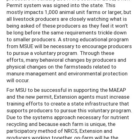
Permit system was signed into the state. This
mostly impacts 1,000 animal unit farms or larger, but
all livestock producers are closely watching what is
being asked of these producers as they feel it won’t
be long before the same requirements trickle down
to smaller producers. A strong educational program
from MSUE will be necessary to encourage producers
to pursue a voluntary program. Through these
efforts, many behavioral changes by producers and
physical changes on the farmsteads related to
manure management and environmental protection
will occur.
For MSU to be successful in supporting the MAEAP
and the new permit, Extension agents must increase
training efforts to create a state infrastructure that
supports producers to pursue this voluntary program.
Due to the systems approach necessary for nutrient
recycling and because each farm is unique, the
participatory method of NRCS, Extension and
producers working together, on-farm will be the