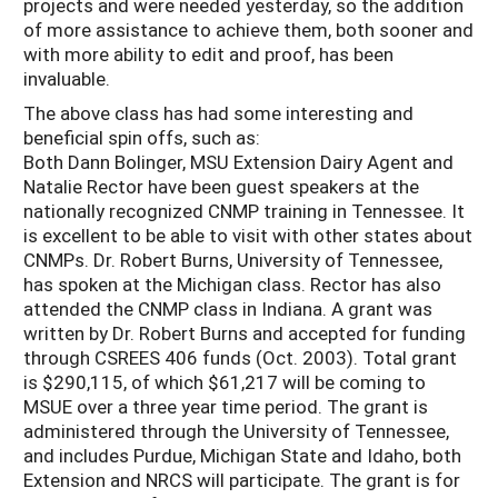
projects and were needed yesterday, so the addition
of more assistance to achieve them, both sooner and
with more ability to edit and proof, has been
invaluable.
The above class has had some interesting and
beneficial spin offs, such as:
Both Dann Bolinger, MSU Extension Dairy Agent and
Natalie Rector have been guest speakers at the
nationally recognized CNMP training in Tennessee. It
is excellent to be able to visit with other states about
CNMPs. Dr. Robert Burns, University of Tennessee,
has spoken at the Michigan class. Rector has also
attended the CNMP class in Indiana. A grant was
written by Dr. Robert Burns and accepted for funding
through CSREES 406 funds (Oct. 2003). Total grant
is $290,115, of which $61,217 will be coming to
MSUE over a three year time period. The grant is
administered through the University of Tennessee,
and includes Purdue, Michigan State and Idaho, both
Extension and NRCS will participate. The grant is for