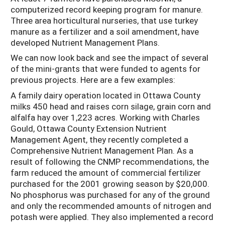
computerized record keeping program for manure.
Three area horticultural nurseries, that use turkey
manure as a fertilizer and a soil amendment, have
developed Nutrient Management Plans.
We can now look back and see the impact of several
of the mini-grants that were funded to agents for
previous projects. Here are a few examples:
A family dairy operation located in Ottawa County
milks 450 head and raises corn silage, grain corn and
alfalfa hay over 1,223 acres. Working with Charles
Gould, Ottawa County Extension Nutrient
Management Agent, they recently completed a
Comprehensive Nutrient Management Plan. As a
result of following the CNMP recommendations, the
farm reduced the amount of commercial fertilizer
purchased for the 2001 growing season by $20,000.
No phosphorus was purchased for any of the ground
and only the recommended amounts of nitrogen and
potash were applied. They also implemented a record