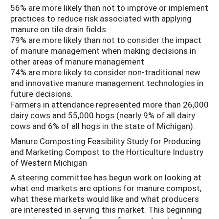
56% are more likely than not to improve or implement
practices to reduce risk associated with applying
manure on tile drain fields.
79% are more likely than not to consider the impact
of manure management when making decisions in
other areas of manure management
74% are more likely to consider non-traditional new
and innovative manure management technologies in
future decisions.
Farmers in attendance represented more than 26,000
dairy cows and 55,000 hogs (nearly 9% of all dairy
cows and 6% of all hogs in the state of Michigan).
Manure Composting Feasibility Study for Producing
and Marketing Compost to the Horticulture Industry
of Western Michigan
A steering committee has begun work on looking at
what end markets are options for manure compost,
what these markets would like and what producers
are interested in serving this market. This beginning