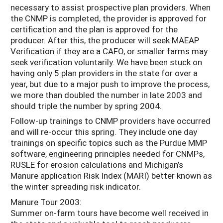
necessary to assist prospective plan providers. When
the CNMP is completed, the provider is approved for
certification and the plan is approved for the
producer. After this, the producer will seek MAEAP
Verification if they are a CAFO, or smaller farms may
seek verification voluntarily. We have been stuck on
having only 5 plan providers in the state for over a
year, but due to a major push to improve the process,
we more than doubled the number in late 2003 and
should triple the number by spring 2004.
Follow-up trainings to CNMP providers have occurred
and will re-occur this spring. They include one day
trainings on specific topics such as the Purdue MMP
software, engineering principles needed for CNMPs,
RUSLE for erosion calculations and Michigan’s
Manure application Risk Index (MARI) better known as
the winter spreading risk indicator.
Manure Tour 2003:
Summer on-farm tours have become well received in