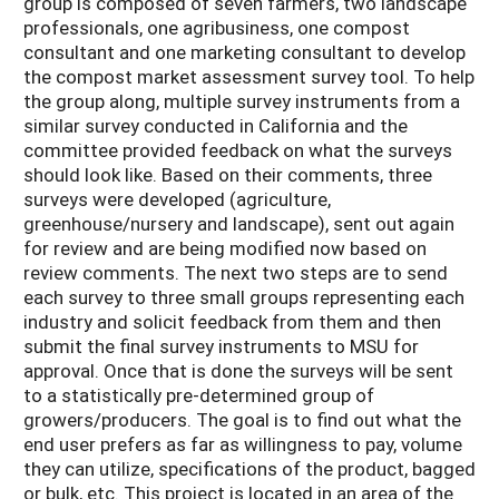
group is composed of seven farmers, two landscape
professionals, one agribusiness, one compost
consultant and one marketing consultant to develop
the compost market assessment survey tool. To help
the group along, multiple survey instruments from a
similar survey conducted in California and the
committee provided feedback on what the surveys
should look like. Based on their comments, three
surveys were developed (agriculture,
greenhouse/nursery and landscape), sent out again
for review and are being modified now based on
review comments. The next two steps are to send
each survey to three small groups representing each
industry and solicit feedback from them and then
submit the final survey instruments to MSU for
approval. Once that is done the surveys will be sent
to a statistically pre-determined group of
growers/producers. The goal is to find out what the
end user prefers as far as willingness to pay, volume
they can utilize, specifications of the product, bagged
or bulk, etc. This project is located in an area of the