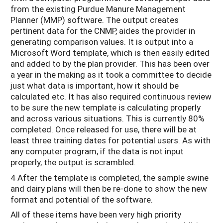
from the existing Purdue Manure Management
Planner (MMP) software. The output creates
pertinent data for the CNMP, aides the provider in
generating comparison values. It is output into a
Microsoft Word template, which is then easily edited
and added to by the plan provider. This has been over
a year in the making as it took a committee to decide
just what data is important, how it should be
calculated etc. It has also required continuous review
to be sure the new template is calculating properly
and across various situations. This is currently 80%
completed. Once released for use, there will be at
least three training dates for potential users. As with
any computer program, if the data is not input
properly, the output is scrambled.
4 After the template is completed, the sample swine
and dairy plans will then be re-done to show the new
format and potential of the software.
All of these items have been very high priority