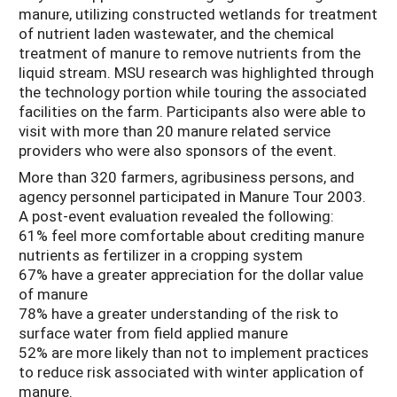
manure, utilizing constructed wetlands for treatment
of nutrient laden wastewater, and the chemical
treatment of manure to remove nutrients from the
liquid stream. MSU research was highlighted through
the technology portion while touring the associated
facilities on the farm. Participants also were able to
visit with more than 20 manure related service
providers who were also sponsors of the event.
More than 320 farmers, agribusiness persons, and
agency personnel participated in Manure Tour 2003.
A post-event evaluation revealed the following:
61% feel more comfortable about crediting manure
nutrients as fertilizer in a cropping system
67% have a greater appreciation for the dollar value
of manure
78% have a greater understanding of the risk to
surface water from field applied manure
52% are more likely than not to implement practices
to reduce risk associated with winter application of
manure.