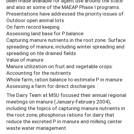
been made available for agent use around the state
and also at some of the MAEAP Phase I programs.
Presentations have addressed the priority issues of:
Outdoor open animal lots
On farm record keeping
Assessing land base for P balance
Capturing manure nutrients in the root zone: Surface
spreading of manure, including winter spreading and
spreading on tile drained fields
Value of manure
Manure utilization on fruit and vegetable crops:
Accounting for the nutrients
Whole farm, ration balance to estimate P in manure
Assessing a farm for direct discharges
The Dairy Team at MSU focused their annual regional
meetings on manure (January-February 2004),
including the topics of capturing manure nutrients in
the root zone, phosphorus rations for dairy that
reduce the excreted P in manure and milking center
waste water management.