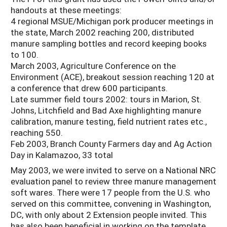
handouts at these meetings:
4 regional MSUE/Michigan pork producer meetings in
the state, March 2002 reaching 200, distributed
manure sampling bottles and record keeping books
to 100.
March 2003, Agriculture Conference on the
Environment (ACE), breakout session reaching 120 at
a conference that drew 600 participants.
Late summer field tours 2002: tours in Marion, St.
Johns, Litchfield and Bad Axe highlighting manure
calibration, manure testing, field nutrient rates etc.,
reaching 550.
Feb 2003, Branch County Farmers day and Ag Action
Day in Kalamazoo, 33 total
May 2003, we were invited to serve on a National NRC
evaluation panel to review three manure management
soft wares. There were 17 people from the U.S. who
served on this committee, convening in Washington,
DC, with only about 2 Extension people invited. This
has also been beneficial in working on the template