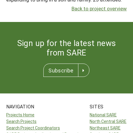
Back to project overview
Sign up for the latest news
from SARE
Subscribe
NAVIGATION
SITES
Projects Home
National SARE
Search Projects
North Central SARE
Search Project Coordinators
Northeast SARE