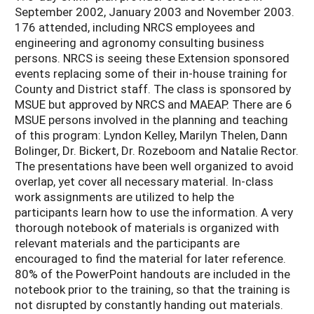
September 2002, January 2003 and November 2003.
176 attended, including NRCS employees and
engineering and agronomy consulting business
persons. NRCS is seeing these Extension sponsored
events replacing some of their in-house training for
County and District staff. The class is sponsored by
MSUE but approved by NRCS and MAEAP. There are 6
MSUE persons involved in the planning and teaching
of this program: Lyndon Kelley, Marilyn Thelen, Dann
Bolinger, Dr. Bickert, Dr. Rozeboom and Natalie Rector.
The presentations have been well organized to avoid
overlap, yet cover all necessary material. In-class
work assignments are utilized to help the
participants learn how to use the information. A very
thorough notebook of materials is organized with
relevant materials and the participants are
encouraged to find the material for later reference.
80% of the PowerPoint handouts are included in the
notebook prior to the training, so that the training is
not disrupted by constantly handing out materials.