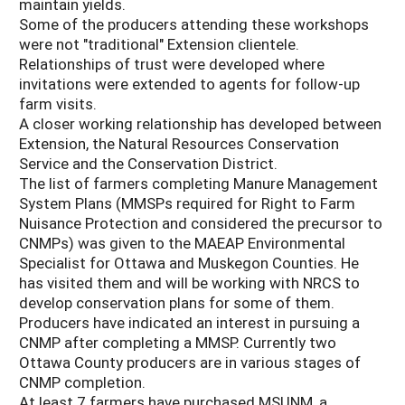
maintain yields.
Some of the producers attending these workshops
were not "traditional" Extension clientele.
Relationships of trust were developed where
invitations were extended to agents for follow-up
farm visits.
A closer working relationship has developed between
Extension, the Natural Resources Conservation
Service and the Conservation District.
The list of farmers completing Manure Management
System Plans (MMSPs required for Right to Farm
Nuisance Protection and considered the precursor to
CNMPs) was given to the MAEAP Environmental
Specialist for Ottawa and Muskegon Counties. He
has visited them and will be working with NRCS to
develop conservation plans for some of them.
Producers have indicated an interest in pursuing a
CNMP after completing a MMSP. Currently two
Ottawa County producers are in various stages of
CNMP completion.
At least 7 farmers have purchased MSUNM, a