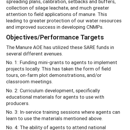
spreading plans, calibration, setbacks and buffers,
collection of silage leachate, and much greater
attention to field applications of manure. This
leading to greater protection of our water resources
and improved success in developing CNMPs.
Objectives/Performance Targets
The Manure AOE has utilized these SARE funds in
several different avenues.
No. 1: Funding mini-grants to agents to implement
projects locally. This has taken the form of field
tours, on-farm plot demonstrations, and/or
classroom meetings.
No. 2: Curriculum development, specifically
educational materials for agents to use with
producers.
No. 3: In-service training sessions where agents can
learn to use the materials mentioned above.
No. 4: The ability of agents to attend national