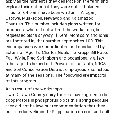
apply all the nutrients they generate on the farm and
explore their options if they were out of balance.
Thus far 64 plans have been written in Allegan,
Ottawa, Muskegon, Newaygo and Kalamazoo
Counties. This number includes plans written for
producers who did not attend the workshops, but
requested plans anyway. If Kent, Montcalm and Ionia
are factored in, that number approaches 100. This
encompasses work coordinated and conducted by
Extension Agents: Charles Gould, Ira Krupp, Bill Robb,
Paul Wylie, Fred Springborn and occasionally, a few
other agents helped out. Private consultants, NRCS
and Soil Conservation District employees also helped
at many of the sessions. The following are impacts
of this program.
As a result of the workshops:
Two Ottawa County dairy farmers have agreed to be
cooperators in phosphorus plots this spring because
they did not believe our recommendation that they
could reduce/eliminate P application on corn and still