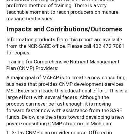
preferred method of training. There is a very
teachable moment to reach producers on manure
management issues.
Impacts and Contributions/Outcomes
Information products from this report are available
from the NCR-SARE office. Please call 402.472.7081
for copies.
Training for Comprehensive Nutrient Management
Plan (CNMP) Providers:
A major goal of MAEAP is to create a new consulting
business that provides CNMP development services.
MSU Extension leads this educational effort. This is a
large effort with several facets. Although the
process can never be fast enough, it is moving
forward faster now with assistance from the SARE
funds. Below are the steps toward developing a new
private consulting CNMP structure in Michigan:
1. 3-day CNMP plan provider course. Offered in