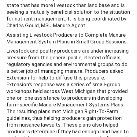
state that has more livestock than land base and is
seeking a mutually beneficial solution to the situation
for nutrient management. It is being coordinated by
Charles Gould, MSU Manure Agent.
Assisting Livestock Producers to Complete Manure
Management System Plans in Small Group Sessions:
Livestock and poultry producers are under increasing
pressure from the general public, elected officials,
regulatory agencies and environmental groups to do
a better job of managing manure. Producers asked
Extension for help to diffuse this pressure.
Extension's response was a series of small-group
workshops held across West Michigan that provided
one-on-one assistance to producers in developing
farm-specific Manure Management Systems Plans.
The resulting plans met Michigan Right-To-Farm
guidelines, thus helping producers gain protection
from nuisance lawsuits. These plans also helped
producers determine if they had enough land base to