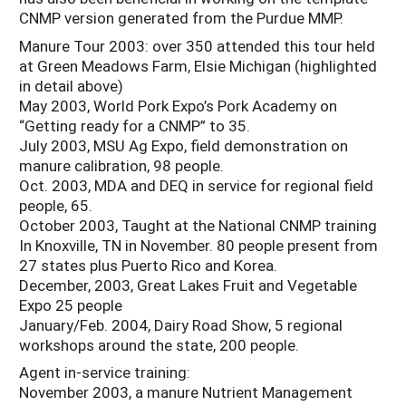
CNMP version generated from the Purdue MMP.
Manure Tour 2003: over 350 attended this tour held
at Green Meadows Farm, Elsie Michigan (highlighted
in detail above)
May 2003, World Pork Expo’s Pork Academy on
“Getting ready for a CNMP” to 35.
July 2003, MSU Ag Expo, field demonstration on
manure calibration, 98 people.
Oct. 2003, MDA and DEQ in service for regional field
people, 65.
October 2003, Taught at the National CNMP training
In Knoxville, TN in November. 80 people present from
27 states plus Puerto Rico and Korea.
December, 2003, Great Lakes Fruit and Vegetable
Expo 25 people
January/Feb. 2004, Dairy Road Show, 5 regional
workshops around the state, 200 people.
Agent in-service training:
November 2003, a manure Nutrient Management