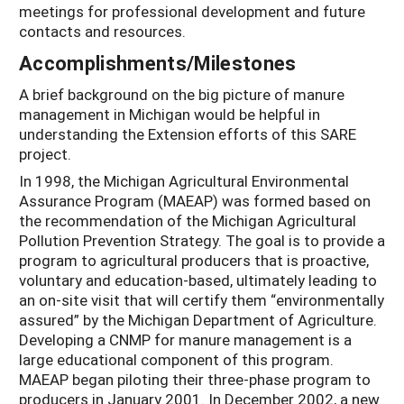
meetings for professional development and future
contacts and resources.
Accomplishments/Milestones
A brief background on the big picture of manure
management in Michigan would be helpful in
understanding the Extension efforts of this SARE
project.
In 1998, the Michigan Agricultural Environmental
Assurance Program (MAEAP) was formed based on
the recommendation of the Michigan Agricultural
Pollution Prevention Strategy. The goal is to provide a
program to agricultural producers that is proactive,
voluntary and education-based, ultimately leading to
an on-site visit that will certify them “environmentally
assured” by the Michigan Department of Agriculture.
Developing a CNMP for manure management is a
large educational component of this program.
MAEAP began piloting their three-phase program to
producers in January 2001. In December 2002, a new