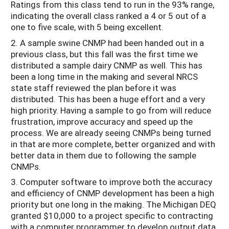
Ratings from this class tend to run in the 93% range,
indicating the overall class ranked a 4 or 5 out of a
one to five scale, with 5 being excellent.
2. A sample swine CNMP had been handed out in a
previous class, but this fall was the first time we
distributed a sample dairy CNMP as well. This has
been a long time in the making and several NRCS
state staff reviewed the plan before it was
distributed. This has been a huge effort and a very
high priority. Having a sample to go from will reduce
frustration, improve accuracy and speed up the
process. We are already seeing CNMPs being turned
in that are more complete, better organized and with
better data in them due to following the sample
CNMPs.
3. Computer software to improve both the accuracy
and efficiency of CNMP development has been a high
priority but one long in the making. The Michigan DEQ
granted $10,000 to a project specific to contracting
with a computer programmer to develop output data