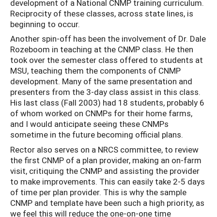
development of a National CNMP training curriculum.
Reciprocity of these classes, across state lines, is
beginning to occur.
Another spin-off has been the involvement of Dr. Dale
Rozeboom in teaching at the CNMP class. He then
took over the semester class offered to students at
MSU, teaching them the components of CNMP
development. Many of the same presentation and
presenters from the 3-day class assist in this class.
His last class (Fall 2003) had 18 students, probably 6
of whom worked on CNMPs for their home farms,
and I would anticipate seeing these CNMPs
sometime in the future becoming official plans.
Rector also serves on a NRCS committee, to review
the first CNMP of a plan provider, making an on-farm
visit, critiquing the CNMP and assisting the provider
to make improvements. This can easily take 2-5 days
of time per plan provider. This is why the sample
CNMP and template have been such a high priority, as
we feel this will reduce the one-on-one time