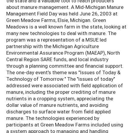
the state and a valuable tool to reach producers
about manure management. A Mid-Michigan Manure
Management Field Day was held June 26, 2003 at
Green Meadow Farms, Elsie, Michigan. Green
Meadows is a well known farm in the state, looking at
many new technologies to deal with manure. The
program was a representation of a MSUE led
partnership with the Michigan Agriculture
Environmental Assurance Program (MAEAP), North
Central Region SARE funds, and local industry
through a planning committee and financial support.
The one-day event's theme was "Issues of Today &
Technology of Tomorrow." The "issues of today"
addressed were associated with field application of
manure, including the proper crediting of manure
nutrients in a cropping system, appreciating the
dollar value of manure nutrients, and avoiding
discharges to surface water from field applied
manure. The technologies experienced by
participants at Green Meadow Farms included using
a system approach to managing and handling