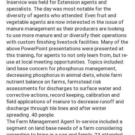
Inservice was held for Extension agents and
specialists. The day was most notable for the
diversity of agents who attended. Even fruit and
vegetable agents are now interested in the issue of
manure management as their producers are looking
to use more manure and or diversify their operations
with custom finishing livestock facilities. Many of the
above PowerPoint presentations were presented at
this training, for agents to not only learn from, but re-
use at local meeting opportunities. Topics included:
land base concern for phosphorus management,
decreasing phosphorus in animal diets, whole farm
nutrient balance on farms, farmstead risk
assessments for discharges to surface water and
corrective actions, record keeping, calibration and
field applications of manure to decrease runoff and
discharge through tile lines and after winter
spreading. 40 people.
The Farm Management Agent In-service included a
segment on land base needs of a farm considering
expanding to bring in a son and family. 23 attended.