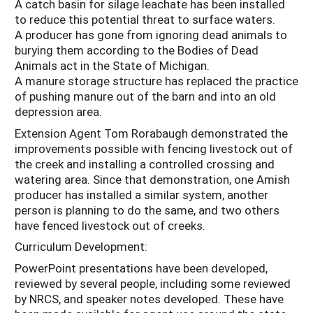
A catch basin for silage leachate has been installed
to reduce this potential threat to surface waters.
A producer has gone from ignoring dead animals to
burying them according to the Bodies of Dead
Animals act in the State of Michigan.
A manure storage structure has replaced the practice
of pushing manure out of the barn and into an old
depression area.
Extension Agent Tom Rorabaugh demonstrated the
improvements possible with fencing livestock out of
the creek and installing a controlled crossing and
watering area. Since that demonstration, one Amish
producer has installed a similar system, another
person is planning to do the same, and two others
have fenced livestock out of creeks.
Curriculum Development:
PowerPoint presentations have been developed,
reviewed by several people, including some reviewed
by NRCS, and speaker notes developed. These have