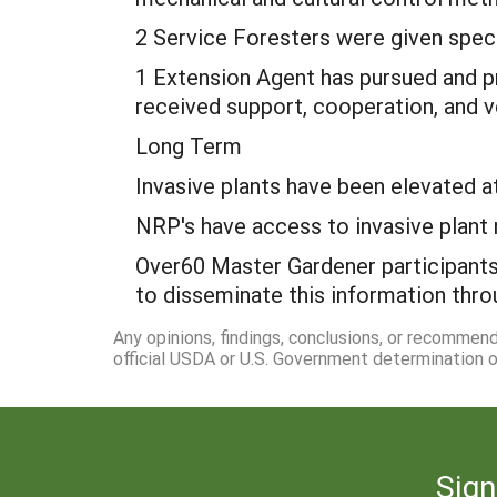
2 Service Foresters were given spec
1 Extension Agent has pursued and p
received support, cooperation, and v
Long Term
Invasive plants have been elevated 
NRP's have access to invasive plant 
Over60 Master Gardener participants 
to disseminate this information th
Any opinions, findings, conclusions, or recommen
official USDA or U.S. Government determination or
Sign