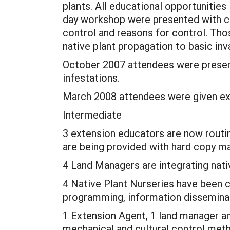
plants. All educational opportunitie
day workshop were presented with ch
control and reasons for control. Tho
native plant propagation to basic inva
October 2007 attendees were presen
infestations.
March 2008 attendees were given exa
Intermediate
3 extension educators are now routi
are being provided with hard copy mat
4 Land Managers are integrating nati
4 Native Plant Nurseries have been c
programming, information disseminat
1 Extension Agent, 1 land manager an
mechanical and cultural control met