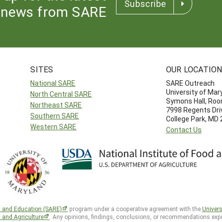
Subscribe
news from SARE
SITES
OUR LOCATIO
National SARE
SARE Outreach
University of Mar
North Central SARE
Symons Hall, Ro
Northeast SARE
7998 Regents Dri
Southern SARE
College Park, MD
Western SARE
Contact Us
h and Education (SARE)
program under a cooperative agreement with the
Univers
d and Agriculture
. Any opinions, findings, conclusions, or recommendations expr