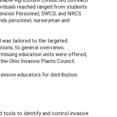
ividuals reached ranged from students
Extension Personnel, SWCD, and NRCS
ounds personnel, nurseryman and
 was tailored to the targeted
tions, to general overviews.
tinuing education units were offered,
the Ohio Invasive Plants Council.
ension educators for distribution.
tools to identify and control invasive