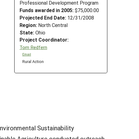
Professional Development Program
Funds awarded in 2005:
$75,000.00
Projected End Date:
12/31/2008
Region:
North Central
State:
Ohio
Project Coordinator:
Tom Redfern
Email
Rural Action
nvironmental Sustainability
ainable Agriculture conducted outreach