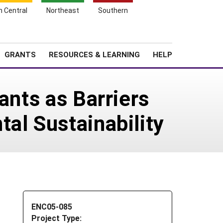
h Central
Northeast
Southern
Search
Login
News
About SARE
GRANTS
RESOURCES & LEARNING
HELP
ants as Barriers
al Sustainability
ENC05-085
Project Type: