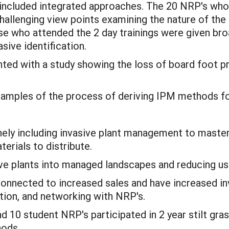
s included integrated approaches. The 20 NRP's wh
allenging view points examining the nature of the
se who attended the 2 day trainings were given bro
sive identification.
ted with a study showing the loss of board foot 
mples of the process of deriving IPM methods for 
nely including invasive plant management to master
erials to distribute.
ve plants into managed landscapes and reducing use
onnected to increased sales and have increased in
ion, and networking with NRP's.
d 10 student NRP's participated in 2 year stilt gr
hods.