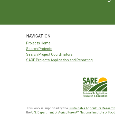
NAVIGATION
Projects Home
Search Projects
Search Project Coordinators
SARE Projects Application and Reporting
This work is supported by the
Sustainable Agriculture Researc
the
U.S. Department of Agriculture’s
National Institute of Foo