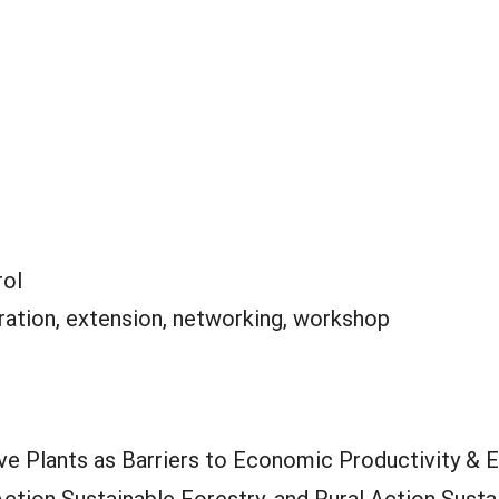
rol
ation, extension, networking, workshop
ve Plants as Barriers to Economic Productivity & E
Action Sustainable Forestry, and Rural Action Sust