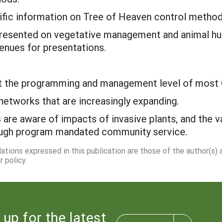
ific information on Tree of Heaven control method
resented on vegetative management and animal husb
enues for presentations.
at the programming and management level of most 
networks that are increasingly expanding.
are aware of impacts of invasive plants, and the va
rough program mandated community service.
dations expressed in this publication are those of the author(s)
 policy.
 up for the latest