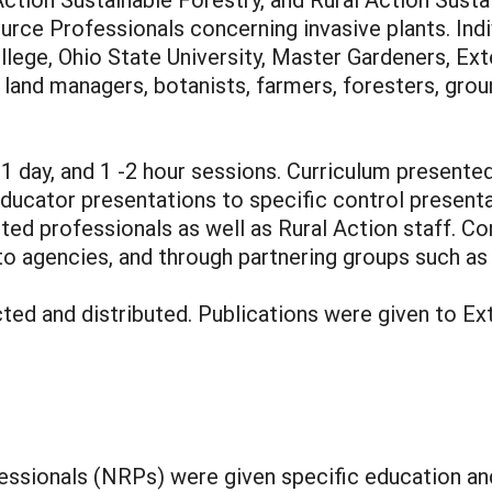
urce Professionals concerning invasive plants. Ind
ollege, Ohio State University, Master Gardeners, 
f, land managers, botanists, farmers, foresters, gr
1 day, and 1 -2 hour sessions. Curriculum presented
ducator presentations to specific control presenta
d professionals as well as Rural Action staff. Con
to agencies, and through partnering groups such as 
ed and distributed. Publications were given to Ext
sionals (NRPs) were given specific education and 