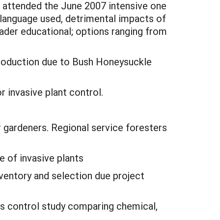
o attended the June 2007 intensive one
 language used, detrimental impacts of
ader educational; options ranging from
production due to Bush Honeysuckle
invasive plant control.
 gardeners. Regional service foresters
 of invasive plants
ventory and selection due project
ass control study comparing chemical,