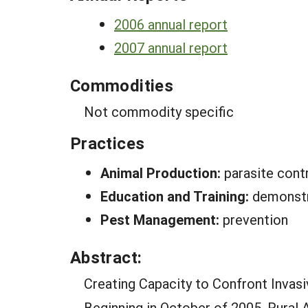
2006 annual report
2007 annual report
Commodities
Not commodity specific
Practices
Animal Production:
parasite cont
Education and Training:
demonstr
Pest Management:
prevention
Abstract:
Creating Capacity to Confront Invasi
Beginning in October of 2005, Rural 