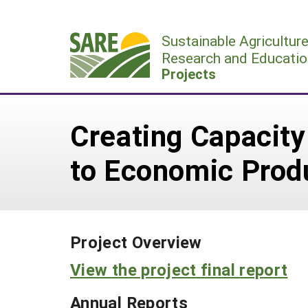
Skip
to
Sustainable Agricultur
content
Research and Educatio
Projects
Creating Capacity 
to Economic Produ
Project Overview
View the project final report
Annual Reports