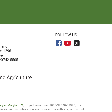
N
FOLLOW US
yland
om 1296
ve
 20742-5505
ity of Maryland
, project award no. 2024-38640-42986, from
essed in this publication are those of the author(s) and should