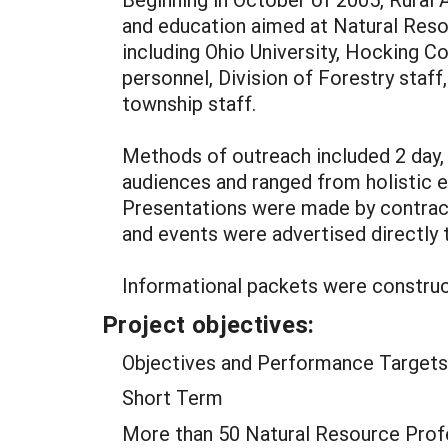
and education aimed at Natural Reso
including Ohio University, Hocking C
personnel, Division of Forestry staf
township staff.
Methods of outreach included 2 day, 
audiences and ranged from holistic e
Presentations were made by contracte
and events were advertised directly 
Informational packets were construct
Project objectives:
Objectives and Performance Targets
Short Term
More than 50 Natural Resource Profes