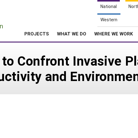
National
Nort
e
Western
n
PROJECTS
WHAT WE DO
WHERE WE WORK
to Confront Invasive Pl
ctivity and Environment