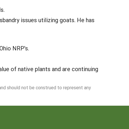
s.
andry issues utilizing goats. He has
Ohio NRP's.
lue of native plants and are continuing
 and should not be construed to represent any