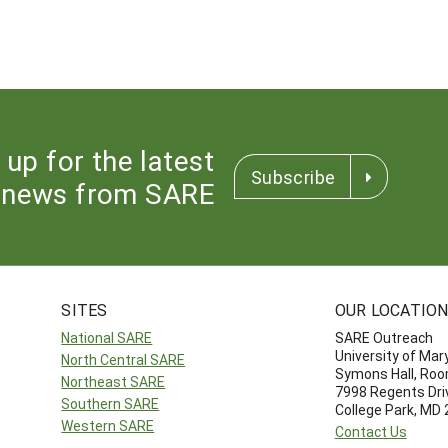
 up for the latest
Subscribe
news from SARE
SITES
OUR LOCATIO
National SARE
SARE Outreach
University of Mar
North Central SARE
Symons Hall, Ro
Northeast SARE
7998 Regents Dri
Southern SARE
College Park, MD
Western SARE
Contact Us