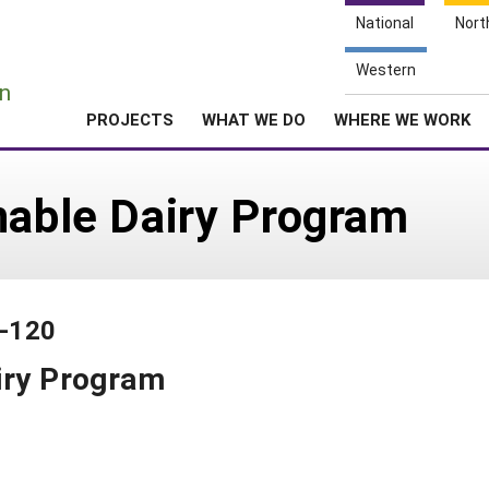
National
Nort
e
Western
n
PROJECTS
WHAT WE DO
WHERE WE WORK
nable Dairy Program
0-120
iry Program