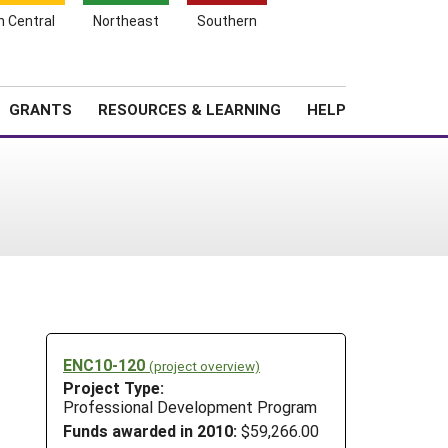
h Central
Northeast
Southern
Search
Login
News
About SARE
GRANTS
RESOURCES & LEARNING
HELP
ENC10-120
(project overview)
Project Type:
Professional Development Program
Funds awarded in 2010:
$59,266.00