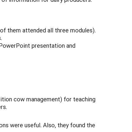
 of them attended all three modules).
.
(PowerPoint presentation and
sition cow management) for teaching
rs.
ons were useful. Also, they found the