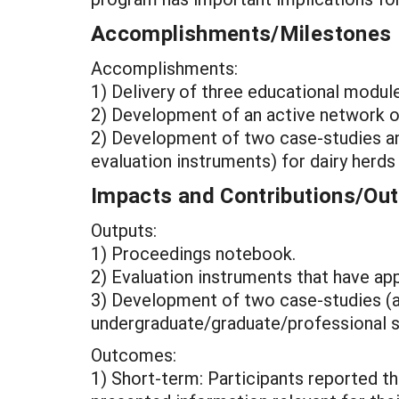
Accomplishments/Milestones
Accomplishments:
1) Delivery of three educational modul
2) Development of an active network of
2) Development of two case-studies an
evaluation instruments) for dairy herds
Impacts and Contributions/O
Outputs:
1) Proceedings notebook.
2) Evaluation instruments that have ap
3) Development of two case-studies (
undergraduate/graduate/professional st
Outcomes:
1) Short-term: Participants reported th