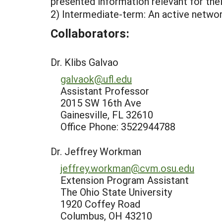
presented information relevant for the
2) Intermediate-term: An active networ
Collaborators:
Dr. Klibs Galvao
galvaok@ufl.edu
Assistant Professor
2015 SW 16th Ave
Gainesville, FL 32610
Office Phone: 3522944788
Dr. Jeffrey Workman
jeffrey.workman@cvm.osu.edu
Extension Program Assistant
The Ohio State University
1920 Coffey Road
Columbus, OH 43210