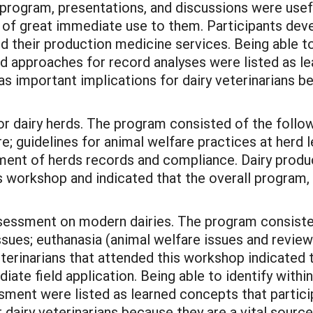
l program, presentations, and discussions were use
d of great immediate use to them. Participants deve
their production medicine services. Being able to 
 approaches for record analyses were listed as le
as important implications for dairy veterinarians b
r dairy herds. The program consisted of the follow
 guidelines for animal welfare practices at herd l
ent of herds records and compliance. Dairy produc
is workshop and indicated that the overall program,
ssment on modern dairies. The program consisted 
issues; euthanasia (animal welfare issues and revie
terinarians that attended this workshop indicated t
ate field application. Being able to identify within
ment were listed as learned concepts that participa
dairy veterinarians because they are a vital source