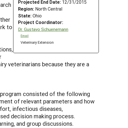
Projected End Date:
12/31/2015
March
Region:
North Central
State:
Ohio
other
Project Coordinator:
rk to
Dr. Gustavo Schuenemann
Email
Veterinary Extension
tions,
r
ry veterinarians because they are a
 program consisted of the following
ssment of relevant parameters and how
rt, infectious diseases,
ased decision making process.
rning, and group discussions.