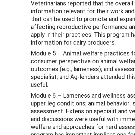
Veterinarians reported that the overal
information relevant for their work an
that can be used to promote and expand 
affecting reproductive performance and
apply in their practices. This program h
information for dairy producers.
Module 5 – Animal welfare practices fo
consumer perspective on animal welfare;
outcomes (e.g., lameness); and assessm
specialist, and Ag-lenders attended th
useful.
Module 6 – Lameness and wellness asse
upper leg conditions; animal behavior 
assessment. Extension specialit and ve
and discussions were useful with immedi
welfare and approaches for herd assess
program has important implications for 