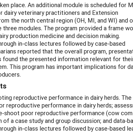
aken place. An additional module is scheduled for 
 dairy veterinary practitioners and Extension
from the north central region (OH, MI, and WI) and 
e three modules. The program provided a frame wo
dairy production medicine and decision making.
hrough in-class lectures followed by case-based
narians reported that the overall program, presenta
 found the presented information relevant for thei
m. This program has important implications for dai
roducers.
ts
ting reproductive performance in dairy herds. The
oor reproductive performance in dairy herds; asse
e-shoot poor reproductive performance (cow comfo
 of a case study and group discussion; and data-b
hrough in-class lectures followed by case-based lea