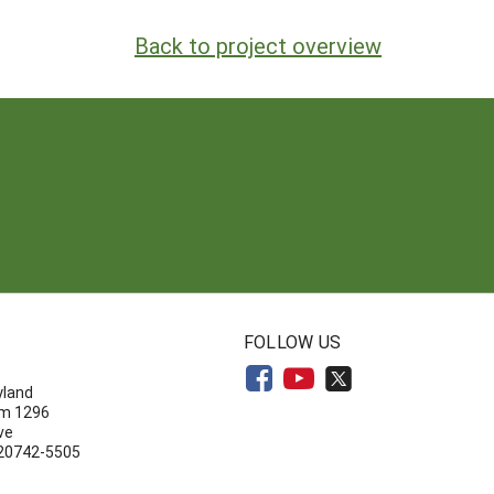
Back to project overview
N
FOLLOW US
yland
om 1296
ve
 20742-5505