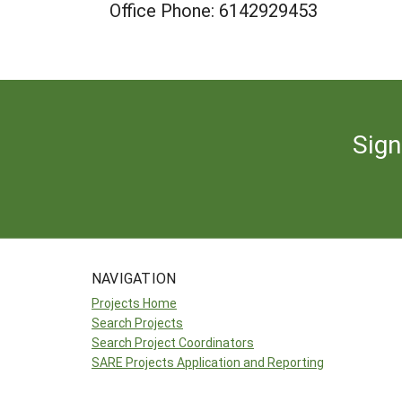
Office Phone: 6142929453
Sign
NAVIGATION
Projects Home
Search Projects
Search Project Coordinators
SARE Projects Application and Reporting