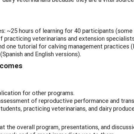
es: ~25 hours of learning for 40 participants (some
 practicing veterinarians and extension specialists
d one tutorial for calving management practices 
 (Spanish and English versions).
utcomes
plication for other programs.
assessment of reproductive performance and tran
udents, practicing veterinarians, and dairy produce
at the overall program, presentations, and discussi