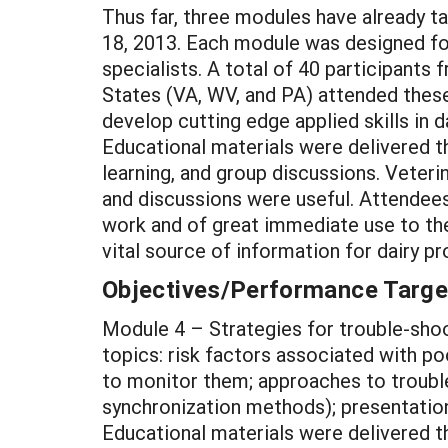
Thus far, three modules have already t
18, 2013. Each module was designed for
specialists. A total of 40 participants 
States (VA, WV, and PA) attended thes
develop cutting edge applied skills in 
Educational materials were delivered t
learning, and group discussions. Veteri
and discussions were useful. Attendees
work and of great immediate use to the
vital source of information for dairy p
Objectives/Performance Targe
Module 4 – Strategies for trouble-shoo
topics: risk factors associated with p
to monitor them; approaches to troubl
synchronization methods); presentation
Educational materials were delivered t