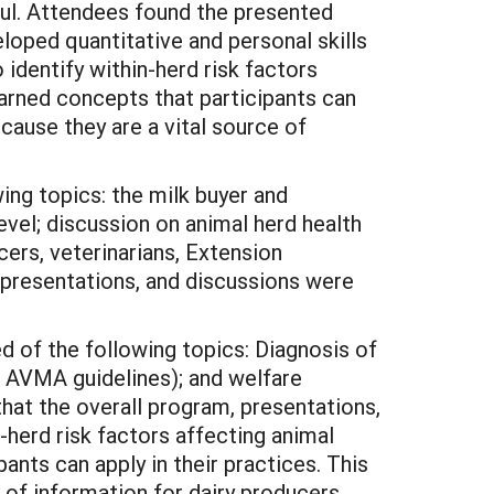
ful. Attendees found the presented
loped quantitative and personal skills
identify within-herd risk factors
arned concepts that participants can
ecause they are a vital source of
ing topics: the milk buyer and
evel; discussion on animal herd health
ers, veterinarians, Extension
 presentations, and discussions were
of the following topics: Diagnosis of
w AVMA guidelines); and welfare
hat the overall program, presentations,
-herd risk factors affecting animal
nts can apply in their practices. This
 of information for dairy producers.