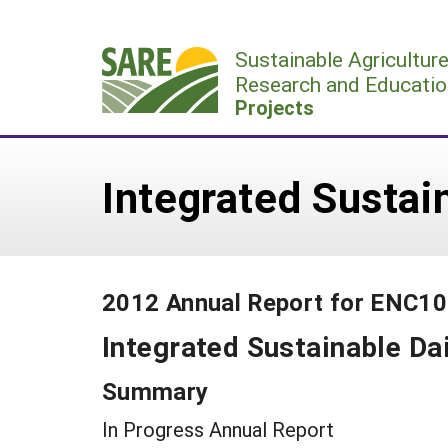
Skip
to
Sustainable Agricultur
content
Research and Educatio
Projects
Integrated Sustai
2012 Annual Report for ENC1
Integrated Sustainable Da
Summary
In Progress Annual Report