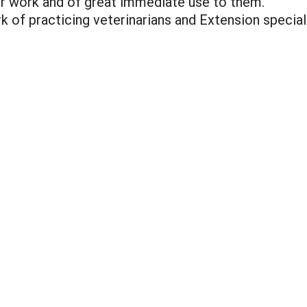
ir work and of great immediate use to them.
k of practicing veterinarians and Extension specia