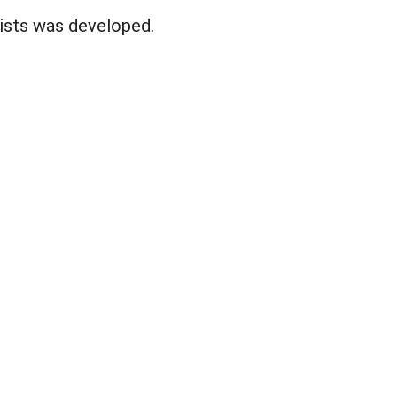
lists was developed.