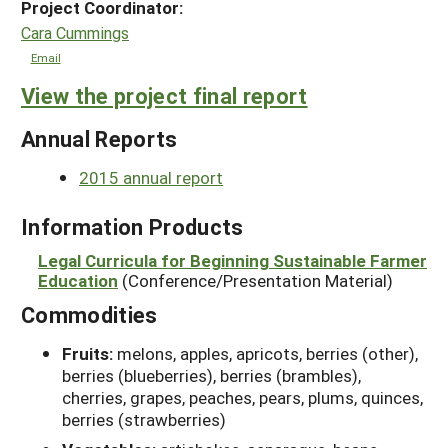
Project Coordinator:
Cara Cummings
Email
View the project final report
Annual Reports
2015 annual report
Information Products
Legal Curricula for Beginning Sustainable Farmer
Education
(Conference/Presentation Material)
Commodities
Fruits:
melons, apples, apricots, berries (other),
berries (blueberries), berries (brambles),
cherries, grapes, peaches, pears, plums, quinces,
berries (strawberries)