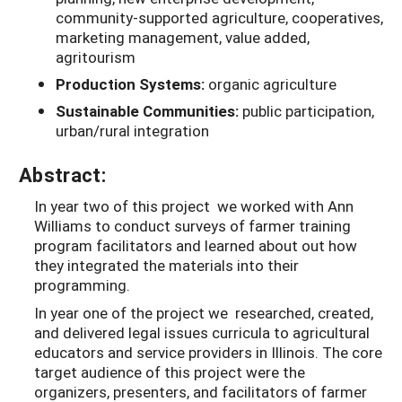
community-supported agriculture, cooperatives,
marketing management, value added,
agritourism
Production Systems:
organic agriculture
Sustainable Communities:
public participation,
urban/rural integration
Abstract:
In year two of this project we worked with Ann
Williams to conduct surveys of farmer training
program facilitators and learned about out how
they integrated the materials into their
programming.
In year one of the project we researched, created,
and delivered legal issues curricula to agricultural
educators and service providers in Illinois. The core
target audience of this project were the
organizers, presenters, and facilitators of farmer