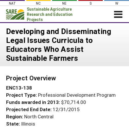
Skip
NAT
NC
NE
S
W
to
Sustainable Agriculture
content
Research and Education
Projects
Login
Developing and Disseminating
Legal Issues Curricula to
News
Educators Who Assist
About SARE
Sustainable Farmers
PROJECTS
WHAT WE DO
Projects Home
Project Overview
WHERE WE WORK
Search Projects
ENC13-138
GRANTS
Search Project Coordinators
Project Type:
Professional Development Program
RESOURCES & LEARNING
Funds awarded in 2013:
$70,714.00
HELP
Projected End Date:
12/31/2015
Region:
North Central
State:
Illinois