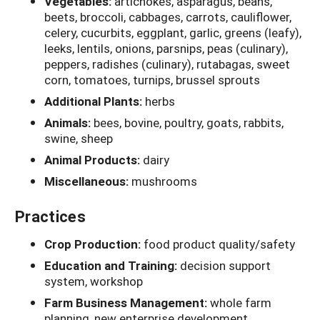
Vegetables:
artichokes, asparagus, beans,
beets, broccoli, cabbages, carrots, cauliflower,
celery, cucurbits, eggplant, garlic, greens (leafy),
leeks, lentils, onions, parsnips, peas (culinary),
peppers, radishes (culinary), rutabagas, sweet
corn, tomatoes, turnips, brussel sprouts
Additional Plants:
herbs
Animals:
bees, bovine, poultry, goats, rabbits,
swine, sheep
Animal Products:
dairy
Miscellaneous:
mushrooms
Practices
Crop Production:
food product quality/safety
Education and Training:
decision support
system, workshop
Farm Business Management:
whole farm
planning, new enterprise development,