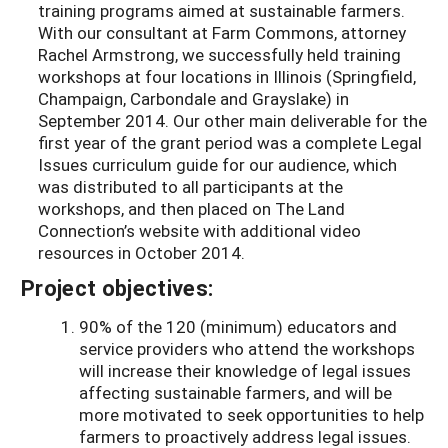
training programs aimed at sustainable farmers.
With our consultant at Farm Commons, attorney
Rachel Armstrong, we successfully held training
workshops at four locations in Illinois (Springfield,
Champaign, Carbondale and Grayslake) in
September 2014. Our other main deliverable for the
first year of the grant period was a complete Legal
Issues curriculum guide for our audience, which
was distributed to all participants at the
workshops, and then placed on The Land
Connection’s website with additional video
resources in October 2014.
Project objectives:
90% of the 120 (minimum) educators and
service providers who attend the workshops
will increase their knowledge of legal issues
affecting sustainable farmers, and will be
more motivated to seek opportunities to help
farmers to proactively address legal issues.