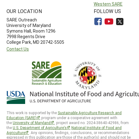
Western SARE
OUR LOCATION
FOLLOW US
SARE Outreach
University of Maryland
Symons Hall, Room 1296
7998 Regents Drive
College Park, MD 20742-5505
Contact Us
This work is supported by the
Sustainable Agriculture Research and
Education (SARE)
program under a cooperative agreement with
the
University of Maryland
, project award no. 2024-38640-42986, from
the
U.S. Department of Agriculture’s
National Institute of Food and
Agriculture
. Any opinions, findings, conclusions, or recommendations
expressed in this publication are those of the author(s) and should not be