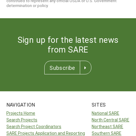
construed to represent any official USDA or U.S. Government
determination or policy.
Sign up for the latest news
from SARE
Subscribe
NAVIGATION
SITES
Projects Home
National SARE
Search Projects
North Central SARE
Search Project Coordinators
Northeast SARE
SARE Projects Application and Reporting
Southern SARE