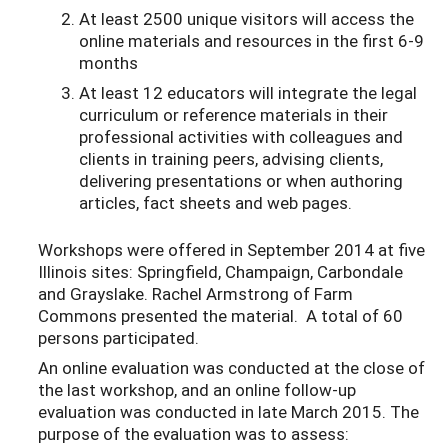
At least 2500 unique visitors will access the
online materials and resources in the first 6-9
months
At least 12 educators will integrate the legal
curriculum or reference materials in their
professional activities with colleagues and
clients in training peers, advising clients,
delivering presentations or when authoring
articles, fact sheets and web pages.
Workshops were offered in September 2014 at five
Illinois sites: Springfield, Champaign, Carbondale
and Grayslake. Rachel Armstrong of Farm
Commons presented the material. A total of 60
persons participated.
An online evaluation was conducted at the close of
the last workshop, and an online follow-up
evaluation was conducted in late March 2015. The
purpose of the evaluation was to assess: