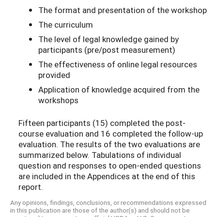
The format and presentation of the workshop
The curriculum
The level of legal knowledge gained by
participants (pre/post measurement)
The effectiveness of online legal resources
provided
Application of knowledge acquired from the
workshops
Fifteen participants (15) completed the post-
course evaluation and 16 completed the follow-up
evaluation. The results of the two evaluations are
summarized below. Tabulations of individual
question and responses to open-ended questions
are included in the Appendices at the end of this
report.
Any opinions, findings, conclusions, or recommendations expressed
in this publication are those of the author(s) and should not be