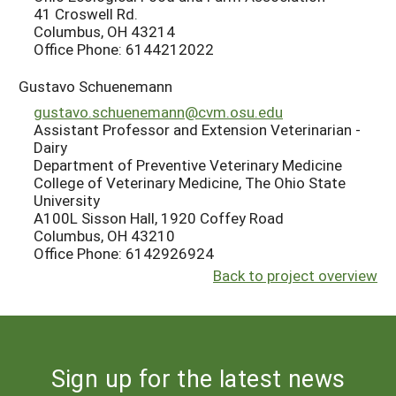
41 Croswell Rd.
Columbus, OH 43214
Office Phone: 6144212022
Gustavo Schuenemann
gustavo.schuenemann@cvm.osu.edu
Assistant Professor and Extension Veterinarian -
Dairy
Department of Preventive Veterinary Medicine
College of Veterinary Medicine, The Ohio State
University
A100L Sisson Hall, 1920 Coffey Road
Columbus, OH 43210
Office Phone: 6142926924
Back to project overview
Sign up for the latest news