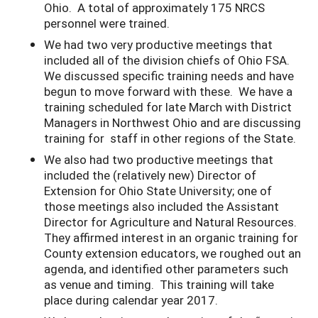
Ohio. A total of approximately 175 NRCS
personnel were trained.
We had two very productive meetings that
included all of the division chiefs of Ohio FSA.
We discussed specific training needs and have
begun to move forward with these. We have a
training scheduled for late March with District
Managers in Northwest Ohio and are discussing
training for staff in other regions of the State.
We also had two productive meetings that
included the (relatively new) Director of
Extension for Ohio State University; one of
those meetings also included the Assistant
Director for Agriculture and Natural Resources.
They affirmed interest in an organic training for
County extension educators, we roughed out an
agenda, and identified other parameters such
as venue and timing. This training will take
place during calendar year 2017.