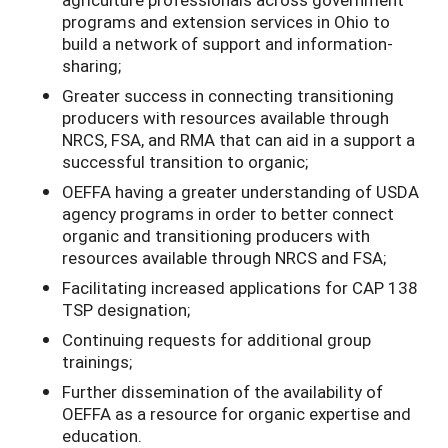
programs and extension services in Ohio to
build a network of support and information-
sharing;
Greater success in connecting transitioning
producers with resources available through
NRCS, FSA, and RMA that can aid in a support a
successful transition to organic;
OEFFA having a greater understanding of USDA
agency programs in order to better connect
organic and transitioning producers with
resources available through NRCS and FSA;
Facilitating increased applications for CAP 138
TSP designation;
Continuing requests for additional group
trainings;
Further dissemination of the availability of
OEFFA as a resource for organic expertise and
education.