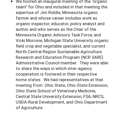
We hosted an inaugural meeting of the “organic
team” for Ohio and included in that meeting the
expertise of Jim Riddle, Minnesota organic
farmer and whose career includes work as
organic inspector, educator, policy analyst and
author and who serves as the Chair of the
Minnesota Organic Advisory Task Force, and
Vicki Morrone, Michigan State University organic
field crop and vegetable specialist, and current
North Central Region Sustainable Agriculture
Research and Education Program (NCR SARE)
Administrative Council member. They were able
to share the ways in which inter-agency
cooperation is fostered in their respective
home states. We had representatives at that
meeting from: Ohio State, Ohio State Extension,
Ohio State School of Veterinary Medicine,
Central State University Extension, FSA, NRCS,
USDA-Rural Development, and Ohio Department
of Agriculture.