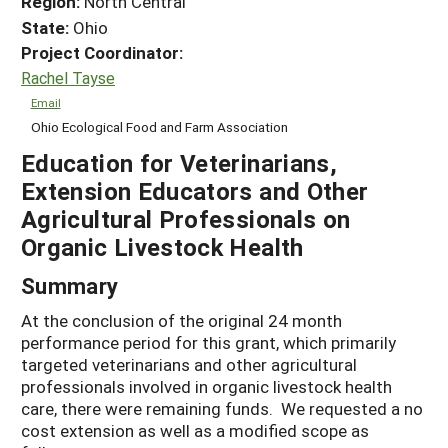
Region:
North Central
State:
Ohio
Project Coordinator:
Rachel Tayse
Email
Ohio Ecological Food and Farm Association
Education for Veterinarians,
Extension Educators and Other
Agricultural Professionals on
Organic Livestock Health
Summary
At the conclusion of the original 24 month
performance period for this grant, which primarily
targeted veterinarians and other agricultural
professionals involved in organic livestock health
care, there were remaining funds. We requested a no
cost extension as well as a modified scope as