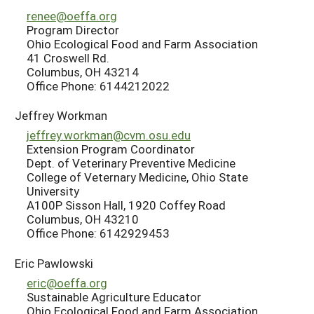
renee@oeffa.org
Program Director
Ohio Ecological Food and Farm Association
41 Croswell Rd.
Columbus, OH 43214
Office Phone: 6144212022
Jeffrey Workman
jeffrey.workman@cvm.osu.edu
Extension Program Coordinator
Dept. of Veterinary Preventive Medicine
College of Veternary Medicine, Ohio State
University
A100P Sisson Hall, 1920 Coffey Road
Columbus, OH 43210
Office Phone: 6142929453
Eric Pawlowski
eric@oeffa.org
Sustainable Agriculture Educator
Ohio Ecological Food and Farm Association