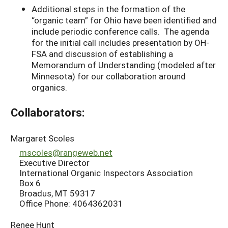
Additional steps in the formation of the
“organic team” for Ohio have been identified and
include periodic conference calls. The agenda
for the initial call includes presentation by OH-
FSA and discussion of establishing a
Memorandum of Understanding (modeled after
Minnesota) for our collaboration around
organics.
Collaborators:
Margaret Scoles
mscoles@rangeweb.net
Executive Director
International Organic Inspectors Association
Box 6
Broadus, MT 59317
Office Phone: 4064362031
Renee Hunt