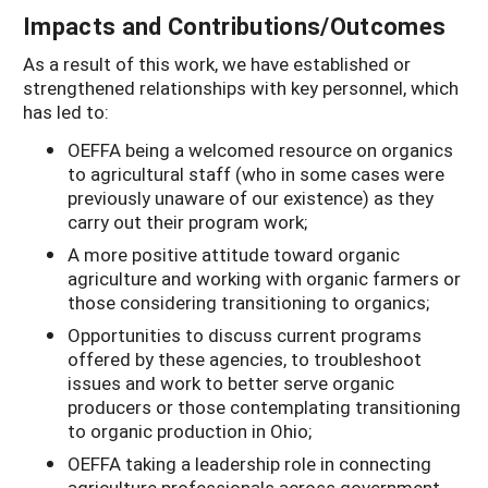
Impacts and Contributions/Outcomes
As a result of this work, we have established or
strengthened relationships with key personnel, which
has led to:
OEFFA being a welcomed resource on organics
to agricultural staff (who in some cases were
previously unaware of our existence) as they
carry out their program work;
A more positive attitude toward organic
agriculture and working with organic farmers or
those considering transitioning to organics;
Opportunities to discuss current programs
offered by these agencies, to troubleshoot
issues and work to better serve organic
producers or those contemplating transitioning
to organic production in Ohio;
OEFFA taking a leadership role in connecting
agriculture professionals across government