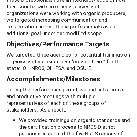
their counterparts in other agencies and
organizations were working with organic producers,
we targeted increasing communication and
collaboration among these professionals as an
additional goal under our modified scope.
Objectives/Performance Targets
We targeted three agencies for potential trainings on
organics and inclusion in an “organic team” for the
state: OH-NRCS, OH-FSA, and OSU-E.
Accomplishments/Milestones
During the performance period, we had substantive
and productive meetings with multiple
representatives of each of these groups of
stakeholders. As a result:
We provided trainings on organic standards and
the certification process to NRCS District
personnel in each of the five NRCS regions of