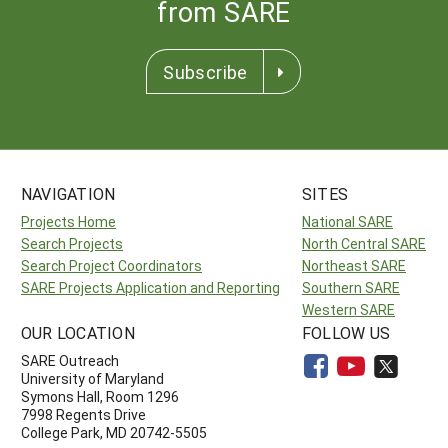
from SARE
Subscribe
NAVIGATION
SITES
Projects Home
National SARE
Search Projects
North Central SARE
Search Project Coordinators
Northeast SARE
SARE Projects Application and Reporting
Southern SARE
Western SARE
OUR LOCATION
FOLLOW US
SARE Outreach
University of Maryland
Symons Hall, Room 1296
7998 Regents Drive
College Park, MD 20742-5505