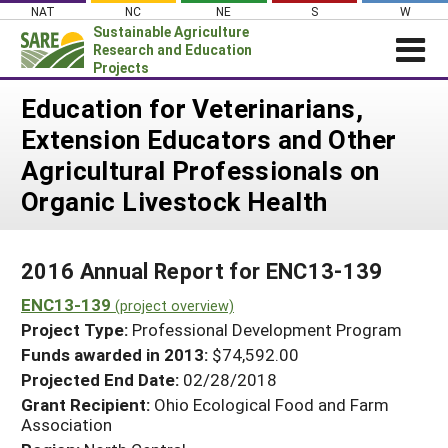
Skip
NAT
NC
NE
S
W
to
Sustainable Agriculture
content
Research and Education
Projects
Login
Education for Veterinarians,
Extension Educators and Other
News
Agricultural Professionals on
About SARE
Organic Livestock Health
PROJECTS
WHAT WE DO
Projects Home
2016 Annual Report for ENC13-139
WHERE WE WORK
Search Projects
ENC13-139
(project overview)
GRANTS
Search Project Coordinators
Project Type:
Professional Development Program
RESOURCES & LEARNING
Funds awarded in 2013:
$74,592.00
HELP
Projected End Date:
02/28/2018
Grant Recipient:
Ohio Ecological Food and Farm
Association