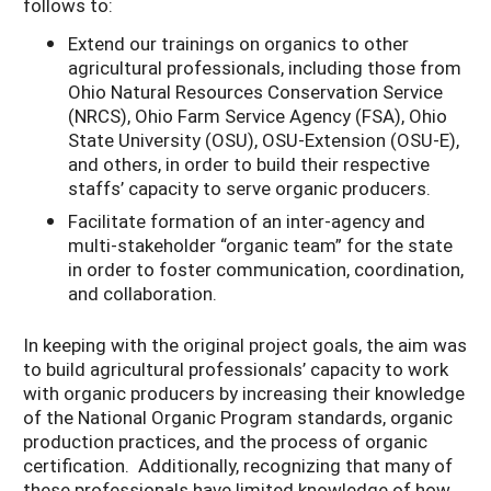
follows to:
Extend our trainings on organics to other
agricultural professionals, including those from
Ohio Natural Resources Conservation Service
(NRCS), Ohio Farm Service Agency (FSA), Ohio
State University (OSU), OSU-Extension (OSU-E),
and others, in order to build their respective
staffs’ capacity to serve organic producers.
Facilitate formation of an inter-agency and
multi-stakeholder “organic team” for the state
in order to foster communication, coordination,
and collaboration.
In keeping with the original project goals, the aim was
to build agricultural professionals’ capacity to work
with organic producers by increasing their knowledge
of the National Organic Program standards, organic
production practices, and the process of organic
certification. Additionally, recognizing that many of
these professionals have limited knowledge of how