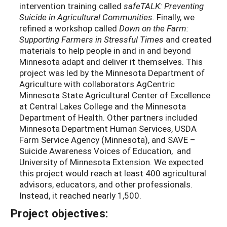
intervention training called
safeTALK: Preventing
Suicide in Agricultural Communities.
Finally, we
refined a workshop called
Down on the Farm:
Supporting Farmers in Stressful Times
and created
materials to help people in and in and beyond
Minnesota adapt and deliver it themselves. This
project was led by the Minnesota Department of
Agriculture with collaborators AgCentric
Minnesota State Agricultural Center of Excellence
at Central Lakes College and the Minnesota
Department of Health. Other partners included
Minnesota Department Human Services, USDA
Farm Service Agency (Minnesota), and SAVE –
Suicide Awareness Voices of Education, and
University of Minnesota Extension. We expected
this project would reach at least 400 agricultural
advisors, educators, and other professionals.
Instead, it reached nearly 1,500.
Project objectives: