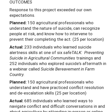
OUTCOMES
Response to this project exceeded our own
expectations.
Planned:
150 agricultural professionals who
understand the nature of suicide, can recognize
people at risk, and know how to intervene to
prevent their completing the act. (25 per location)
Actual:
233 individuals who learned suicide
alertness skills at one of six
safeTALK: Preventing
Suicide in Agricultural Communities
trainings and
252 individuals who explored suicide's aftermath in
a webinar called
Suicide Bereavement in Farm
Country.
Planned:
150 agricultural professionals who
understand and have practiced conflict resolution
and de-escalation skills (25 per location)
Actual:
685 individuals who learned ways to
navigate conflict and difficult conversations in and
about agriculture by attending in-person or online