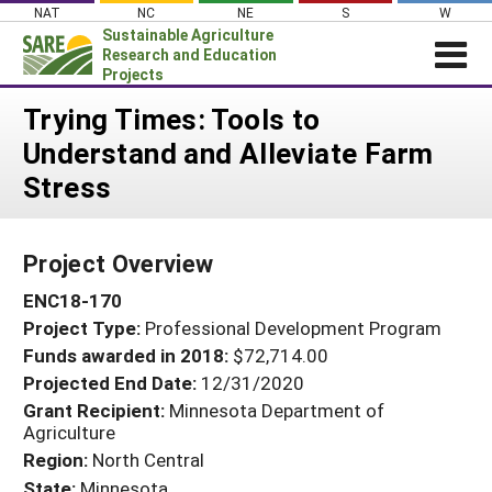
Skip
NAT
NC
NE
S
W
to
Sustainable Agriculture
content
Research and Education
Projects
Login
Trying Times: Tools to
Understand and Alleviate Farm
News
Stress
About SARE
PROJECTS
Project Overview
WHAT WE DO
Projects Home
ENC18-170
WHERE WE WORK
Search Projects
Project Type:
Professional Development Program
GRANTS
Search Project Coordinators
Funds awarded in 2018:
$72,714.00
RESOURCES & LEARNING
Projected End Date:
12/31/2020
HELP
Grant Recipient:
Minnesota Department of
Agriculture
Region:
North Central
State:
Minnesota