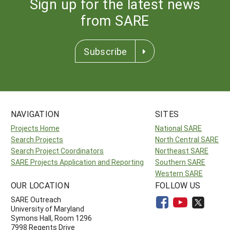
Sign up for the latest news
from SARE
Subscribe
NAVIGATION
SITES
Projects Home
National SARE
Search Projects
North Central SARE
Search Project Coordinators
Northeast SARE
SARE Projects Application and Reporting
Southern SARE
Western SARE
OUR LOCATION
FOLLOW US
SARE Outreach
University of Maryland
Symons Hall, Room 1296
7998 Regents Drive