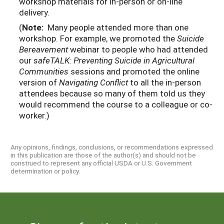
workshop materials for in-person or on-line
delivery.
(
Note:
Many people attended more than one
workshop. For example, we promoted the
Suicide
Bereavement
webinar to people who had attended
our
safeTALK: Preventing Suicide in Agricultural
Communities
sessions and promoted the online
version of
Navigating Conflict
to all the in-person
attendees because so many of them told us they
would recommend the course to a colleague or co-
worker.)
Any opinions, findings, conclusions, or recommendations expressed
in this publication are those of the author(s) and should not be
construed to represent any official USDA or U.S. Government
determination or policy.