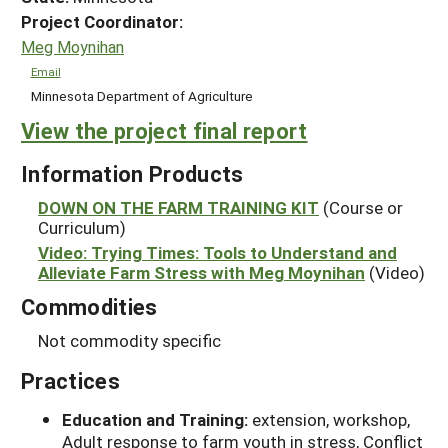
Project Coordinator:
Meg Moynihan
Email
Minnesota Department of Agriculture
View the project final report
Information Products
DOWN ON THE FARM TRAINING KIT
(Course or
Curriculum)
Video: Trying Times: Tools to Understand and
Alleviate Farm Stress with Meg Moynihan
(Video)
Commodities
Not commodity specific
Practices
Education and Training:
extension, workshop,
Adult response to farm youth in stress, Conflict