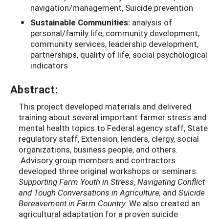
navigation/management, Suicide prevention
Sustainable Communities:
analysis of
personal/family life, community development,
community services, leadership development,
partnerships, quality of life, social psychological
indicators
Abstract:
This project developed materials and delivered
training about several important farmer stress and
mental health topics to Federal agency staff, State
regulatory staff, Extension, lenders, clergy, social
organizations, business people, and others.
Advisory group members and contractors
developed three original workshops or seminars:
Supporting Farm Youth in Stress
,
Navigating Conflict
and Tough Conversations in Agriculture,
and
Suicide
Bereavement in Farm Country.
We also created an
agricultural adaptation for a proven suicide