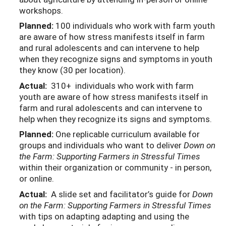
workshops.
Planned:
100 individuals who work with farm youth
are aware of how stress manifests itself in farm
and rural adolescents and can intervene to help
when they recognize signs and symptoms in youth
they know (30 per location).
Actual:
310+ individuals who work with farm
youth are aware of how stress manifests itself in
farm and rural adolescents and can intervene to
help when they recognize its signs and symptoms.
Planned:
One replicable curriculum available for
groups and individuals who want to deliver
Down on
the Farm: Supporting Farmers in Stressful Times
within their organization or community - in person,
or online.
Actual:
A slide set and facilitator’s guide for
Down
on the Farm: Supporting Farmers in Stressful Times
with tips on adapting adapting and using the