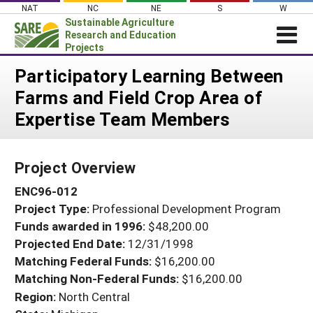
Skip
NAT
NC
NE
S
W
to
Sustainable Agriculture
content
Research and Education
Projects
Login
Participatory Learning Between
Farms and Field Crop Area of
News
Expertise Team Members
About SARE
PROJECTS
Project Overview
WHAT WE DO
Projects Home
ENC96-012
WHERE WE WORK
Search Projects
Project Type:
Professional Development Program
GRANTS
Search Project Coordinators
Funds awarded in 1996:
$48,200.00
RESOURCES & LEARNING
Projected End Date:
12/31/1998
HELP
Matching Federal Funds:
$16,200.00
Matching Non-Federal Funds:
$16,200.00
Region:
North Central