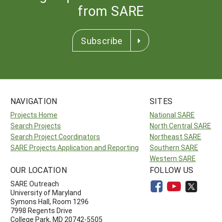
from SARE
Subscribe
NAVIGATION
SITES
Projects Home
National SARE
Search Projects
North Central SARE
Search Project Coordinators
Northeast SARE
SARE Projects Application and Reporting
Southern SARE
Western SARE
OUR LOCATION
FOLLOW US
SARE Outreach
University of Maryland
Symons Hall, Room 1296
7998 Regents Drive
College Park, MD 20742-5505