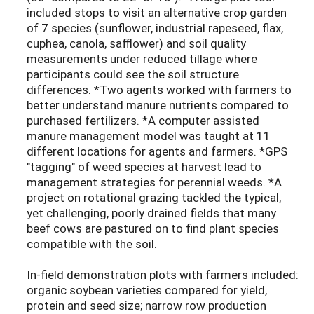
included stops to visit an alternative crop garden
of 7 species (sunflower, industrial rapeseed, flax,
cuphea, canola, safflower) and soil quality
measurements under reduced tillage where
participants could see the soil structure
differences. *Two agents worked with farmers to
better understand manure nutrients compared to
purchased fertilizers. *A computer assisted
manure management model was taught at 11
different locations for agents and farmers. *GPS
"tagging" of weed species at harvest lead to
management strategies for perennial weeds. *A
project on rotational grazing tackled the typical,
yet challenging, poorly drained fields that many
beef cows are pastured on to find plant species
compatible with the soil.
In-field demonstration plots with farmers included:
organic soybean varieties compared for yield,
protein and seed size; narrow row production