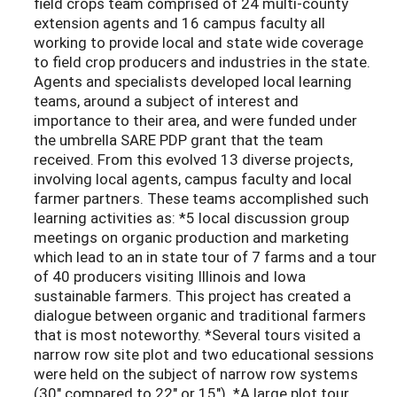
field crops team comprised of 24 multi-county
extension agents and 16 campus faculty all
working to provide local and state wide coverage
to field crop producers and industries in the state.
Agents and specialists developed local learning
teams, around a subject of interest and
importance to their area, and were funded under
the umbrella SARE PDP grant that the team
received. From this evolved 13 diverse projects,
involving local agents, campus faculty and local
farmer partners. These teams accomplished such
learning activities as: *5 local discussion group
meetings on organic production and marketing
which lead to an in state tour of 7 farms and a tour
of 40 producers visiting Illinois and Iowa
sustainable farmers. This project has created a
dialogue between organic and traditional farmers
that is most noteworthy. *Several tours visited a
narrow row site plot and two educational sessions
were held on the subject of narrow row systems
(30" compared to 22" or 15"). *A large plot tour