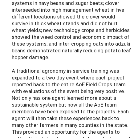
systems in navy beans and sugar beets; clover
interseeded into high management wheat in five
different locations showed the clover would
survive in thick wheat stands and did not hurt
wheat yields; new technology crops and herbicides
showed the weed control and economic impact of
these systems; and inter-cropping oats into adzuki
beans demonstrated naturally reducing potato leaf
hopper damage.
A traditional agronomy in-service training was
expanded to a two day event where each project
reported back to the entire AoE Field Crops team
with evaluations of the event being very positive.
Not only has one agent learned more about a
sustainable system but now all the AoE team
members have been exposed to the projects. Each
agent will then take these experiences back to
many other farmers in many counties in the state.
This provided an opportunity for the agents to