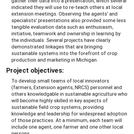
gather their data into a presentation, which several
indicated they will use to re-teach others at local
extension meetings. Observing the agents' and
specialists' presentations also provided some less
tangible evaluation data such as enthusiasm,
initiative, teamwork and ownership in learning by
the individuals. Several projects have clearly
demonstrated linkages that are bringing
sustainable systems into the forefront of crop
production and marketing in Michigan.
Project objectives:
To develop small teams of local innovators
(farmers, Extension agents, NRCS) personnel and
others knowledgable in sustainable agriculture who
will become highly skilled in key aspects of
sustainable field crop systems, providing
knowledge and leadership for widespread adoption
of those practices. At a minimum, each team will
include one agent, one farmer and one other local
persons.