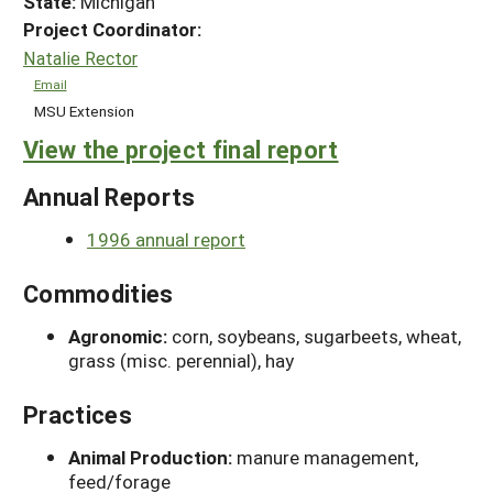
State:
Michigan
Project Coordinator:
Natalie Rector
Email
MSU Extension
View the project final report
Annual Reports
1996 annual report
Commodities
Agronomic:
corn, soybeans, sugarbeets, wheat,
grass (misc. perennial), hay
Practices
Animal Production:
manure management,
feed/forage