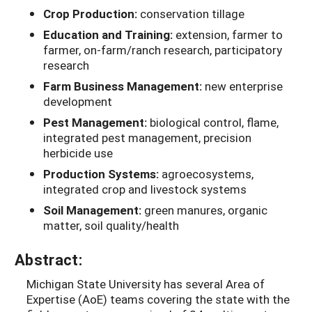
Crop Production:
conservation tillage
Education and Training:
extension, farmer to
farmer, on-farm/ranch research, participatory
research
Farm Business Management:
new enterprise
development
Pest Management:
biological control, flame,
integrated pest management, precision
herbicide use
Production Systems:
agroecosystems,
integrated crop and livestock systems
Soil Management:
green manures, organic
matter, soil quality/health
Abstract:
Michigan State University has several Area of
Expertise (AoE) teams covering the state with the