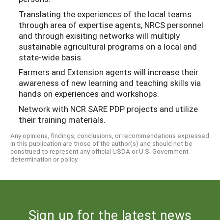
Translating the experiences of the local teams
through area of expertise agents, NRCS personnel
and through exisiting networks will multiply
sustainable agricultural programs on a local and
state-wide basis.
Farmers and Extension agents will increase their
awareness of new learning and teaching skills via
hands on experiences and workshops.
Network with NCR SARE PDP projects and utilize
their training materials.
Any opinions, findings, conclusions, or recommendations expressed
in this publication are those of the author(s) and should not be
construed to represent any official USDA or U.S. Government
determination or policy.
Sign up for the latest news