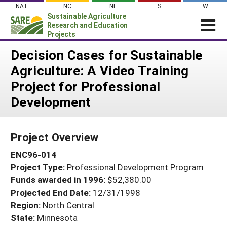
Skip
NAT
NC
NE
S
W
to
Sustainable Agriculture
content
Research and Education
Projects
Login
Decision Cases for Sustainable
Agriculture: A Video Training
News
Project for Professional
About SARE
Development
PROJECTS
WHAT WE DO
Projects Home
Project Overview
WHERE WE WORK
Search Projects
ENC96-014
GRANTS
Search Project Coordinators
Project Type:
Professional Development Program
RESOURCES & LEARNING
Funds awarded in 1996:
$52,380.00
HELP
Projected End Date:
12/31/1998
Region:
North Central
State:
Minnesota