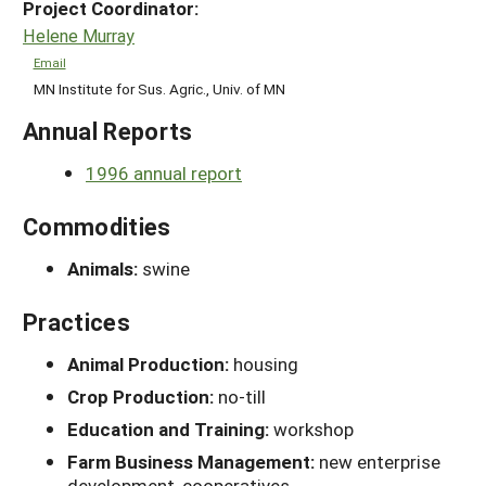
Project Coordinator:
Helene Murray
Email
MN Institute for Sus. Agric., Univ. of MN
Annual Reports
1996 annual report
Commodities
Animals:
swine
Practices
Animal Production:
housing
Crop Production:
no-till
Education and Training:
workshop
Farm Business Management:
new enterprise
development, cooperatives