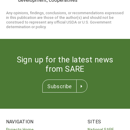
Any opinions, findings, conclusions, or recommendations expressed
in this publication are those of the author(s) and should not be
construed to represent any official USDA or U.S. Government
determination or policy.
Sign up for the latest news
from SARE
Subscribe
NAVIGATION
SITES
Projects Home
National SARE