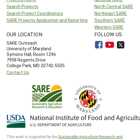
Search Projects
North Central SARE
Search Project Coordinators
Northeast SARE
SARE Projects Application and Reporting
Southern SARE
Western SARE
OUR LOCATION
FOLLOW US
SARE Outreach
University of Maryland
Symons Hall, Room 1296
7998 Regents Drive
College Park, MD 20742-5505
Contact Us
This work is supported by the
Sustainable Agriculture Research and