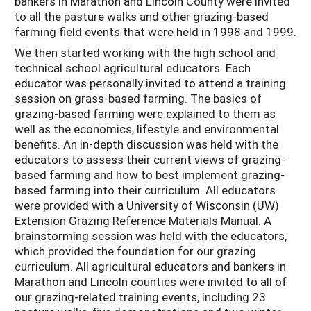
bankers in Marathon and Lincoln County were invited
to all the pasture walks and other grazing-based
farming field events that were held in 1998 and 1999.
We then started working with the high school and
technical school agricultural educators. Each
educator was personally invited to attend a training
session on grass-based farming. The basics of
grazing-based farming were explained to them as
well as the economics, lifestyle and environmental
benefits. An in-depth discussion was held with the
educators to assess their current views of grazing-
based farming and how to best implement grazing-
based farming into their curriculum. All educators
were provided with a University of Wisconsin (UW)
Extension Grazing Reference Materials Manual. A
brainstorming session was held with the educators,
which provided the foundation for our grazing
curriculum. All agricultural educators and bankers in
Marathon and Lincoln counties were invited to all of
our grazing-related training events, including 23