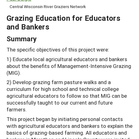
Central Wisconsin River Graziers Network
Grazing Education for Educators
and Bankers
Summary
The specific objectives of this project were:
1) Educate local agricultural educators and bankers
about the benefits of Management-Intensive Grazing
(MIG).
2) Develop grazing farm pasture walks and a
curriculum for high school and technical college
agricultural educators to follow so that MIG can be
successfully taught to our current and future
farmers.
This project began by initiating personal contacts
with agricultural educators and bankers to explain the
basics of grazing-based farming. All educators and