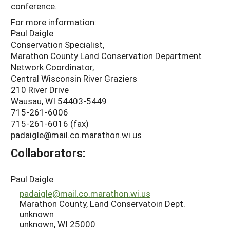
conference.
For more information:
Paul Daigle
Conservation Specialist,
Marathon County Land Conservation Department
Network Coordinator,
Central Wisconsin River Graziers
210 River Drive
Wausau, WI 54403-5449
715-261-6006
715-261-6016 (fax)
padaigle@mail.co.marathon.wi.us
Collaborators:
Paul Daigle
padaigle@mail.co.marathon.wi.us
Marathon County, Land Conservatoin Dept.
unknown
unknown, WI 25000