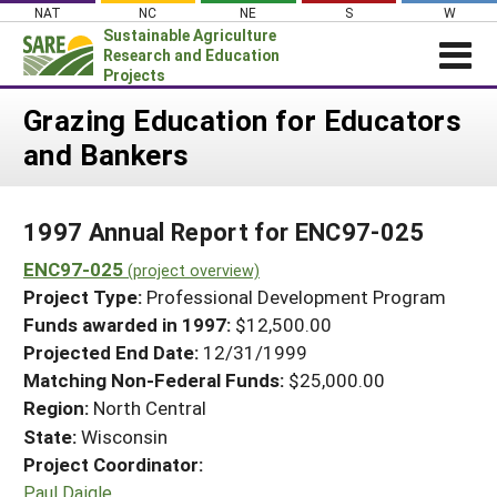
Skip
NAT
NC
NE
S
W
to
Sustainable Agriculture
content
Research and Education
Projects
Login
Grazing Education for Educators
and Bankers
News
About SARE
1997 Annual Report for ENC97-025
PROJECTS
ENC97-025
WHAT WE DO
(project overview)
Projects Home
Project Type:
Professional Development Program
WHERE WE WORK
Search Projects
Funds awarded in 1997:
$12,500.00
GRANTS
Projected End Date:
12/31/1999
Search Project Coordinators
RESOURCES & LEARNING
Matching Non-Federal Funds:
$25,000.00
Region:
North Central
HELP
State:
Wisconsin
Project Coordinator:
Paul Daigle