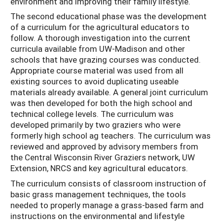
environment and improving their family lifestyle.
The second educational phase was the development
of a curriculum for the agricultural educators to
follow. A thorough investigation into the current
curricula available from UW-Madison and other
schools that have grazing courses was conducted.
Appropriate course material was used from all
existing sources to avoid duplicating useable
materials already available. A general joint curriculum
was then developed for both the high school and
technical college levels. The curriculum was
developed primarily by two graziers who were
formerly high school ag teachers. The curriculum was
reviewed and approved by advisory members from
the Central Wisconsin River Graziers network, UW
Extension, NRCS and key agricultural educators.
The curriculum consists of classroom instruction of
basic grass management techniques, the tools
needed to properly manage a grass-based farm and
instructions on the environmental and lifestyle