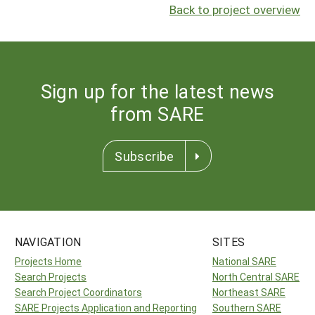
Back to project overview
Sign up for the latest news
from SARE
Subscribe
NAVIGATION
SITES
Projects Home
National SARE
Search Projects
North Central SARE
Search Project Coordinators
Northeast SARE
SARE Projects Application and Reporting
Southern SARE