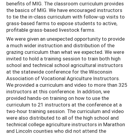
benefits of MIG. The classroom curriculum provides
the basics of MIG. We have encouraged instructors
to tie the in-class curriculum with follow-up visits to
grass-based farms to expose students to active,
profitable grass-based livestock farms.
We were given an unexpected opportunity to provide
a much wider instruction and distribution of the
grazing curriculum than what we expected. We were
invited to hold a training session to train both high
school and technical school agricultural instructors
at the statewide conference for the Wisconsin
Association of Vocational Agriculture Instructors.
We provided a curriculum and video to more than 325
instructors at this conference. In addition, we
provided hands-on training on how to use the
curriculum to 21 instructors at the conference at a
two-hour training session. The curriculum and video
were also distributed to all of the high school and
technical college agriculture instructors in Marathon
and Lincoln counties who did not attend the