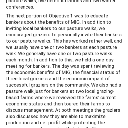
pasture walks, five demonstrations and two winter
conferences.
The next portion of Objective 1 was to educate
bankers about the benefits of MIG. In addition to
inviting local bankers to our pasture walks, we
encouraged graziers to personally invite their bankers
to our pasture walks. This has worked rather well, and
we usually have one or two bankers at each pasture
walk. We generally have one or two pasture walks
each month. In addition to this, we held a one-day
meeting for bankers. The day was spent reviewing
the economic benefits of MIG, the financial status of
three local graziers and the economic impact of
successful graziers on the community. We also had a
pasture walk just for bankers at two local grazing-
based farms where we reviewed the farms’ current
economic status and then toured their farms to
discuss management. At both meetings the graziers
also discussed how they are able to maximize
production and net profit while protecting the