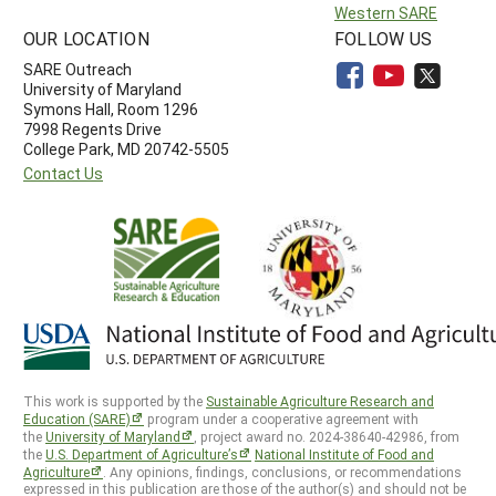
Western SARE
OUR LOCATION
FOLLOW US
SARE Outreach
University of Maryland
Symons Hall, Room 1296
7998 Regents Drive
College Park, MD 20742-5505
Contact Us
This work is supported by the
Sustainable Agriculture Research and
Education (SARE)
program under a cooperative agreement with
the
University of Maryland
, project award no. 2024-38640-42986, from
the
U.S. Department of Agriculture’s
National Institute of Food and
Agriculture
. Any opinions, findings, conclusions, or recommendations
expressed in this publication are those of the author(s) and should not be