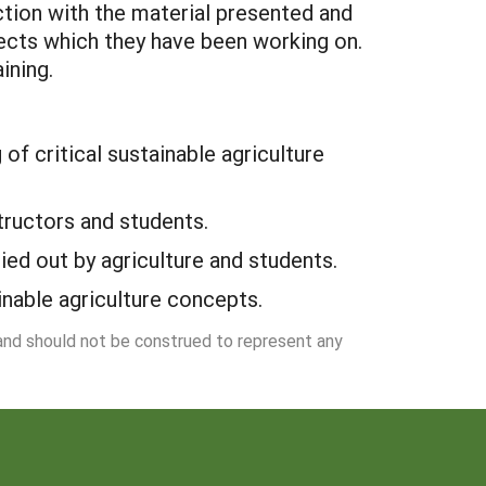
ction with the material presented and
jects which they have been working on.
ining.
of critical sustainable agriculture
structors and students.
ied out by agriculture and students.
nable agriculture concepts.
 and should not be construed to represent any