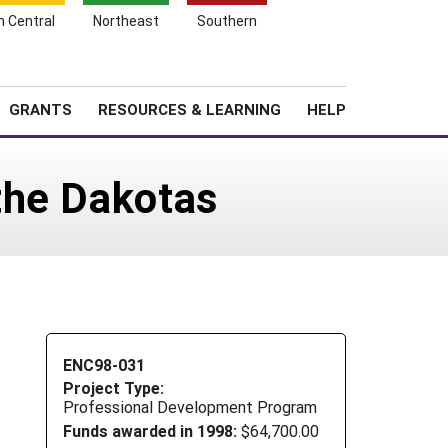
h Central
Northeast
Southern
Search
Login
News
About SARE
GRANTS
RESOURCES & LEARNING
HELP
the Dakotas
ENC98-031
Project Type:
Professional Development Program
Funds awarded in 1998:
$64,700.00