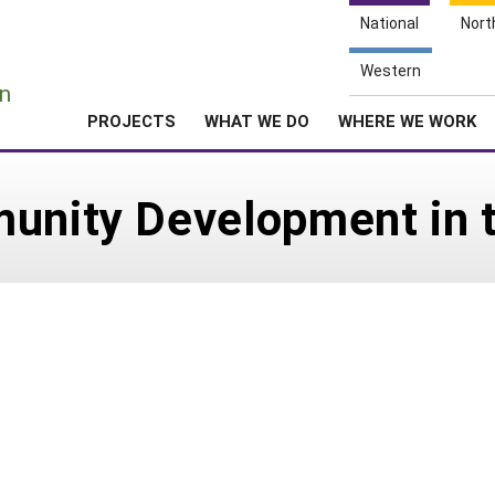
National
Nort
e
Western
n
PROJECTS
WHAT WE DO
WHERE WE WORK
munity Development in 