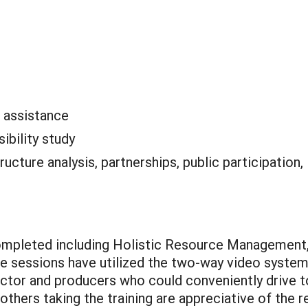
l assistance
sibility study
tructure analysis, partnerships, public participation,
ompleted including Holistic Resource Management,
 sessions have utilized the two-way video system
ctor and producers who could conveniently drive to 
thers taking the training are appreciative of the r