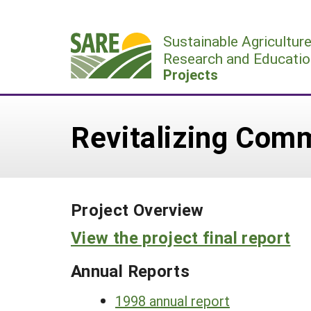
Skip
to
Sustainable Agricultur
content
Research and Educatio
Projects
Revitalizing Com
Project Overview
View the project final report
Annual Reports
1998 annual report