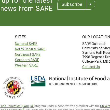
Subscribe
news from SARE
SITES
OUR LOCATIO
National SARE
SARE Outreach
University of Mar
North Central SARE
Symons Hall, Ro
Northeast SARE
7998 Regents Dri
Southern SARE
College Park, MD
Western SARE
Contact Us
h and Education (SARE)
program under a cooperative agreement with the
Univers
d and Agriculture
. Any opinions, findings, conclusions, or recommendations expr