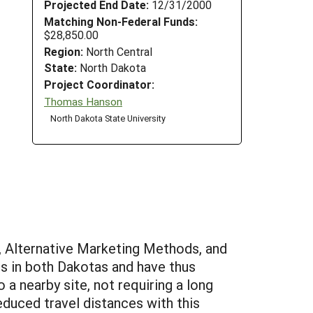
Projected End Date:
12/31/2000
Matching Non-Federal Funds:
$28,850.00
Region:
North Central
State:
North Dakota
Project Coordinator:
Thomas Hanson
North Dakota State University
 Alternative Marketing Methods, and
s in both Dakotas and have thus
a nearby site, not requiring a long
educed travel distances with this