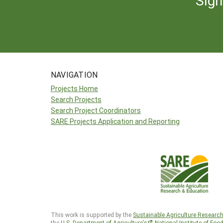
NAVIGATION
Projects Home
Search Projects
Search Project Coordinators
SARE Projects Application and Reporting
This work is supported by the
Sustainable Agriculture Researc
the
U.S. Department of Agriculture’s
National Institute of Foo