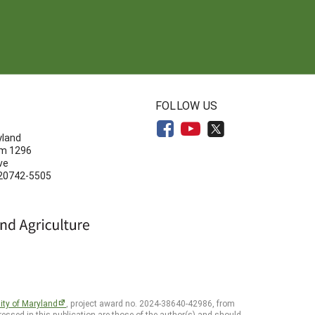
N
FOLLOW US
yland
om 1296
ve
 20742-5505
ity of Maryland
, project award no. 2024-38640-42986, from
essed in this publication are those of the author(s) and should