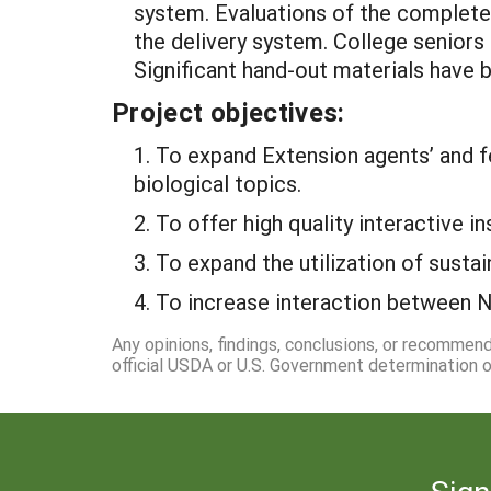
system. Evaluations of the completed
the delivery system. College seniors
Significant hand-out materials have be
Project objectives:
1. To expand Extension agents’ and fe
biological topics.
2. To offer high quality interactive 
3. To expand the utilization of susta
4. To increase interaction between N
Any opinions, findings, conclusions, or recommen
official USDA or U.S. Government determination or
Sign