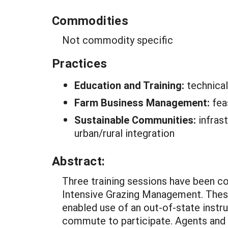
Commodities
Not commodity specific
Practices
Education and Training:
technica
Farm Business Management:
fea
Sustainable Communities:
infras
urban/rural integration
Abstract:
Three training sessions have been c
Intensive Grazing Management. These
enabled use of an out-of-state instru
commute to participate. Agents and o