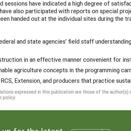
 sessions have indicated a high degree of satisfa
 have also participated with reports on special pro
en handed out at the individual sites during the tra
deral and state agencies’ field staff understanding 
instruction in an effective manner convenient for in
inable agriculture concepts in the programming carr
RCS, Extension, and producers that practice sustai
dations expressed in this publication are those of the author(s)
 policy.
 up for the latest