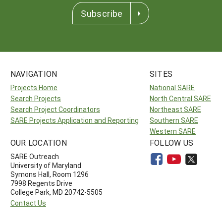
Subscribe
NAVIGATION
SITES
Projects Home
National SARE
Search Projects
North Central SARE
Search Project Coordinators
Northeast SARE
SARE Projects Application and Reporting
Southern SARE
Western SARE
OUR LOCATION
FOLLOW US
SARE Outreach
University of Maryland
Symons Hall, Room 1296
7998 Regents Drive
College Park, MD 20742-5505
Contact Us