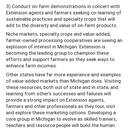
3) Conduct on-farm demonstrations in concert with
Extension agents and farmers seeking co-learning of
sustainable practices and specialty crops that will
add to the diversity and value of on-farm products.
Niche markets, specialty crops and value-added,
farmer-owned processing cooperatives are seeing an
explosion of interest in Michigan. Extension is
becoming the leading group to champion these
efforts and support farmers as they seek ways to
enhance farm incomes.
Other states have far more experience and examples
of value-added markets than Michigan does. Visiting
these resources, both out of state and in state, and
learning from other's successes and failures will
provide a strong impact on Extension agents,
farmers and other professionals as they tour, visit
and explore these marketing options. Developing a
core group in Michigan to evolve as skilled trainers,
teachers and resource people will build the human