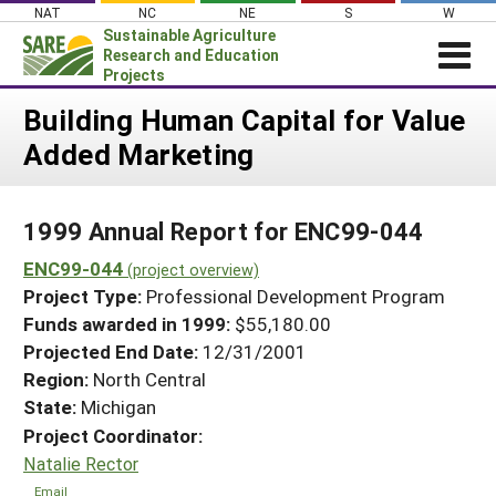
Skip
NAT
NC
NE
S
W
to
Sustainable Agriculture
content
Research and Education
Projects
Login
Building Human Capital for Value
Added Marketing
News
About SARE
1999 Annual Report for ENC99-044
PROJECTS
ENC99-044
WHAT WE DO
(project overview)
Projects Home
Project Type:
Professional Development Program
WHERE WE WORK
Search Projects
Funds awarded in 1999:
$55,180.00
GRANTS
Projected End Date:
12/31/2001
Search Project Coordinators
RESOURCES & LEARNING
Region:
North Central
State:
Michigan
HELP
Project Coordinator:
Natalie Rector
Email