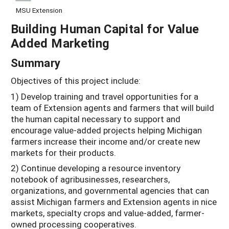
MSU Extension
Building Human Capital for Value
Added Marketing
Summary
Objectives of this project include:
1) Develop training and travel opportunities for a
team of Extension agents and farmers that will build
the human capital necessary to support and
encourage value-added projects helping Michigan
farmers increase their income and/or create new
markets for their products.
2) Continue developing a resource inventory
notebook of agribusinesses, researchers,
organizations, and governmental agencies that can
assist Michigan farmers and Extension agents in nice
markets, specialty crops and value-added, farmer-
owned processing cooperatives.