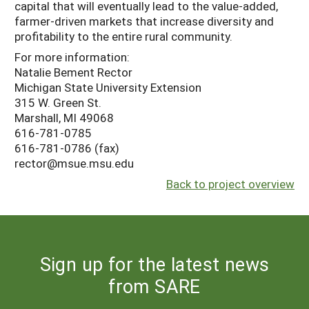
capital that will eventually lead to the value-added,
farmer-driven markets that increase diversity and
profitability to the entire rural community.
For more information:
Natalie Bement Rector
Michigan State University Extension
315 W. Green St.
Marshall, MI 49068
616-781-0785
616-781-0786 (fax)
rector@msue.msu.edu
Back to project overview
Sign up for the latest news
from SARE