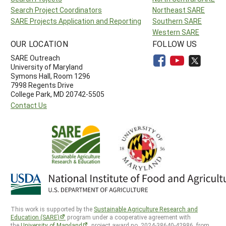
Search Project Coordinators
Northeast SARE
SARE Projects Application and Reporting
Southern SARE
Western SARE
OUR LOCATION
FOLLOW US
SARE Outreach
University of Maryland
Symons Hall, Room 1296
7998 Regents Drive
College Park, MD 20742-5505
Contact Us
This work is supported by the
Sustainable Agriculture Research and
Education (SARE)
program under a cooperative agreement with
the
University of Maryland
, project award no. 2024-38640-42986, from