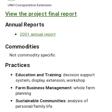
UNH Coooperative Extension
View the project final report
Annual Reports
2001 annual report
Commodities
Not commodity specific
Practices
Education and Training:
decision support
system, display, extension, workshop
Farm Business Management:
whole farm
planning
Sustainable Communities:
analysis of
personal/family life