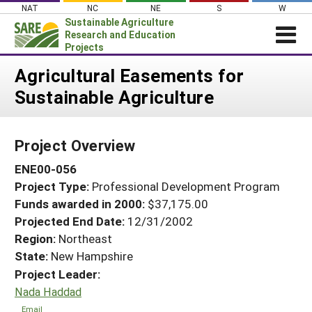
Skip
NAT
NC
NE
S
W
to
Sustainable Agriculture
content
Research and Education
Projects
Login
Agricultural Easements for
Sustainable Agriculture
News
About SARE
Project Overview
PROJECTS
ENE00-056
WHAT WE DO
Projects Home
Project Type:
Professional Development Program
WHERE WE WORK
Search Projects
Funds awarded in 2000:
$37,175.00
GRANTS
Projected End Date:
12/31/2002
Search Project Coordinators
RESOURCES & LEARNING
Region:
Northeast
State:
New Hampshire
HELP
Project Leader:
Nada Haddad
Email