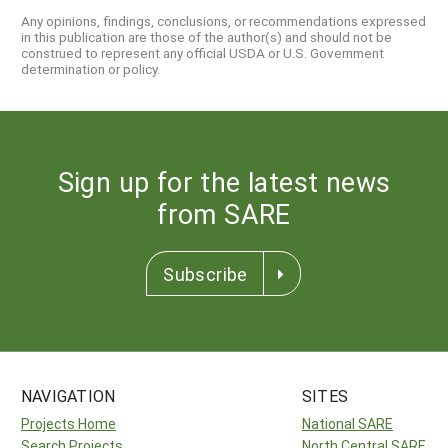
Any opinions, findings, conclusions, or recommendations expressed
in this publication are those of the author(s) and should not be
construed to represent any official USDA or U.S. Government
determination or policy.
Sign up for the latest news
from SARE
Subscribe
NAVIGATION
SITES
Projects Home
National SARE
Search Projects
North Central SARE