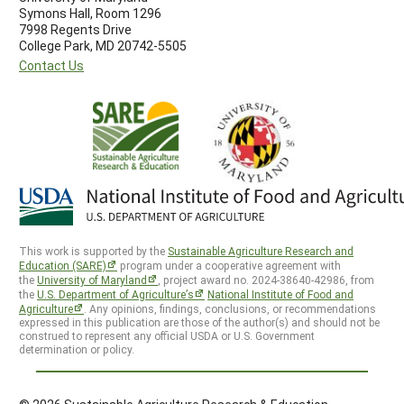
Symons Hall, Room 1296
7998 Regents Drive
College Park, MD 20742-5505
Contact Us
This work is supported by the
Sustainable Agriculture Research and
Education (SARE)
program under a cooperative agreement with
the
University of Maryland
, project award no. 2024-38640-42986, from
the
U.S. Department of Agriculture’s
National Institute of Food and
Agriculture
. Any opinions, findings, conclusions, or recommendations
expressed in this publication are those of the author(s) and should not be
construed to represent any official USDA or U.S. Government
determination or policy.