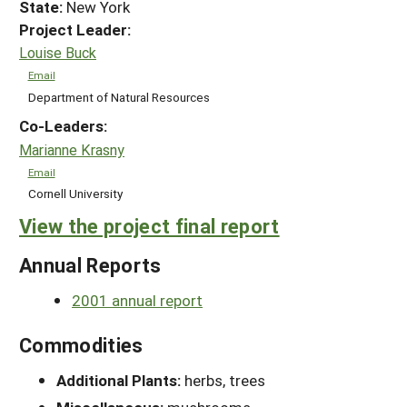
State:
New York
Project Leader:
Louise Buck
Email
Department of Natural Resources
Co-Leaders:
Marianne Krasny
Email
Cornell University
View the project final report
Annual Reports
2001 annual report
Commodities
Additional Plants:
herbs, trees