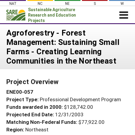
Skip
NAT
NC
NE
S
W
to
Sustainable Agriculture
content
Research and Education
Projects
Login
Agroforestry - Forest
Management: Sustaining Small
News
Farms - Creating Learning
About SARE
Communities in the Northeast
PROJECTS
WHAT WE DO
Projects Home
Project Overview
WHERE WE WORK
Search Projects
ENE00-057
GRANTS
Search Project Coordinators
Project Type:
Professional Development Program
RESOURCES & LEARNING
Funds awarded in 2000:
$128,742.00
HELP
Projected End Date:
12/31/2003
Matching Non-Federal Funds:
$77,922.00
Region:
Northeast