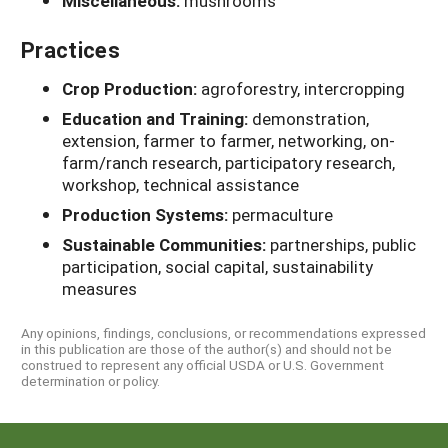
Miscellaneous:
mushrooms
Practices
Crop Production:
agroforestry, intercropping
Education and Training:
demonstration,
extension, farmer to farmer, networking, on-
farm/ranch research, participatory research,
workshop, technical assistance
Production Systems:
permaculture
Sustainable Communities:
partnerships, public
participation, social capital, sustainability
measures
Any opinions, findings, conclusions, or recommendations expressed
in this publication are those of the author(s) and should not be
construed to represent any official USDA or U.S. Government
determination or policy.