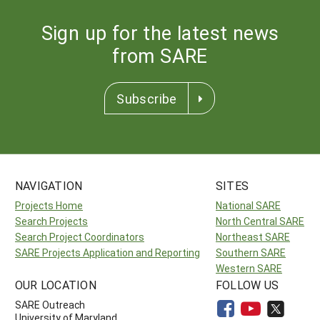
Sign up for the latest news
from SARE
Subscribe
NAVIGATION
SITES
Projects Home
National SARE
Search Projects
North Central SARE
Search Project Coordinators
Northeast SARE
SARE Projects Application and Reporting
Southern SARE
Western SARE
OUR LOCATION
FOLLOW US
SARE Outreach
University of Maryland