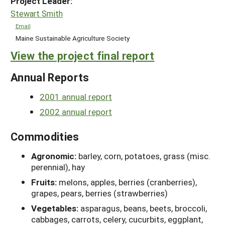
Project Leader:
Stewart Smith
Email
Maine Sustainable Agriculture Society
View the project final report
Annual Reports
2001 annual report
2002 annual report
Commodities
Agronomic:
barley, corn, potatoes, grass (misc.
perennial), hay
Fruits:
melons, apples, berries (cranberries),
grapes, pears, berries (strawberries)
Vegetables:
asparagus, beans, beets, broccoli,
cabbages, carrots, celery, cucurbits, eggplant,