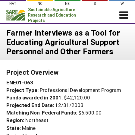
Skip
NAT
NC
NE
S
W
to
Sustainable Agriculture
content
Research and Education
Projects
Login
Farmer Interviews as a Tool for
Educating Agricultural Support
News
Personnel and Other Farmers
About SARE
PROJECTS
Project Overview
WHAT WE DO
Projects Home
ENE01-063
WHERE WE WORK
Search Projects
Project Type:
Professional Development Program
GRANTS
Search Project Coordinators
Funds awarded in 2001:
$42,120.00
RESOURCES & LEARNING
Projected End Date:
12/31/2003
HELP
Matching Non-Federal Funds:
$6,500.00
Region:
Northeast
State:
Maine