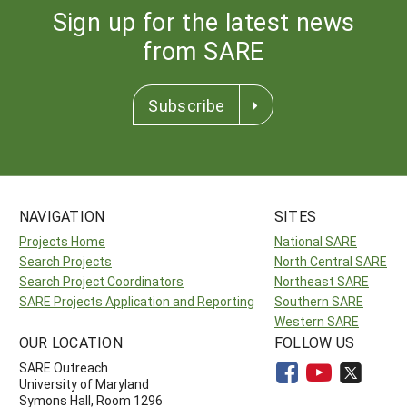
Sign up for the latest news
from SARE
Subscribe
NAVIGATION
SITES
Projects Home
National SARE
Search Projects
North Central SARE
Search Project Coordinators
Northeast SARE
SARE Projects Application and Reporting
Southern SARE
Western SARE
OUR LOCATION
FOLLOW US
SARE Outreach
University of Maryland
Symons Hall, Room 1296