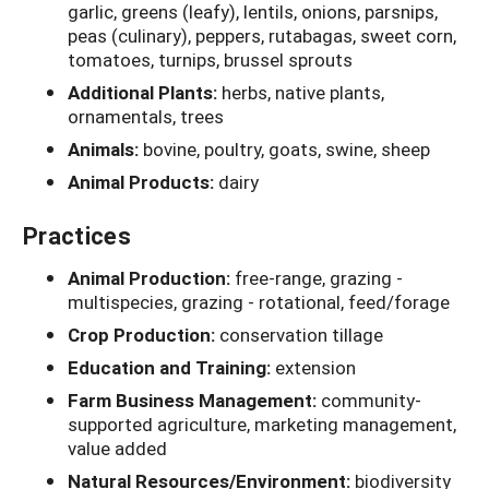
garlic, greens (leafy), lentils, onions, parsnips,
peas (culinary), peppers, rutabagas, sweet corn,
tomatoes, turnips, brussel sprouts
Additional Plants:
herbs, native plants,
ornamentals, trees
Animals:
bovine, poultry, goats, swine, sheep
Animal Products:
dairy
Practices
Animal Production:
free-range, grazing -
multispecies, grazing - rotational, feed/forage
Crop Production:
conservation tillage
Education and Training:
extension
Farm Business Management:
community-
supported agriculture, marketing management,
value added
Natural Resources/Environment:
biodiversity