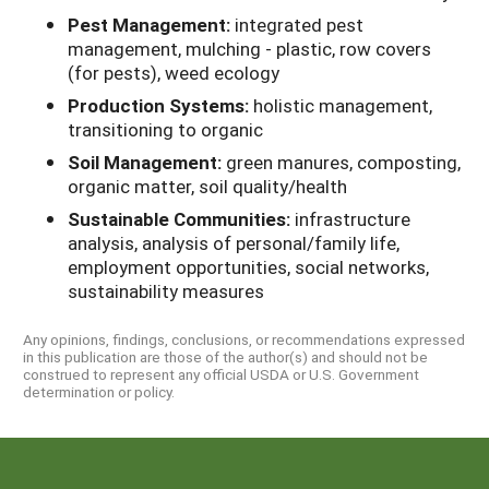
Pest Management:
integrated pest
management, mulching - plastic, row covers
(for pests), weed ecology
Production Systems:
holistic management,
transitioning to organic
Soil Management:
green manures, composting,
organic matter, soil quality/health
Sustainable Communities:
infrastructure
analysis, analysis of personal/family life,
employment opportunities, social networks,
sustainability measures
Any opinions, findings, conclusions, or recommendations expressed
in this publication are those of the author(s) and should not be
construed to represent any official USDA or U.S. Government
determination or policy.