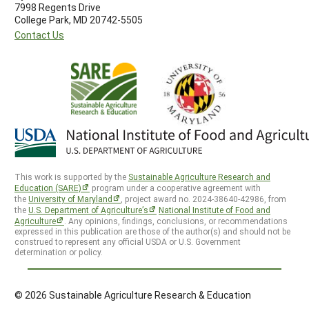
7998 Regents Drive
College Park, MD 20742-5505
Contact Us
This work is supported by the
Sustainable Agriculture Research and
Education (SARE)
program under a cooperative agreement with
the
University of Maryland
, project award no. 2024-38640-42986, from
the
U.S. Department of Agriculture’s
National Institute of Food and
Agriculture
. Any opinions, findings, conclusions, or recommendations
expressed in this publication are those of the author(s) and should not be
construed to represent any official USDA or U.S. Government
determination or policy.
© 2026 Sustainable Agriculture Research & Education