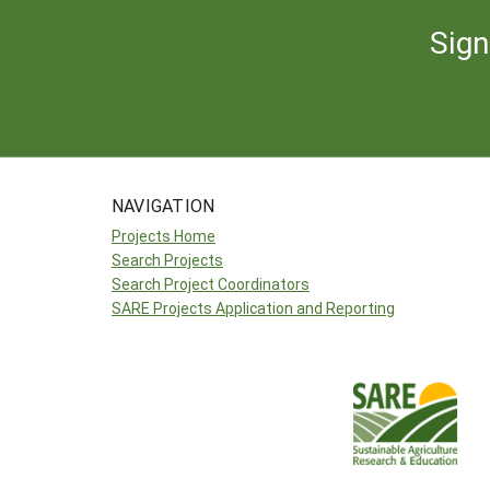
Sign
NAVIGATION
Projects Home
Search Projects
Search Project Coordinators
SARE Projects Application and Reporting