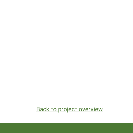
Back to project overview