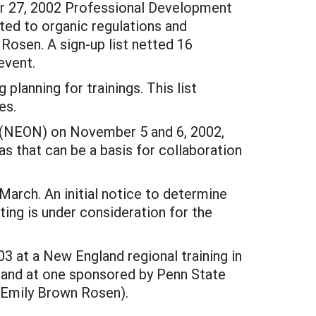
er 27, 2002 Professional Development
ted to organic regulations and
Rosen. A sign-up list netted 16
event.
planning for trainings. This list
es.
 (NEON) on November 5 and 6, 2002,
s that can be a basis for collaboration
March. An initial notice to determine
ing is under consideration for the
03 at a New England regional training in
 and at one sponsored by Penn State
(Emily Brown Rosen).