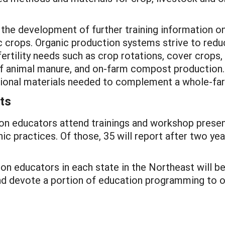
t the development of further training information o
ic crops. Organic production systems strive to redu
fertility needs such as crop rotations, cover crops,
of animal manure, and on-farm compost production. T
entional materials needed to complement a whole-
ts
on educators attend trainings and workshop presenta
c practices. Of those, 35 will report after two yea
ion educators in each state in the Northeast will b
nd devote a portion of education programming to o