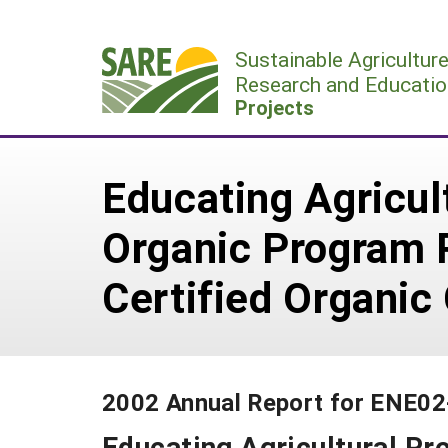
Skip
to
Sustainable Agricultur
content
Research and Educatio
Projects
Educating Agricul
Organic Program 
Certified Organic
2002 Annual Report for ENE0
Educating Agricultural Pr