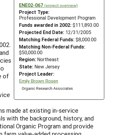
ENE02-067
(project overview)
Project Type:
Professional Development Program
Funds awarded in 2002:
$111,893.00
Projected End Date:
12/31/2005
Matching Federal Funds:
$8,000.00
002.
Matching Non-Federal Funds:
 and
$50,000.00
Region:
Northeast
ncies
State:
New Jersey
to
Project Leader:
e of
Emily Brown Rosen
Organic Research Associates
vice
ons made at existing in-service
ls with the background, history, and
tional Organic Program and provide
on farm value-added processing