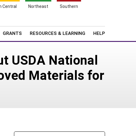
h Central
Northeast
Southern
Search
Login
News
About SARE
GRANTS
RESOURCES & LEARNING
HELP
out USDA National
ved Materials for