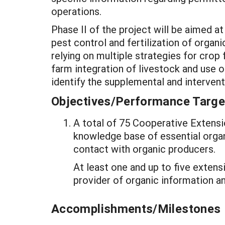
operations.
Phase II of the project will be aimed a
pest control and fertilization of organ
relying on multiple strategies for crop 
farm integration of livestock and use 
identify the supplemental and interv
Objectives/Performance Targe
A total of 75 Cooperative Extensi
knowledge base of essential organi
contact with organic producers.
At least one and up to five extens
provider of organic information a
Accomplishments/Milestones