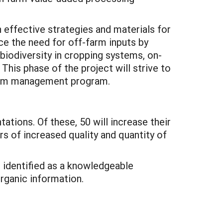
n effective strategies and materials for
ce the need for off-farm inputs by
 biodiversity in cropping systems, on-
his phase of the project will strive to
farm management program.
tions. Of these, 50 will increase their
rs of increased quality and quantity of
e identified as a knowledgeable
rganic information.