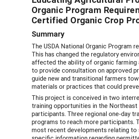
Organic Program Requirem
Certified Organic Crop Pr
Summary
The USDA National Organic Program reg
This has changed the regulatory enviro
affected the ability of organic farming
to provide consultation on approved pra
guide new and transitional farmers tow
materials or practices that could preven
This project is conceived in two interr
training opportunities in the Northeast 
participants. Three regional one-day tra
programs to reach more participants. Th
most recent developments relating to
specific information regarding permitt