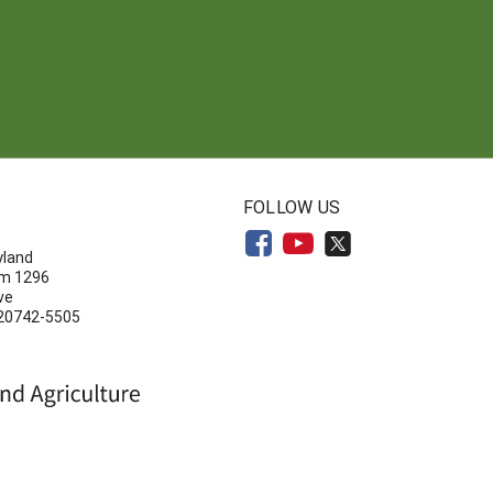
N
FOLLOW US
yland
om 1296
ve
 20742-5505