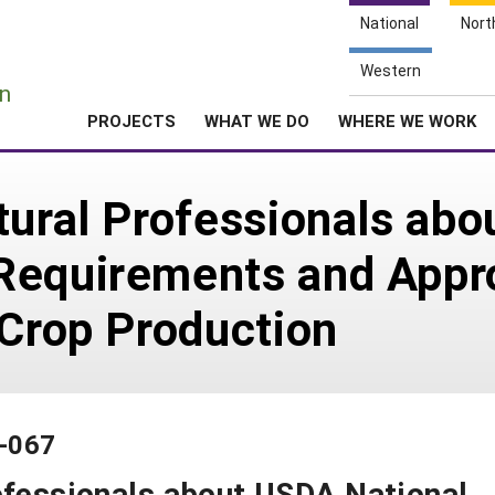
National
Nort
e
Western
n
PROJECTS
WHAT WE DO
WHERE WE WORK
tural Professionals ab
Requirements and Appro
 Crop Production
2-067
ofessionals about USDA National