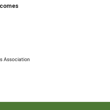
utcomes
s Association