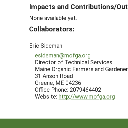
Impacts and Contributions/O
None available yet.
Collaborators:
Eric Sideman
esideman@mofga.org
Director of Technical Services
Maine Organic Farmers and Gardener
31 Anson Road
Greene, ME 04236
Office Phone: 2079464402
Website:
http;//www.mofga.org