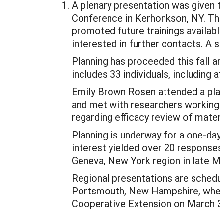
A plenary presentation was given
Conference in Kerhonkson, NY. Thi
promoted future trainings availab
interested in further contacts. A
Planning has proceeded this fall a
includes 33 individuals, including
Emily Brown Rosen attended a pl
and met with researchers working 
regarding efficacy review of mater
Planning is underway for a one-day
interest yielded over 20 response
Geneva, New York region in late M
Regional presentations are schedul
Portsmouth, New Hampshire, where
Cooperative Extension on March 31