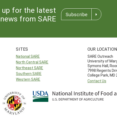
 up for the latest
Subscribe
news from SARE
SITES
OUR LOCATIO
National SARE
SARE Outreach
University of Mar
North Central SARE
Symons Hall, Ro
Northeast SARE
7998 Regents Dri
Southern SARE
College Park, MD
Western SARE
Contact Us