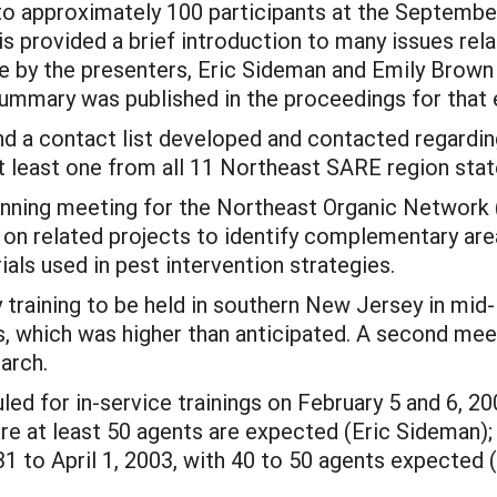
 to approximately 100 participants at the Septemb
s provided a brief introduction to many issues rela
le by the presenters, Eric Sideman and Emily Brown 
 summary was published in the proceedings for that 
nd a contact list developed and contacted regarding 
 at least one from all 11 Northeast SARE region stat
anning meeting for the Northeast Organic Network
on related projects to identify complementary area
ials used in pest intervention strategies.
 training to be held in southern New Jersey in mid-
s, which was higher than anticipated. A second meet
arch.
ed for in-service trainings on February 5 and 6, 20
 at least 50 agents are expected (Eric Sideman);
 to April 1, 2003, with 40 to 50 agents expected 