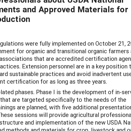
ents and Approved Materials for
oduction
ulations were fully implemented on October 21, 2
nment for organic and transitional organic farmers
 associations that are accredited certification age
ctices. Extension personnel are in a key position 
ard sustainable practices and avoid inadvertent us
t certification for as long as three years.
elated phases. Phase I is the development of in-ser
that are targeted specifically to the needs of the
inings are planned, with five additional presentati
ese sessions will provide agricultural professiona
 structure and implementation of the new USDA Na
ed methods and materials for crop, livestock and 