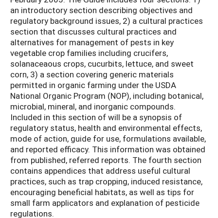
an introductory section describing objectives and
regulatory background issues, 2) a cultural practices
section that discusses cultural practices and
alternatives for management of pests in key
vegetable crop families including crucifers,
solanaceaous crops, cucurbits, lettuce, and sweet
corn, 3) a section covering generic materials
permitted in organic farming under the USDA
National Organic Program (NOP), including botanical,
microbial, mineral, and inorganic compounds.
Included in this section of will be a synopsis of
regulatory status, health and environmental effects,
mode of action, guide for use, formulations available,
and reported efficacy. This information was obtained
from published, referred reports. The fourth section
contains appendices that address useful cultural
practices, such as trap cropping, induced resistance,
encouraging beneficial habitats, as well as tips for
small farm applicators and explanation of pesticide
regulations.