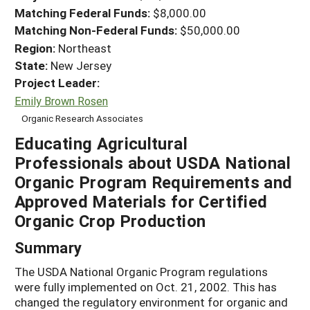
Matching Federal Funds:
$8,000.00
Matching Non-Federal Funds:
$50,000.00
Region:
Northeast
State:
New Jersey
Project Leader:
Emily Brown Rosen
Organic Research Associates
Educating Agricultural
Professionals about USDA National
Organic Program Requirements and
Approved Materials for Certified
Organic Crop Production
Summary
The USDA National Organic Program regulations
were fully implemented on Oct. 21, 2002. This has
changed the regulatory environment for organic and