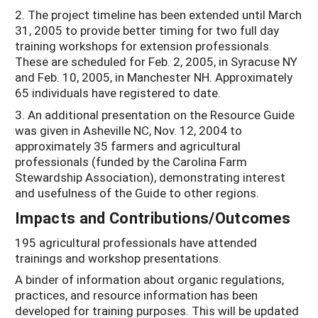
2. The project timeline has been extended until March
31, 2005 to provide better timing for two full day
training workshops for extension professionals.
These are scheduled for Feb. 2, 2005, in Syracuse NY
and Feb. 10, 2005, in Manchester NH. Approximately
65 individuals have registered to date.
3. An additional presentation on the Resource Guide
was given in Asheville NC, Nov. 12, 2004 to
approximately 35 farmers and agricultural
professionals (funded by the Carolina Farm
Stewardship Association), demonstrating interest
and usefulness of the Guide to other regions.
Impacts and Contributions/Outcomes
195 agricultural professionals have attended
trainings and workshop presentations.
A binder of information about organic regulations,
practices, and resource information has been
developed for training purposes. This will be updated