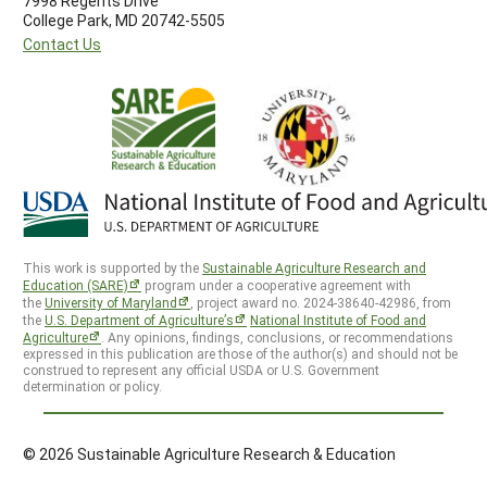
7998 Regents Drive
College Park, MD 20742-5505
Contact Us
This work is supported by the
Sustainable Agriculture Research and
Education (SARE)
program under a cooperative agreement with
the
University of Maryland
, project award no. 2024-38640-42986, from
the
U.S. Department of Agriculture’s
National Institute of Food and
Agriculture
. Any opinions, findings, conclusions, or recommendations
expressed in this publication are those of the author(s) and should not be
construed to represent any official USDA or U.S. Government
determination or policy.
© 2026 Sustainable Agriculture Research & Education