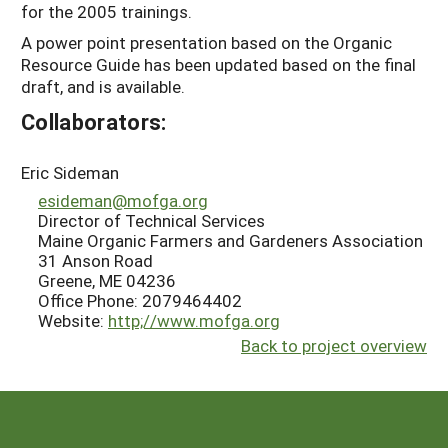
for the 2005 trainings.
A power point presentation based on the Organic
Resource Guide has been updated based on the final
draft, and is available.
Collaborators:
Eric Sideman
esideman@mofga.org
Director of Technical Services
Maine Organic Farmers and Gardeners Association
31 Anson Road
Greene, ME 04236
Office Phone: 2079464402
Website:
http;//www.mofga.org
Back to project overview