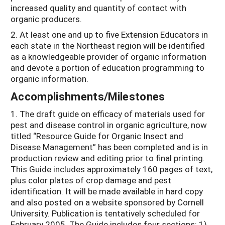
increased quality and quantity of contact with
organic producers.
2. At least one and up to five Extension Educators in
each state in the Northeast region will be identified
as a knowledgeable provider of organic information
and devote a portion of education programming to
organic information.
Accomplishments/Milestones
1. The draft guide on efficacy of materials used for
pest and disease control in organic agriculture, now
titled “Resource Guide for Organic Insect and
Disease Management” has been completed and is in
production review and editing prior to final printing.
This Guide includes approximately 160 pages of text,
plus color plates of crop damage and pest
identification. It will be made available in hard copy
and also posted on a website sponsored by Cornell
University. Publication is tentatively scheduled for
February 2005. The Guide includes four sections: 1)