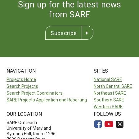
Sign up for the latest news
from SARE
Subscribe
NAVIGATION
SITES
Projects Home
National SARE
Search Projects
North Central SARE
Search Project Coordinators
Northeast SARE
SARE Projects Application and Reporting
Southern SARE
Western SARE
OUR LOCATION
FOLLOW US
SARE Outreach
University of Maryland
Symons Hall, Room 1296