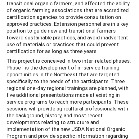
transitional organic farmers, and affected the ability
of organic farming associations that are accredited
certification agencies to provide consultation on
approved practices. Extension personnel are in a key
position to guide new and transitional farmers
toward sustainable practices, and avoid inadvertent
use of materials or practices that could prevent
certification for as long as three years.
This project is conceived in two inter-related phases.
Phase I is the development of in-service training
opportunities in the Northeast that are targeted
specifically to the needs of the participants. Three
regional one-day regional trainings are planned, with
five additional presentations made at existing in
service programs to reach more participants. These
sessions will provide agricultural professionals with
the background, history, and most recent
developments relating to structure and
implementation of the new USDA National Organic
Program and provide specific information regarding