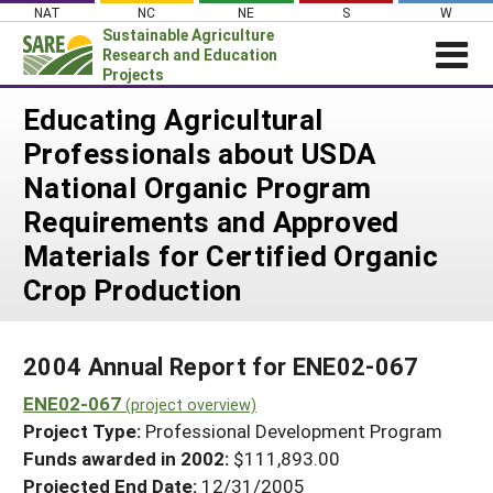
Skip
NAT
NC
NE
S
W
to
Sustainable Agriculture
content
Research and Education
Projects
Login
Educating Agricultural
Professionals about USDA
News
National Organic Program
About SARE
Requirements and Approved
PROJECTS
Materials for Certified Organic
WHAT WE DO
Projects Home
Crop Production
WHERE WE WORK
Search Projects
GRANTS
Search Project Coordinators
2004 Annual Report for ENE02-067
RESOURCES & LEARNING
ENE02-067
(project overview)
HELP
Project Type:
Professional Development Program
Funds awarded in 2002:
$111,893.00
Projected End Date:
12/31/2005