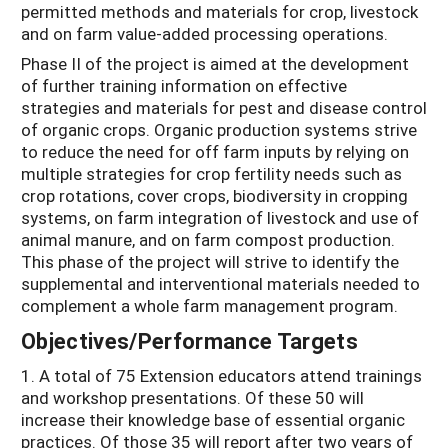
permitted methods and materials for crop, livestock
and on farm value-added processing operations.
Phase II of the project is aimed at the development
of further training information on effective
strategies and materials for pest and disease control
of organic crops. Organic production systems strive
to reduce the need for off farm inputs by relying on
multiple strategies for crop fertility needs such as
crop rotations, cover crops, biodiversity in cropping
systems, on farm integration of livestock and use of
animal manure, and on farm compost production.
This phase of the project will strive to identify the
supplemental and interventional materials needed to
complement a whole farm management program.
Objectives/Performance Targets
1. A total of 75 Extension educators attend trainings
and workshop presentations. Of these 50 will
increase their knowledge base of essential organic
practices. Of those 35 will report after two years of