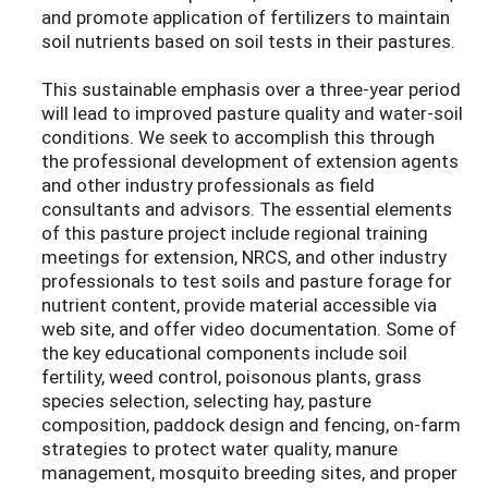
and promote application of fertilizers to maintain
soil nutrients based on soil tests in their pastures.
This sustainable emphasis over a three-year period
will lead to improved pasture quality and water-soil
conditions. We seek to accomplish this through
the professional development of extension agents
and other industry professionals as field
consultants and advisors. The essential elements
of this pasture project include regional training
meetings for extension, NRCS, and other industry
professionals to test soils and pasture forage for
nutrient content, provide material accessible via
web site, and offer video documentation. Some of
the key educational components include soil
fertility, weed control, poisonous plants, grass
species selection, selecting hay, pasture
composition, paddock design and fencing, on-farm
strategies to protect water quality, manure
management, mosquito breeding sites, and proper