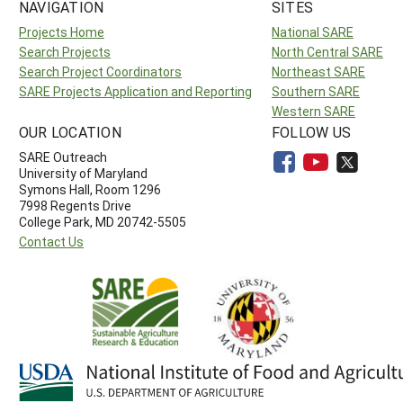
NAVIGATION
SITES
Projects Home
National SARE
Search Projects
North Central SARE
Search Project Coordinators
Northeast SARE
SARE Projects Application and Reporting
Southern SARE
Western SARE
OUR LOCATION
FOLLOW US
SARE Outreach
University of Maryland
Symons Hall, Room 1296
7998 Regents Drive
College Park, MD 20742-5505
Contact Us