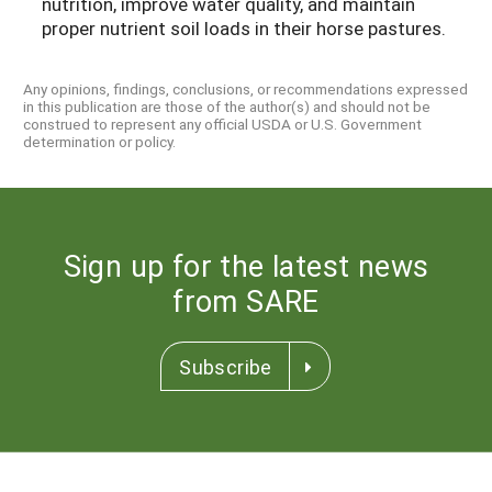
nutrition, improve water quality, and maintain
proper nutrient soil loads in their horse pastures.
Any opinions, findings, conclusions, or recommendations expressed
in this publication are those of the author(s) and should not be
construed to represent any official USDA or U.S. Government
determination or policy.
Sign up for the latest news
from SARE
Subscribe