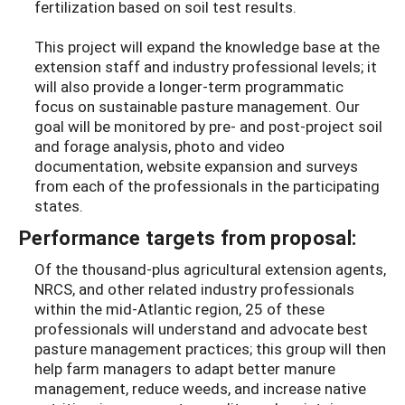
fertilization based on soil test results.
This project will expand the knowledge base at the
extension staff and industry professional levels; it
will also provide a longer-term programmatic
focus on sustainable pasture management. Our
goal will be monitored by pre- and post-project soil
and forage analysis, photo and video
documentation, website expansion and surveys
from each of the professionals in the participating
states.
Performance targets from proposal:
Of the thousand-plus agricultural extension agents,
NRCS, and other related industry professionals
within the mid-Atlantic region, 25 of these
professionals will understand and advocate best
pasture management practices; this group will then
help farm managers to adapt better manure
management, reduce weeds, and increase native