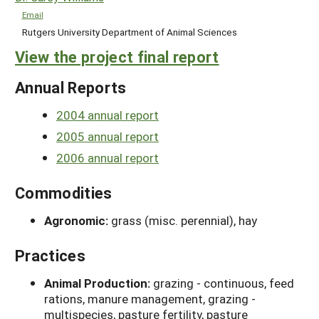
Email
Rutgers University Department of Animal Sciences
View the project final report
Annual Reports
2004 annual report
2005 annual report
2006 annual report
Commodities
Agronomic:
grass (misc. perennial), hay
Practices
Animal Production:
grazing - continuous, feed
rations, manure management, grazing -
multispecies, pasture fertility, pasture