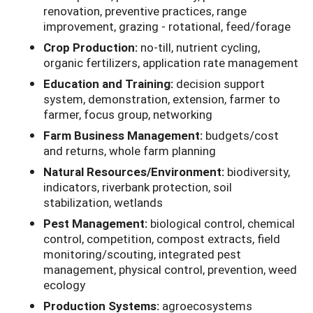
renovation, preventive practices, range
improvement, grazing - rotational, feed/forage
Crop Production:
no-till, nutrient cycling,
organic fertilizers, application rate management
Education and Training:
decision support
system, demonstration, extension, farmer to
farmer, focus group, networking
Farm Business Management:
budgets/cost
and returns, whole farm planning
Natural Resources/Environment:
biodiversity,
indicators, riverbank protection, soil
stabilization, wetlands
Pest Management:
biological control, chemical
control, competition, compost extracts, field
monitoring/scouting, integrated pest
management, physical control, prevention, weed
ecology
Production Systems:
agroecosystems