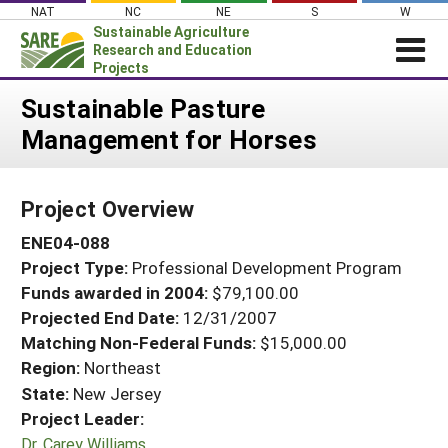
Skip
NAT
NC
NE
S
W
to
Sustainable Agriculture
content
Research and Education
Projects
Login
Sustainable Pasture
Management for Horses
News
About SARE
Project Overview
PROJECTS
ENE04-088
WHAT WE DO
Projects Home
Project Type:
Professional Development Program
WHERE WE WORK
Search Projects
Funds awarded in 2004:
$79,100.00
GRANTS
Projected End Date:
12/31/2007
Search Project Coordinators
RESOURCES & LEARNING
Matching Non-Federal Funds:
$15,000.00
Region:
Northeast
HELP
State:
New Jersey
Project Leader:
Dr. Carey Williams