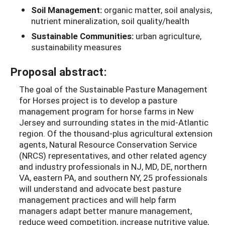
Soil Management:
organic matter, soil analysis,
nutrient mineralization, soil quality/health
Sustainable Communities:
urban agriculture,
sustainability measures
Proposal abstract:
The goal of the Sustainable Pasture Management
for Horses project is to develop a pasture
management program for horse farms in New
Jersey and surrounding states in the mid-Atlantic
region. Of the thousand-plus agricultural extension
agents, Natural Resource Conservation Service
(NRCS) representatives, and other related agency
and industry professionals in NJ, MD, DE, northern
VA, eastern PA, and southern NY, 25 professionals
will understand and advocate best pasture
management practices and will help farm
managers adapt better manure management,
reduce weed competition, increase nutritive value,