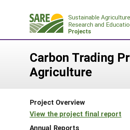
Skip
to
Sustainable Agricultur
content
Research and Educatio
Projects
Carbon Trading Pr
Agriculture
Project Overview
View the project final report
Annual Reports