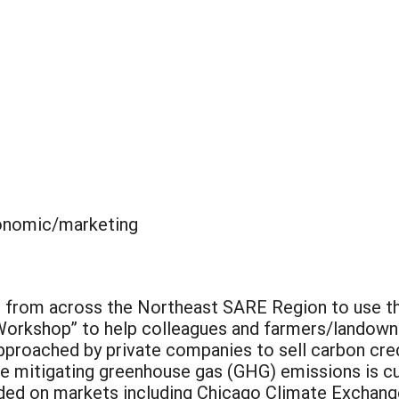
nomic/marketing
s from across the Northeast SARE Region to use the
 Workshop” to help colleagues and farmers/landow
pproached by private companies to sell carbon cre
le mitigating greenhouse gas (GHG) emissions is cur
raded on markets including Chicago Climate Excha