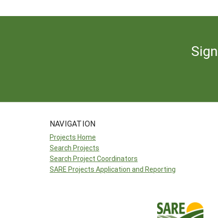
Sign
NAVIGATION
Projects Home
Search Projects
Search Project Coordinators
SARE Projects Application and Reporting