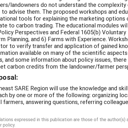
mers/landowners do not understand the complexity 
 to advise them. The proposed workshops and educa
tional tools for explaining the marketing options o
te to carbon trading. The educational modules wil
olicy Perspectives and Federal 1605(b) Voluntary Re
rm Planning, and 6) Farms with Experience. Worksh
or to verify transfer and application of gained kno
rmation available on many of the scientific aspect
 and some information about policy issues, there i
ket carbon credits from the landowner/farmer pers
posal:
east SARE Region will use the knowledge and skill
ach by one or more of the following: organizing loc
al farmers, answering questions, referring colleag
dations expressed in this publication are those of the author(s)
 policy.