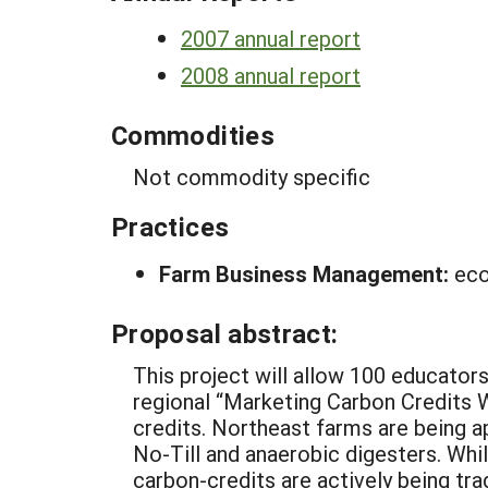
2007 annual report
2008 annual report
Commodities
Not commodity specific
Practices
Farm Business Management:
eco
Proposal abstract:
This project will allow 100 educator
regional “Marketing Carbon Credits
credits. Northeast farms are being a
No-Till and anaerobic digesters. Whi
carbon-credits are actively being t