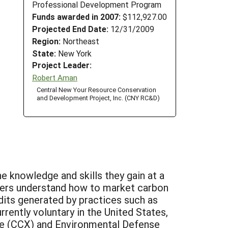
Professional Development Program
Funds awarded in 2007:
$112,927.00
Projected End Date:
12/31/2009
Region:
Northeast
State:
New York
Project Leader:
Robert Aman
Central New Your Resource Conservation
and Development Project, Inc. (CNY RC&D)
 knowledge and skills they gain at a
ners understand how to market carbon
dits generated by practices such as
rently voluntary in the United States,
nge (CCX) and Environmental Defense