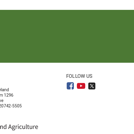
N
FOLLOW US
yland
om 1296
ve
 20742-5505