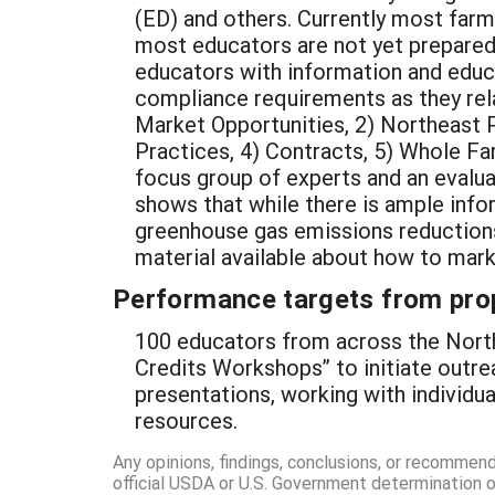
(ED) and others. Currently most far
most educators are not yet prepared
educators with information and educa
compliance requirements as they rela
Market Opportunities, 2) Northeast P
Practices, 4) Contracts, 5) Whole Fa
focus group of experts and an evaluat
shows that while there is ample info
greenhouse gas emissions reductions,
material available about how to mar
Performance targets from pro
100 educators from across the North
Credits Workshops” to initiate outre
presentations, working with individu
resources.
Any opinions, findings, conclusions, or recommen
official USDA or U.S. Government determination or