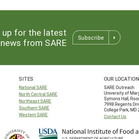
 up for the latest
Subscribe
news from SARE
SITES
OUR LOCATIO
National SARE
SARE Outreach
University of Mar
North Central SARE
Symons Hall, Ro
Northeast SARE
7998 Regents Dri
Southern SARE
College Park, MD
Western SARE
Contact Us