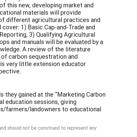
of this new, developing market and
tional materials will provide
f different agricultural practices and
l cover: 1) Basic Cap-and-Trade and
porting, 3) Qualifying Agricultural
ops and manuals will be evaluated by a
wledge. A review of the literature
s of carbon sequestration and
s very little extension educator
pective.
s they gained at the “Marketing Carbon
al education sessions, giving
ues/farmers/landowners to educational
 and should not be construed to represent any