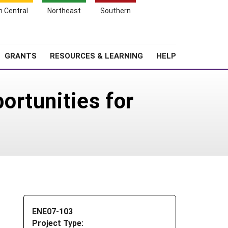
h Central
Northeast
Southern
Search
Login
News
About SARE
GRANTS
RESOURCES & LEARNING
HELP
rtunities for
ENE07-103
Project Type: