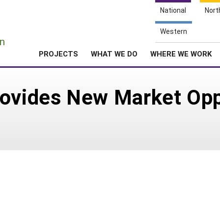
National
Nort
e
Western
n
PROJECTS
WHAT WE DO
WHERE WE WORK
ovides New Market Oppo