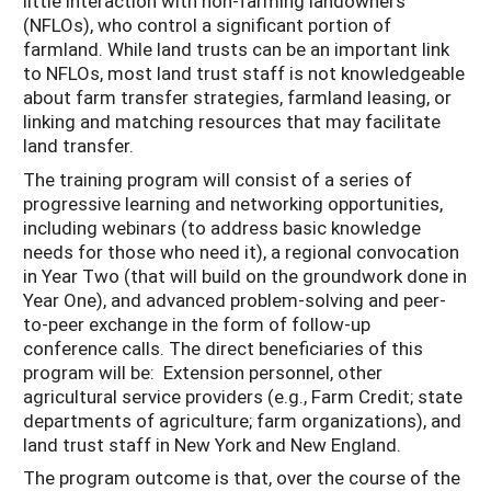
little interaction with non-farming landowners
(NFLOs), who control a significant portion of
farmland. While land trusts can be an important link
to NFLOs, most land trust staff is not knowledgeable
about farm transfer strategies, farmland leasing, or
linking and matching resources that may facilitate
land transfer.
The training program will consist of a series of
progressive learning and networking opportunities,
including webinars (to address basic knowledge
needs for those who need it), a regional convocation
in Year Two (that will build on the groundwork done in
Year One), and advanced problem-solving and peer-
to-peer exchange in the form of follow-up
conference calls. The direct beneficiaries of this
program will be: Extension personnel, other
agricultural service providers (e.g., Farm Credit; state
departments of agriculture; farm organizations), and
land trust staff in New York and New England.
The program outcome is that, over the course of the