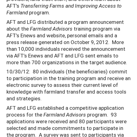
AFT’s
Transferring Farms and Improving Access to
Farmland
program.
AFT and LFG distributed a program announcement
about the
Farmland Advisors
training program via
AFT’s Enews and website, personal emails and a
press release generated on October 9, 2012. More
than 10,000 individuals received the announcement
via AFT’s Enews and AFT and LFG sent emails to
more than 700 organizations in the target audience.
10/30/12: 80 individuals (the beneficiaries) commit
to participation in the training program and receive an
electronic survey to assess their current level of
knowledge with farmland transfer and access tools
and strategies.
AFT and LFG established a competitive application
process for the
Farmland Advisors
program. 93
applications were received and 80 participants were
selected and made commitments to participate in
the program. A survey was sent to participants via