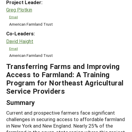
Project Leader:
Greg Plotkin
Email
American Farmland Trust
Co-Leaders:
David Haight
Email
American Farmland Trust
Transferring Farms and Improving
Access to Farmland: A Training
Program for Northeast Agricultural
Service Providers
Summary
Current and prospective farmers face significant
challenges in securing access to affordable farmland
in New York and New England. Nearly 25% of the