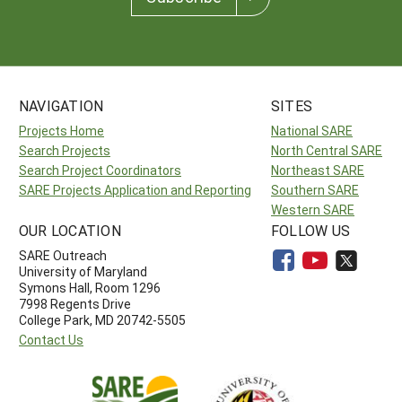
NAVIGATION
SITES
Projects Home
National SARE
Search Projects
North Central SARE
Search Project Coordinators
Northeast SARE
SARE Projects Application and Reporting
Southern SARE
Western SARE
OUR LOCATION
FOLLOW US
SARE Outreach
University of Maryland
Symons Hall, Room 1296
7998 Regents Drive
College Park, MD 20742-5505
Contact Us