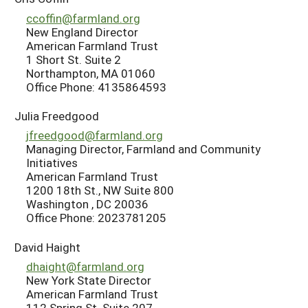
ccoffin@farmland.org
New England Director
American Farmland Trust
1 Short St. Suite 2
Northampton, MA 01060
Office Phone: 4135864593
Julia Freedgood
jfreedgood@farmland.org
Managing Director, Farmland and Community
Initiatives
American Farmland Trust
1200 18th St., NW Suite 800
Washington , DC 20036
Office Phone: 2023781205
David Haight
dhaight@farmland.org
New York State Director
American Farmland Trust
112 Spring St. Suite 207