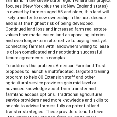
farmland in the seven-state region where this project
focuses (New York plus the six New England states)
is owned by farmers aged 65 and older; this land will
likely transfer to new ownership in the next decade
and is at the highest risk of being developed.
Continued land loss and increased farm real estate
values have made leased land an appealing interim
and even longer-term alternative to buying land, yet
connecting farmers with landowners willing to lease
is often complicated and negotiating successful
tenure agreements is complex.
To address this problem, American Farmland Trust
proposes to launch a multifaceted, targeted training
program to help 80 Extension staff and other
agricultural service providers gain mid-level or
advanced knowledge about farm transfer and
farmland access options. Traditional agricultural
service providers need more knowledge and skills to
be able to advise farmers fully on potential land
transfer strategies. These providers tend to have