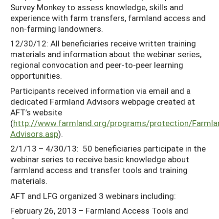
Survey Monkey to assess knowledge, skills and
experience with farm transfers, farmland access and
non-farming landowners.
12/30/12: All beneficiaries receive written training
materials and information about the webinar series,
regional convocation and peer-to-peer learning
opportunities.
Participants received information via email and a
dedicated Farmland Advisors webpage created at
AFT’s website
(
http://www.farmland.org/programs/protection/Farmla
Advisors.asp
).
2/1/13 – 4/30/13: 50 beneficiaries participate in the
webinar series to receive basic knowledge about
farmland access and transfer tools and training
materials.
AFT and LFG organized 3 webinars including:
February 26, 2013 – Farmland Access Tools and