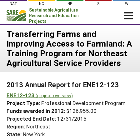
Skip
NAT
NC
NE
S
W
to
Sustainable Agriculture
content
Research and Education
Projects
Login
Transferring Farms and
Improving Access to Farmland: A
News
Training Program for Northeast
About SARE
Agricultural Service Providers
PROJECTS
WHAT WE DO
Projects Home
2013 Annual Report for ENE12-123
WHERE WE WORK
Search Projects
ENE12-123
(project overview)
GRANTS
Search Project Coordinators
Project Type:
Professional Development Program
RESOURCES & LEARNING
Funds awarded in 2012:
$126,955.00
HELP
Projected End Date:
12/31/2015
Region:
Northeast
State:
New York