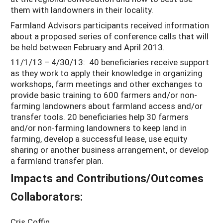
them with landowners in their locality.
Farmland Advisors participants received information
about a proposed series of conference calls that will
be held between February and April 2013.
11/1/13 – 4/30/13: 40 beneficiaries receive support
as they work to apply their knowledge in organizing
workshops, farm meetings and other exchanges to
provide basic training to 600 farmers and/or non-
farming landowners about farmland access and/or
transfer tools. 20 beneficiaries help 30 farmers
and/or non-farming landowners to keep land in
farming, develop a successful lease, use equity
sharing or another business arrangement, or develop
a farmland transfer plan.
Impacts and Contributions/Outcomes
Collaborators:
Cris Coffin