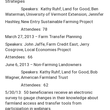
Strategies
Speakers: Kathy Ruhf, Land for Good; Ben
Waterman, University of Vermont Extension; Jennifer
Hashley, New Entry Sustainable Farming Project
Attendees: 78
March 27, 2013 – Farm Transfer Planning
Speakers: John Jaffe, Farm Credit East; Jerry
Cosgrove, Local Economies Project
Attendees: 66
June 6, 2013 – Non-Farming Landowners
Speakers: Kathy Ruhf, Land for Good; Bob
Wagner, American Farmland Trust
Attendees: 62
5/30/13: 50 beneficiaries receive an electronic
survey to gauge changes in their knowledge about
farmland access and transfer tools from
participation in webinars.