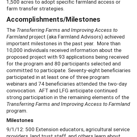
1,500 acres to adopt specific farmland access or
farm transfer strategies.
Accomplishments/Milestones
The
Transferring Farms and Improving Access to
Farmland
project (aka Farmland Advisors) achieved
important milestones in the past year. More than
10,000 individuals received information about the
proposed project with 93 applications being received
for the program and 80 participants selected and
committed to participate. Seventy-eight beneficiaries
participated in at least one of three program
webinars and 74 beneficiaries attended the two-day
convocation. AFT and LFG anticipate continued
strong participation in the remaining elements of the
Transferring Farms and Improving Access to Farmland
program.
Milestones
9/1/12: 500 Extension educators, agricultural service
providers, land trust staff, and others learn about