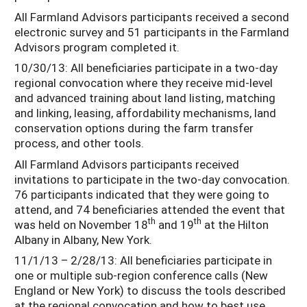
All Farmland Advisors participants received a second
electronic survey and 51 participants in the Farmland
Advisors program completed it.
10/30/13: All beneficiaries participate in a two-day
regional convocation where they receive mid-level
and advanced training about land listing, matching
and linking, leasing, affordability mechanisms, land
conservation options during the farm transfer
process, and other tools.
All Farmland Advisors participants received
invitations to participate in the two-day convocation.
76 participants indicated that they were going to
attend, and 74 beneficiaries attended the event that
th
th
was held on November 18
and 19
at the Hilton
Albany in Albany, New York.
11/1/13 – 2/28/13: All beneficiaries participate in
one or multiple sub-region conference calls (New
England or New York) to discuss the tools described
at the regional convocation and how to best use