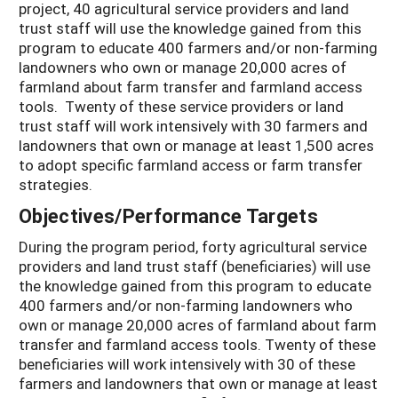
project, 40 agricultural service providers and land
trust staff will use the knowledge gained from this
program to educate 400 farmers and/or non-farming
landowners who own or manage 20,000 acres of
farmland about farm transfer and farmland access
tools. Twenty of these service providers or land
trust staff will work intensively with 30 farmers and
landowners that own or manage at least 1,500 acres
to adopt specific farmland access or farm transfer
strategies.
Objectives/Performance Targets
During the program period, forty agricultural service
providers and land trust staff (beneficiaries) will use
the knowledge gained from this program to educate
400 farmers and/or non-farming landowners who
own or manage 20,000 acres of farmland about farm
transfer and farmland access tools. Twenty of these
beneficiaries will work intensively with 30 of these
farmers and landowners that own or manage at least