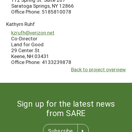
Saratoga Springs, NY 12866
Office Phone: 5185810078
Kathyrn Ruhf
kzrufh@verizon.net
Co-Director
Land for Good
29 Center St.
Keene, NH 03431
Office Phone: 4133239878
Back to project overview
Sign up for the latest news
from SARE
Subscribe