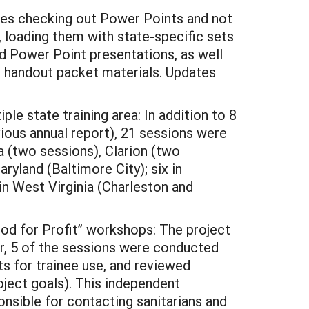
nees checking out Power Points and not
, loading them with state-specific sets
ed Power Point presentations, as well
d handout packet materials. Updates
e state training area: In addition to 8
vious annual report), 21 sessions were
 (two sessions), Clarion (two
ryland (Baltimore City); six in
in West Virginia (Charleston and
ood for Profit” workshops: The project
r, 5 of the sessions were conducted
s for trainee use, and reviewed
ject goals). This independent
ponsible for contacting sanitarians and