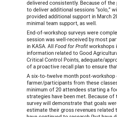
delivered consistently. Because of the
to deliver additional sessions “solo,” 
provided additional support in March 20
minimal team support, as well.
End-of-workshop surveys were completed
session was well-received by most part
in KASA. All
Food for Profit
workshops i
information related to Good Agricultu
Critical Control Points, adequate/appr
of a proactive recall plan to ensure th
A six-to-twelve month post-workshop on
farmer/participants from these classes
minimum of 20 attendees starting a f
strategies have been met. Because of th
survey will demonstrate that goals wer
estimate their gross revenues related 
have continued to research (but have d