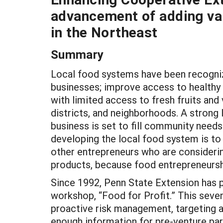
advancement of adding va
in the Northeast
Summary
Local food systems have been recognized
businesses; improve access to healthy 
with limited access to fresh fruits and
districts, and neighborhoods. A stron
business is set to fill community nee
developing the local food system is to
other entrepreneurs who are considering
products, because food entrepreneurship
Since 1992, Penn State Extension has 
workshop, “Food for Profit.” This seven
proactive risk management, targeting a 
enough information for pre-venture par