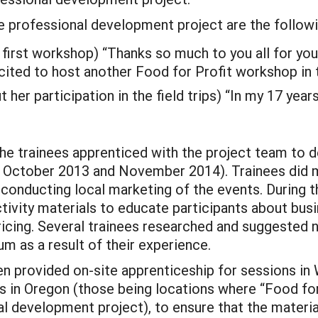
e professional development project are the follow
 first workshop) “Thanks so much to you all for yo
cited to host another Food for Profit workshop in t
her participation in the field trips) “In my 17 years
 the trainees apprenticed with the project team to
 October 2013 and November 2014). Trainees did mu
d conducting local marketing of the events. During 
ivity materials to educate participants about busi
pricing. Several trainees researched and suggested 
um as a result of their experience.
provided on-site apprenticeship for sessions in We
s in Oregon (those being locations where “Food fo
l development project), to ensure that the materi