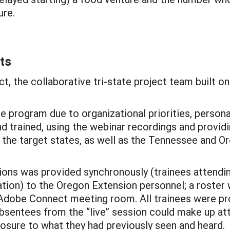
ure.
ts
ct, the collaborative tri-state project team built o
 program due to organizational priorities, persona
 trained, using the webinar recordings and providi
he target states, as well as the Tennessee and Or
ons was provided synchronously (trainees attendin
tation) to the Oregon Extension personnel; a roster
 Adobe Connect meeting room. All trainees were pr
 absentees from the “live” session could make up a
osure to what they had previously seen and heard.