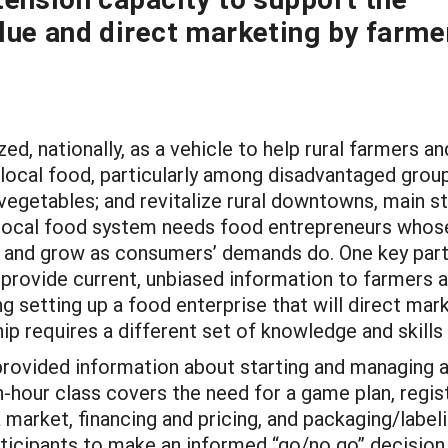
lue and direct marketing by farme
, nationally, as a vehicle to help rural farmers an
local food, particularly among disadvantaged grou
 vegetables; and revitalize rural downtowns, main s
g local food system needs food entrepreneurs whos
ds and grow as consumers’ demands do. One key part
 provide current, unbiased information to farmers 
 setting up a food enterprise that will direct mark
 requires a different set of knowledge and skills 
provided information about starting and managing 
-hour class covers the need for a game plan, regist
market, financing and pricing, and packaging/labeli
ticipants to make an informed “go/no go” decision 