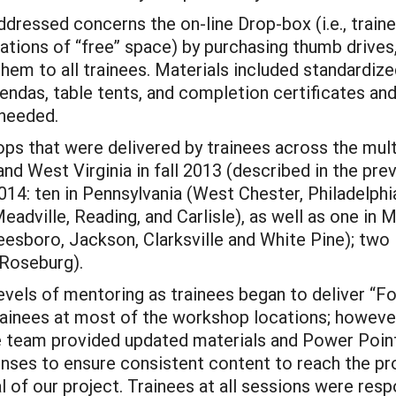
ddressed concerns the on-line Drop-box (i.e., trai
tations of “free” space) by purchasing thumb drives
them to all trainees. Materials included standardiz
ndas, table tents, and completion certificates an
 needed.
 that were delivered by trainees across the multipl
and West Virginia in fall 2013 (described in the pre
: ten in Pennsylvania (West Chester, Philadelphia
adville, Reading, and Carlisle), as well as one in Ma
sboro, Jackson, Clarksville and White Pine); two 
 Roseburg).
vels of mentoring as trainees began to deliver “F
trainees at most of the workshop locations; howeve
the team provided updated materials and Power Point
ses to ensure consistent content to reach the pro
l of our project. Trainees at all sessions were res