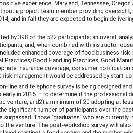
 positive experience, Maryland, Tennessee, Oregon 
without a project team member providing oversight, i
14, and in fall they are expected to begin deliveri
 by 398 of the 522 participants; an overall analys
icipants, and, when combined with instructor obse
ncluded enhanced coverage of food business risk 
ral Practices/Good Handling Practices, Good Manuf
opriate insurance coverage, consumer notification 
at risk management would be addressed by start-up bu
-line and telephone survey is being designed and w
 early in 2015 – to determine if the professional 
ood venture, and2) a minimum of 20 adopting at l
e significant number of participants over the past 
e surpassed. Those “graduates” who are currently in
to the venture. The post-workshop survey will also
elayed starting) a food venture and the number who