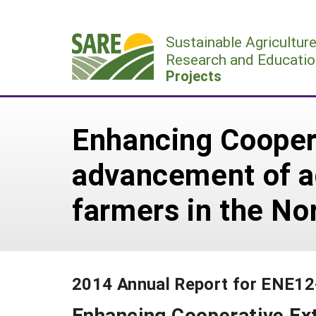
Skip
to
Sustainable Agricultur
content
Research and Educatio
Projects
Enhancing Coopera
advancement of ad
farmers in the No
2014 Annual Report for ENE1
Enhancing Cooperative Ext