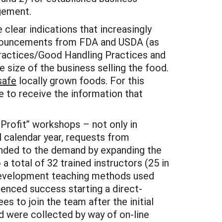
gement.
clear indications that increasingly
announcements from FDA and USDA (as
 Practices/Good Handling Practices and
e size of the business selling the food.
safe
locally grown foods. For this
e to receive the information that
Profit” workshops – not only in
l calendar year, requests from
nded to the demand by expanding the
 total of 32 trained instructors (25 in
l development teaching methods used
ienced success starting a direct-
s to join the team after the initial
d were collected by way of on-line