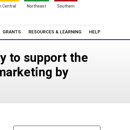
h Central
Northeast
Southern
Search
Login
News
About SARE
GRANTS
RESOURCES & LEARNING
HELP
y to support the
marketing by