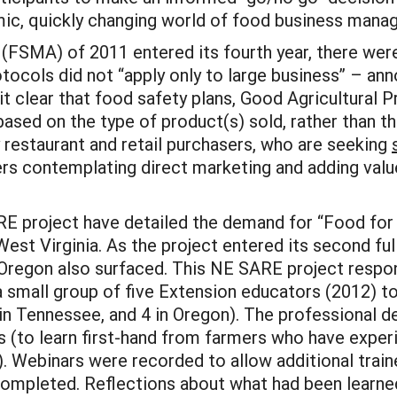
mic, quickly changing world of food business mana
FSMA) of 2011 entered its fourth year, there were 
tocols did not “apply only to large business” – 
 it clear that food safety plans, Good Agricultural
 based on the type of product(s) sold, rather than th
restaurant and retail purchasers, who are seeking
ers contemplating direct marketing and adding valu
RE project have detailed the demand for “Food for 
West Virginia. As the project entered its second ful
Oregon also surfaced. This NE SARE project respo
mall group of five Extension educators (2012) to a
3 in Tennessee, and 4 in Oregon). The professiona
ps (to learn first-hand from farmers who have exper
 Webinars were recorded to allow additional trainee
completed. Reflections about what had been learne