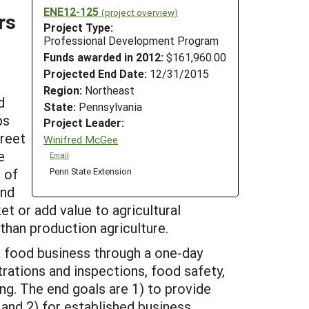
ENE12-125
(project overview)
rs
Project Type:
Professional Development Program
Funds awarded in 2012:
$161,960.00
Projected End Date:
12/31/2015
Region:
Northeast
d
State:
Pennsylvania
ps
Project Leader:
treet
Winifred McGee
e
Email
 of
Penn State Extension
and
et or add value to agricultural
than production agriculture.
a food business through a one-day
rations and inspections, food safety,
ng. The end goals are 1) to provide
and 2) for established business