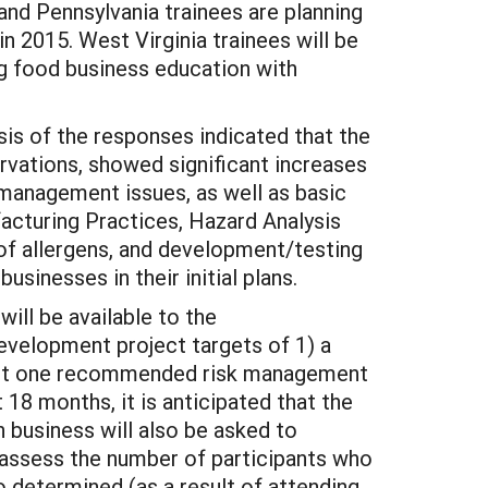
and Pennsylvania trainees are planning
n 2015. West Virginia trainees will be
ng food business education with
is of the responses indicated that the
rvations, showed significant increases
management issues, as well as basic
acturing Practices, Hazard Analysis
of allergens, and development/testing
sinesses in their initial plans.
ill be available to the
development project targets of 1) a
east one recommended risk management
18 months, it is anticipated that the
 business will also be asked to
 assess the number of participants who
 determined (as a result of attending