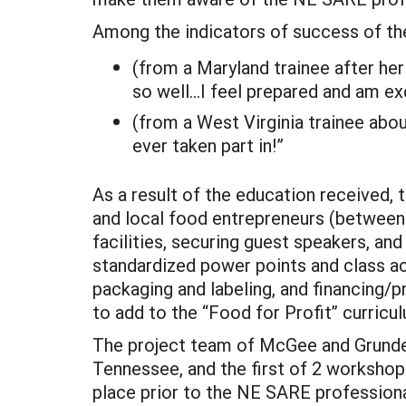
Among the indicators of success of th
(from a Maryland trainee after her
so well…I feel prepared and am ex
(from a West Virginia trainee about 
ever taken part in!”
As a result of the education received,
and local food entrepreneurs (between
facilities, securing guest speakers, an
standardized power points and class act
packaging and labeling, and financing/
to add to the “Food for Profit” curricul
The project team of McGee and Grunden 
Tennessee, and the first of 2 workshop
place prior to the NE SARE professiona