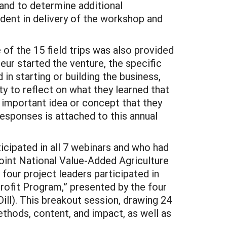
 and to determine additional
dent in delivery of the workshop and
 of the 15 field trips was also provided
eur started the venture, the specific
in starting or building the business,
y to reflect on what they learned that
 important idea or concept that they
 responses is attached to this annual
ticipated in all 7 webinars and who had
joint National Value-Added Agriculture
our project leaders participated in
rofit Program,” presented by the four
ll). This breakout session, drawing 24
thods, content, and impact, as well as