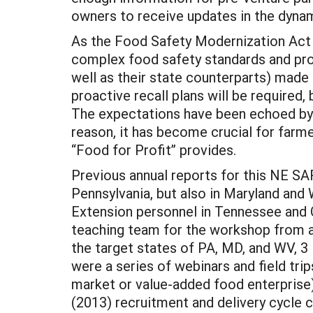
owners to receive updates in the dyna
As the Food Safety Modernization Act (
complex food safety standards and pro
well as their state counterparts) made
proactive recall plans will be required,
The expectations have been echoed by 
reason, it has become crucial for farm
“Food for Profit” provides.
Previous annual reports for this NE SA
Pennsylvania, but also in Maryland and 
Extension personnel in Tennessee and 
teaching team for the workshop from a s
the target states of PA, MD, and WV, 
were a series of webinars and field tri
market or value-added food enterprise).
(2013) recruitment and delivery cycle 