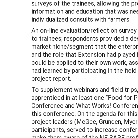
surveys of the trainees, allowing the p
information and education that was nee
individualized consults with farmers.
An on-line evaluation/reflection survey
to trainees; respondents provided a des
market niche/segment that the enterpris
and the role that Extension had played 
could be applied to their own work, as
had learned by participating in the field
project report.
To supplement webinars and field trips,
apprenticed in at least one “Food for P
Conference and What Works! Conference 
this conference. On the agenda for thi
project leaders (McGee, Grunden, Myers
participants, served to increase confe
make them aware of the NE SARE profe