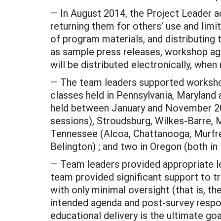
— In August 2014, the Project Leader a
returning them for others’ use and limi
of program materials, and distributing 
as sample press releases, workshop age
will be distributed electronically, when
— The team leaders supported workshops
classes held in Pennsylvania, Maryland 
held between January and November 2014
sessions), Stroudsburg, Wilkes-Barre, Me
Tennessee (Alcoa, Chattanooga, Murfree
Belington) ; and two in Oregon (both in
— Team leaders provided appropriate le
team provided significant support to 
with only minimal oversight (that is, 
intended agenda and post-survey respon
educational delivery is the ultimate goa