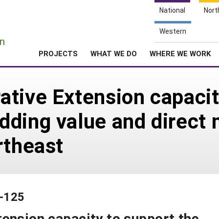
National
Nort
e
Western
n
PROJECTS
WHAT WE DO
WHERE WE WORK
tive Extension capacit
ding value and direct 
rtheast
2-125
ension capacity to support the