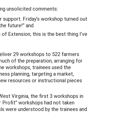
ing unsolicited comments:
ur support. Friday’s workshop turned out
he future!” and
 of Extension, this is the best thing I’ve
 deliver 29 workshops to 522 farmers
ch of the preparation, arranging for
the workshops, trainees used the
ness planning, targeting a market,
new resources or instructional pieces
st Virginia, the first 3 workshops in
r Profit” workshops had not taken
als were understood by the trainees and