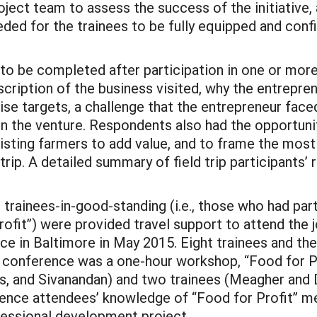
roject team to assess the success of the initiative,
ded for the trainees to be fully equipped and confi
 to be completed after participation in one or more
cription of the business visited, why the entrepren
e targets, a challenge that the entrepreneur faced 
in the venture. Respondents also had the opportunit
sisting farmers to add value, and to frame the most
 trip. A detailed summary of field trip participants’
 trainees-in-good-standing (i.e., those who had par
rofit”) were provided travel support to attend the 
in Baltimore in May 2015. Eight trainees and the f
s conference was a one-hour workshop, “Food for P
, and Sivanandan) and two trainees (Meagher and Di
rence attendees’ knowledge of “Food for Profit” me
ssional development project.