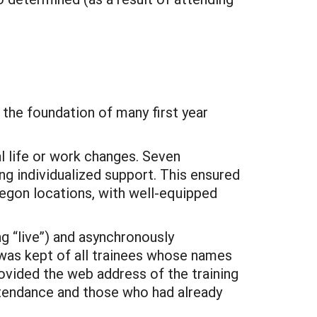
n the foundation of many first year
l life or work changes. Seven
ng individualized support. This ensured
egon locations, with well-equipped
g “live”) and asynchronously
 was kept of all trainees whose names
ovided the web address of the training
ttendance and those who had already