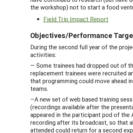
the workshop) not to start a food vent
Field Trip Impact Report
Objectives/Performance Targe
During the second full year of the proje
activities:
— Some trainees had dropped out of the
replacement trainees were recruited and
that programming could move ahead in t
teams.
–A new set of web based training sessi
(recordings available after the presen
appeared in the participant pod of the
recording after its broadcast, so that
attended could return for a second exp