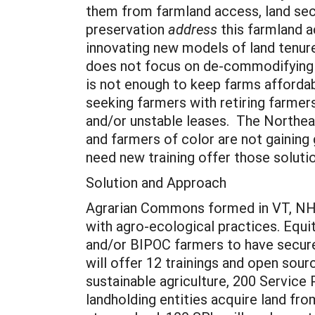
them from farmland access, land secu
preservation
address
this farmland a
innovating new models of land tenure.
does not focus on de-commodifying lan
is not enough to keep farms affordab
seeking farmers with retiring farmers
and/or unstable leases. The Northea
and farmers of color are not gaining
need new training offer those soluti
Solution and Approach
Agrarian Commons formed in VT, NH,
with agro-ecological practices. Equi
and/or BIPOC farmers to have secure
will offer 12 trainings and open so
sustainable agriculture, 200 Service
landholding entities acquire land fr