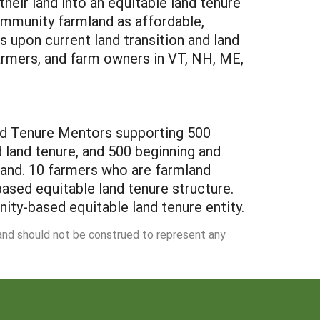
heir land into an equitable land tenure
ommunity farmland as affordable,
 upon current land transition and land
farmers, and farm owners in VT, NH, ME,
Land Tenure Mentors supporting 500
land tenure, and 500 beginning and
and. 10 farmers who are farmland
ased equitable land tenure structure.
ity-based equitable land tenure entity.
 and should not be construed to represent any