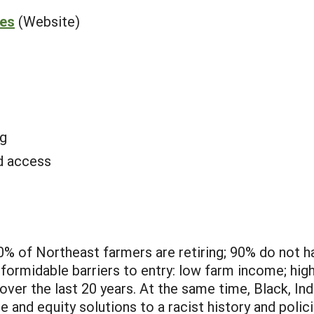
ies
(Website)
g
d access
30% of Northeast farmers are retiring; 90% do not 
ormidable barriers to entry: low farm income; high
 over the last 20 years. At the same time, Black, I
 and equity solutions to a racist history and polic