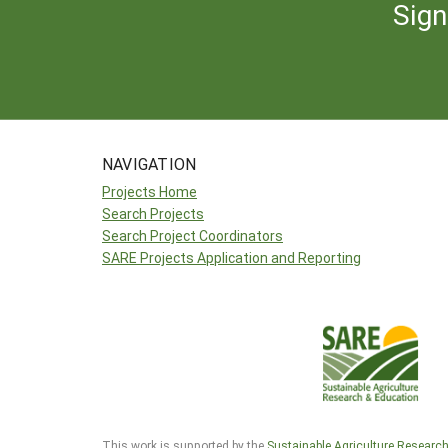
Sign
NAVIGATION
Projects Home
Search Projects
Search Project Coordinators
SARE Projects Application and Reporting
This work is supported by the
Sustainable Agriculture Researc