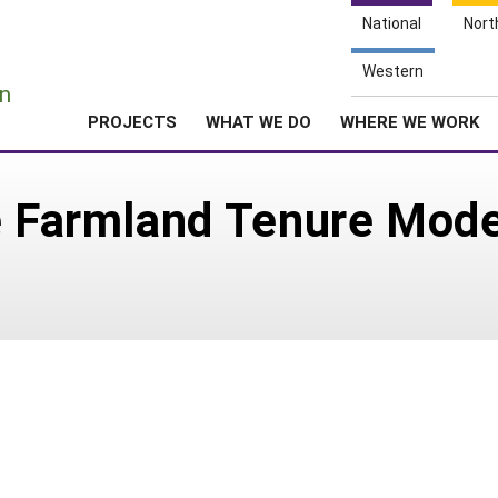
National
Nort
e
Western
n
PROJECTS
WHAT WE DO
WHERE WE WORK
e Farmland Tenure Mode