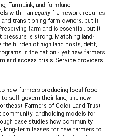
ng, FarmLink, and farmland
vels within an
equity
framework requires
and transitioning farm owners, but it
eserving farmland is essential, but it
 pressure is strong. Matching land-
 the burden of high land costs, debt,
ograms in the nation - yet new farmers
mland access crisis. Service providers
to new farmers producing local food
to self-govern their land, and new
Northeast Farmers of Color Land Trust
ut community landholding models for
 through case studies how community
e, long-term leases for new farmers to