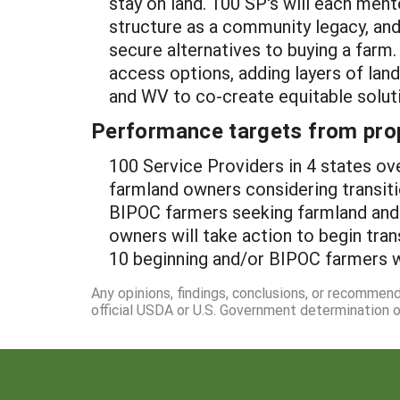
stay on land. 100 SP's will each ment
structure as a community legacy, an
secure alternatives to buying a farm
access options, adding layers of land
and WV to co-create equitable soluti
Performance targets from pro
100 Service Providers in 4 states ov
farmland owners considering transit
BIPOC farmers seeking farmland and 
owners will take action to begin tra
10 beginning and/or BIPOC farmers wi
Any opinions, findings, conclusions, or recommen
official USDA or U.S. Government determination or