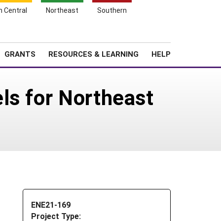
h Central
Northeast
Southern
Search
Login
News
About SARE
GRANTS
RESOURCES & LEARNING
HELP
ls for Northeast
ENE21-169
Project Type: