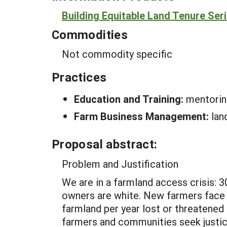
Building Equitable Land Tenure Ser
Commodities
Not commodity specific
Practices
Education and Training:
mentorin
Farm Business Management:
lan
Proposal abstract:
Problem and Justification
We are in a farmland access crisis: 
owners are white. New farmers face f
farmland per year lost or threatened
farmers and communities seek justice