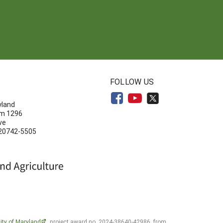
N
FOLLOW US
yland
om 1296
ve
 20742-5505
ity of Maryland
, project award no. 2024-38640-42986, from