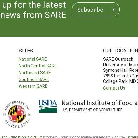
 up for the latest
Subscribe
news from SARE
SITES
OUR LOCATIO
National SARE
SARE Outreach
University of Mar
North Central SARE
Symons Hall, Ro
Northeast SARE
7998 Regents Dri
Southern SARE
College Park, MD
Western SARE
Contact Us
h and Education (SARE)
program under a cooperative agreement with the
Univers