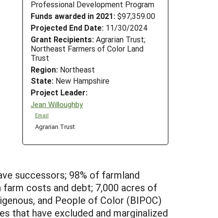
Professional Development Program
Funds awarded in 2021:
$97,359.00
Projected End Date:
11/30/2024
Grant Recipients:
Agrarian Trust;
Northeast Farmers of Color Land
Trust
Region:
Northeast
State:
New Hampshire
Project Leader:
Jean Willoughby
Email
Agrarian Trust
have successors; 98% of farmland
 farm costs and debt; 7,000 acres of
ndigenous, and People of Color (BIPOC)
ies that have excluded and marginalized