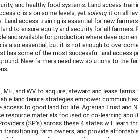
rity, and healthy food systems. Land access traini
ccess crisis on some levels, yet
solving
it on all le
 Land access training is essential for new farmers 
d to ensure equity and security for all farmers. Pr
le and available for production where development
 is also essential, but it is not enough to overcome
st has some of the most successful land access pr
 ground. New farmers need new solutions to the far
ons.
 ME, and WV to acquire, steward and lease farms 
table land tenure strategies empower communities 
 access to good land for life. Agrarian Trust and 
urce resource materials focused on co-learning abo
 Providers (SP's) across these 4 states will learn
om transitioning farm owners, and provide affordabl