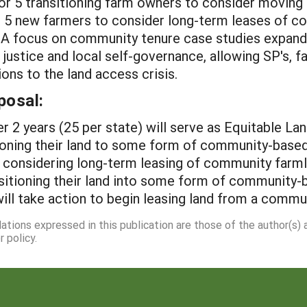
or 5 transitioning farm owners to consider moving t
d 5 new farmers to consider long-term leases of c
. A focus on community tenure case studies expands
 justice and local self-governance, allowing SP's, 
ons to the land access crisis.
posal:
er 2 years (25 per state) will serve as Equitable 
ioning their land to some form of community-based 
considering long-term leasing of community farml
nsitioning their land into some form of community-b
ll take action to begin leasing land from a commun
dations expressed in this publication are those of the author(s)
 policy.