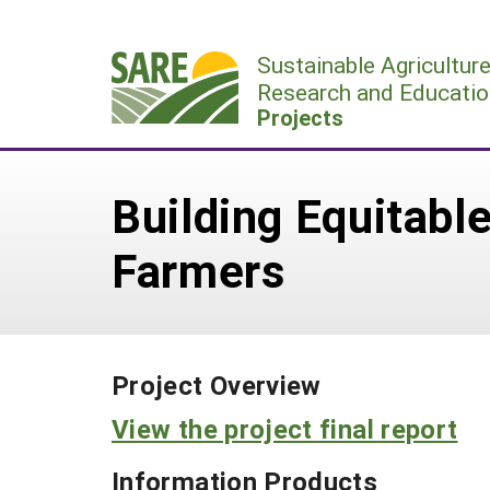
Skip
to
Sustainable Agricultur
content
Research and Educatio
Projects
Building Equitabl
Farmers
Project Overview
View the project final report
Information Products