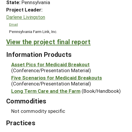
State:
Pennsylvania
Project Leader:
Darlene Livingston
Email
Pennsylvania Farm Link, Inc.
View the project final report
Information Products
Asset Pics for Medicaid Breakout
(Conference/Presentation Material)
Five Scenarios for Medicaid Breakouts
(Conference/Presentation Material)
Long Term Care and the Farm
(Book/Handbook)
Commodities
Not commodity specific
Practices