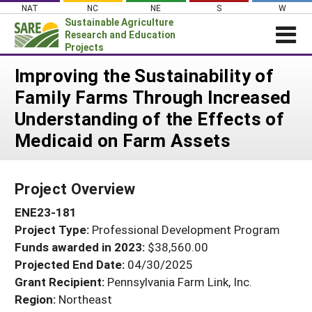
Skip
NAT
NC
NE
S
W
to
Sustainable Agriculture
content
Research and Education
Projects
Login
Improving the Sustainability of
Family Farms Through Increased
News
Understanding of the Effects of
About SARE
Medicaid on Farm Assets
PROJECTS
WHAT WE DO
Projects Home
Project Overview
WHERE WE WORK
Search Projects
ENE23-181
GRANTS
Search Project Coordinators
Project Type:
Professional Development Program
RESOURCES & LEARNING
Funds awarded in 2023:
$38,560.00
HELP
Projected End Date:
04/30/2025
Grant Recipient:
Pennsylvania Farm Link, Inc.
Region:
Northeast