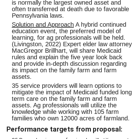
is normally the largest owned asset and
often transferred at death due to favorable
Pennsylvania laws.
Solution and Approach
A hybrid continued
education event, the preferred model of
learning, for ag professionals will be held.
(Livingston, 2022) Expert elder law attorney
MacGregor Brillhart, will share Medicaid
rules and explain the five year look back
and provide in-depth discussion regarding
its impact on the family farm and farm
assets.
35 service providers will learn options to
mitigate the impact of Medicaid funded long
term care on the family farm and farm
assets. Ag professionals will utilize the
knowledge while working with 105 farm
families who own 12000 acres of farmland.
Performance targets from proposal: