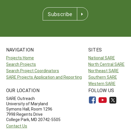
Subscribe
NAVIGATION
SITES
Projects Home
National SARE
Search Projects
North Central SARE
Search Project Coordinators
Northeast SARE
SARE Projects Application and Reporting
Southern SARE
Western SARE
OUR LOCATION
FOLLOW US
SARE Outreach
University of Maryland
Symons Hall, Room 1296
7998 Regents Drive
College Park, MD 20742-5505
Contact Us