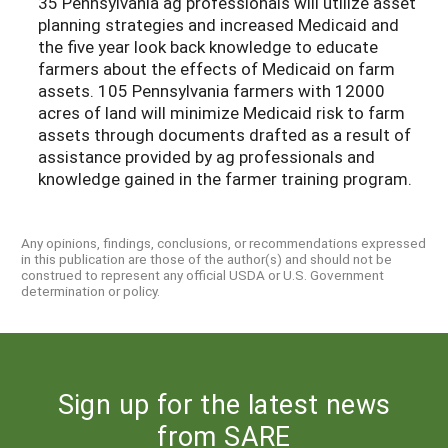
35 Pennsylvania ag professionals will utilize asset
planning strategies and increased Medicaid and
the five year look back knowledge to educate
farmers about the effects of Medicaid on farm
assets. 105 Pennsylvania farmers with 12000
acres of land will minimize Medicaid risk to farm
assets through documents drafted as a result of
assistance provided by ag professionals and
knowledge gained in the farmer training program.
Any opinions, findings, conclusions, or recommendations expressed
in this publication are those of the author(s) and should not be
construed to represent any official USDA or U.S. Government
determination or policy.
Sign up for the latest news
from SARE