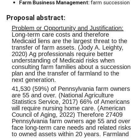
Farm Business Management:
farm succession
Proposal abstract:
Problem or Opportunity and Justification:
Long-term care costs and therefore
Medicaid liens are the largest threat to the
transfer of farm assets. (Jody A. Leighty,
2020) Ag professionals require better
understanding of Medicaid risks when
consulting farm families about a succession
plan and the transfer of farmland to the
next generation.
41,530 (59%) of Pennsylvania farm owners
are 55 and over. (National Agriculture
Statistics Service, 2017) 66% of Americans
will require nursing home care. (American
Council of Aging, 2022) Therefore 27409
Pennsylvania farm owners age 55 and over
face long-term care needs and related risks
to owned assets within 20 years. Farmland