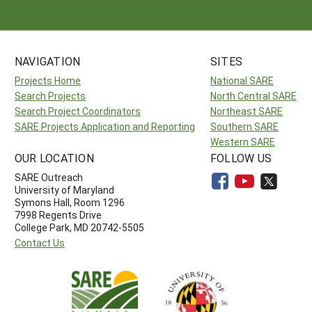
NAVIGATION
SITES
Projects Home
National SARE
Search Projects
North Central SARE
Search Project Coordinators
Northeast SARE
SARE Projects Application and Reporting
Southern SARE
Western SARE
OUR LOCATION
FOLLOW US
SARE Outreach
University of Maryland
Symons Hall, Room 1296
7998 Regents Drive
College Park, MD 20742-5505
Contact Us