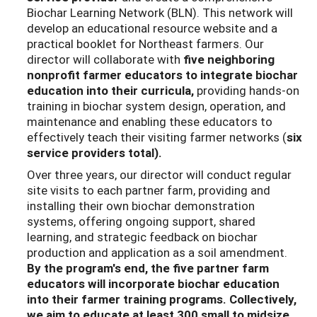
Biochar Learning Network (BLN). This network will
develop an educational resource website and a
practical booklet for Northeast farmers. Our
director will collaborate with
five neighboring
nonprofit farmer educators
to integrate biochar
education into their curricula,
providing hands-on
training in biochar system design, operation, and
maintenance and enabling these educators to
effectively teach their visiting farmer networks (
six
service providers total).
Over three years, our director will conduct regular
site visits to each partner farm, providing and
installing their own biochar demonstration
systems, offering ongoing support, shared
learning, and strategic feedback on biochar
production and application as a soil amendment.
By the program's end, the five partner farm
educators will incorporate biochar education
into their farmer training programs. Collectively,
we aim to educate at least 300 small to midsize