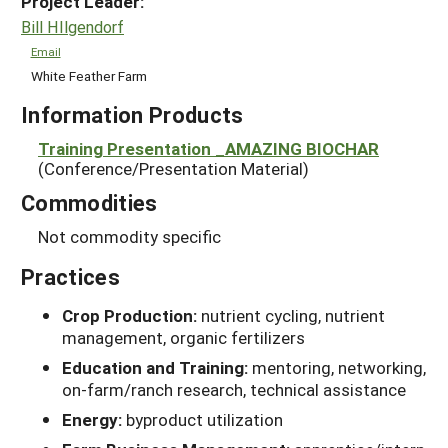
Project Leader:
Bill HIlgendorf
Email
White Feather Farm
Information Products
Training Presentation _AMAZING BIOCHAR
(Conference/Presentation Material)
Commodities
Not commodity specific
Practices
Crop Production:
nutrient cycling, nutrient
management, organic fertilizers
Education and Training:
mentoring, networking,
on-farm/ranch research, technical assistance
Energy:
byproduct utilization