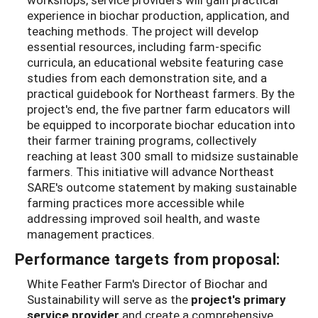
experience in biochar production, application, and
teaching methods. The project will develop
essential resources, including farm-specific
curricula, an educational website featuring case
studies from each demonstration site, and a
practical guidebook for Northeast farmers. By the
project's end, the five partner farm educators will
be equipped to incorporate biochar education into
their farmer training programs, collectively
reaching at least 300 small to midsize sustainable
farmers. This initiative will advance Northeast
SARE's outcome statement by making sustainable
farming practices more accessible while
addressing improved soil health, and waste
management practices.
Performance targets from proposal:
White Feather Farm's Director of Biochar and
Sustainability will serve as the
project's primary
service
provider
and create a comprehensive