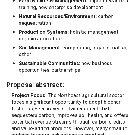
Farm Business Management:
apprentice/intern
training, new enterprise development
Natural Resources/Environment:
carbon
sequestration
Production Systems:
holistic management,
organic agriculture
Soil Management:
composting, organic matter,
other
Sustainable Communities:
new business
opportunities, partnerships
Proposal abstract:
Project Focus:
The Northeast agricultural sector
faces a significant opportunity to adopt biochar
technology - a proven soil amendment that
sequesters carbon, improves soil health, and offers
potential revenue streams through carbon credits
and value-added products. However, many small to
midsize farmers lack access to practical