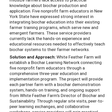
knowledge about biochar production and
application. Five nonprofit farm educators in New
York State have expressed strong interest in
integrating biochar education into their existing
farmer training programs, which serve new and
emergent farmers. These service providers
currently lack the hands-on experience and
educational resources needed to effectively teach
biochar systems to their farmer networks.
Solution and Approach:
White Feather Farm will
establish a Biochar Learning Network connecting
five nonprofit farm educators through a
comprehensive three-year education and
implementation program. The project will provide
each partner farm with a biochar demonstration
system, hands-on training, and ongoing support
from White Feather Farm's Director of Biochar and
Sustainability. Through regular site visits, peer-to-
peer learning exchanges, and collaborative
workshops, service providers will gain practical