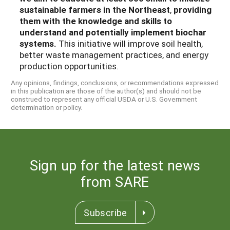
sustainable farmers in the Northeast
,
providing
them with the knowledge and skills to
understand and potentially implement biochar
systems.
This initiative will improve soil health,
better waste management practices, and energy
production opportunities.
Any opinions, findings, conclusions, or recommendations expressed
in this publication are those of the author(s) and should not be
construed to represent any official USDA or U.S. Government
determination or policy.
Sign up for the latest news
from SARE
Subscribe