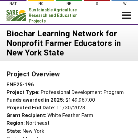
Skip
NAT
NC
NE
S
W
to
Sustainable Agriculture
content
Research and Education
Projects
Login
Biochar Learning Network for
Nonprofit Farmer Educators in
News
New York State
About SARE
PROJECTS
Project Overview
WHAT WE DO
Projects Home
ENE25-196
WHERE WE WORK
Search Projects
Project Type:
Professional Development Program
GRANTS
Search Project Coordinators
Funds awarded in 2025:
$149,967.00
RESOURCES & LEARNING
Projected End Date:
11/30/2028
HELP
Grant Recipient:
White Feather Farm
Region:
Northeast
State:
New York