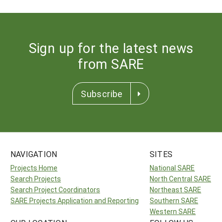
Sign up for the latest news
from SARE
Subscribe
NAVIGATION
SITES
Projects Home
National SARE
Search Projects
North Central SARE
Search Project Coordinators
Northeast SARE
SARE Projects Application and Reporting
Southern SARE
Western SARE