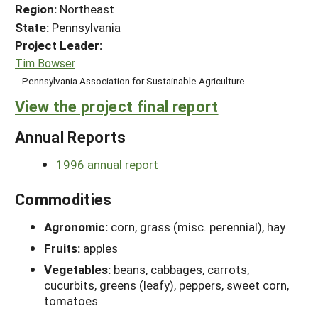
Region:
Northeast
State:
Pennsylvania
Project Leader:
Tim Bowser
Pennsylvania Association for Sustainable Agriculture
View the project final report
Annual Reports
1996 annual report
Commodities
Agronomic:
corn, grass (misc. perennial), hay
Fruits:
apples
Vegetables:
beans, cabbages, carrots,
cucurbits, greens (leafy), peppers, sweet corn,
tomatoes