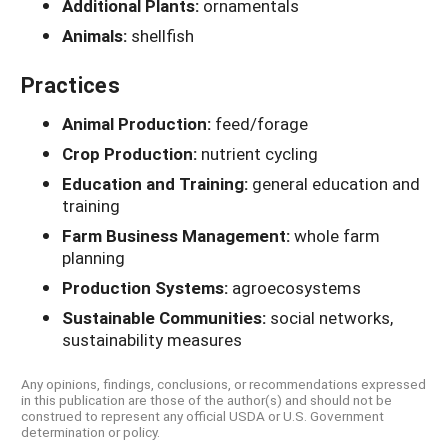
Additional Plants:
ornamentals
Animals:
shellfish
Practices
Animal Production:
feed/forage
Crop Production:
nutrient cycling
Education and Training:
general education and
training
Farm Business Management:
whole farm
planning
Production Systems:
agroecosystems
Sustainable Communities:
social networks,
sustainability measures
Any opinions, findings, conclusions, or recommendations expressed
in this publication are those of the author(s) and should not be
construed to represent any official USDA or U.S. Government
determination or policy.