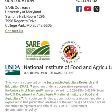
OUR LOCATION
FOLLOW US
SARE Outreach
University of Maryland
Symons Hall, Room 1296
7998 Regents Drive
College Park, MD 20742-5505
Contact Us
This work is supported by the
Sustainable Agriculture Research and
Education (SARE)
program under a cooperative agreement with
the
University of Maryland
, project award no. 2024-38640-42986, from
the
U.S. Department of Agriculture’s
National Institute of Food and
Agriculture
. Any opinions, findings, conclusions, or recommendations
expressed in this publication are those of the author(s) and should not be
construed to represent any official USDA or U.S. Government
determination or policy.