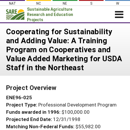
Skip
NAT
NC
NE
S
W
to
Sustainable Agriculture
content
Research and Education
Projects
Login
Cooperating for Sustainability
and Adding Value: A Training
News
Program on Cooperatives and
About SARE
Value Added Marketing for USDA
PROJECTS
Staff in the Northeast
WHAT WE DO
Projects Home
WHERE WE WORK
Search Projects
Project Overview
GRANTS
Search Project Coordinators
ENE96-025
RESOURCES & LEARNING
Project Type:
Professional Development Program
HELP
Funds awarded in 1996:
$100,000.00
Projected End Date:
12/31/1998
Matching Non-Federal Funds:
$55,982.00