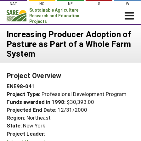
Skip
NAT
NC
NE
S
W
to
Sustainable Agriculture
content
Research and Education
Projects
Login
Increasing Producer Adoption of
Pasture as Part of a Whole Farm
News
System
About SARE
PROJECTS
Project Overview
WHAT WE DO
Projects Home
ENE98-041
WHERE WE WORK
Search Projects
Project Type:
Professional Development Program
GRANTS
Search Project Coordinators
Funds awarded in 1998:
$30,393.00
RESOURCES & LEARNING
Projected End Date:
12/31/2000
HELP
Region:
Northeast
State:
New York
Project Leader: