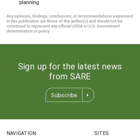
planning
Any opinions, findings, conclusions, or recommendations expressed
in this publication are those of the author(s) and should not be
construed to represent any official USDA or U.S. Government
determination or policy.
Sign up for the latest news
from SARE
Subscribe
NAVIGATION
SITES