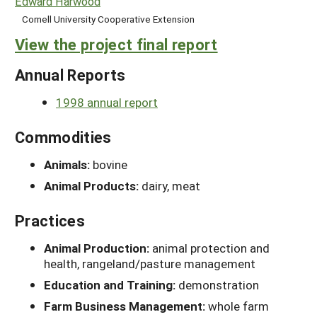
Edward Harwood
Cornell University Cooperative Extension
View the project final report
Annual Reports
1998 annual report
Commodities
Animals:
bovine
Animal Products:
dairy, meat
Practices
Animal Production:
animal protection and
health, rangeland/pasture management
Education and Training:
demonstration
Farm Business Management:
whole farm