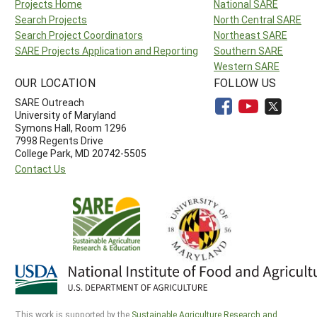
Projects Home
National SARE
Search Projects
North Central SARE
Search Project Coordinators
Northeast SARE
SARE Projects Application and Reporting
Southern SARE
Western SARE
OUR LOCATION
FOLLOW US
SARE Outreach
University of Maryland
Symons Hall, Room 1296
7998 Regents Drive
College Park, MD 20742-5505
Contact Us
This work is supported by the
Sustainable Agriculture Research and