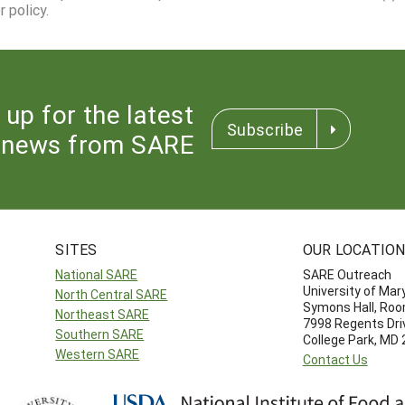
 policy.
 up for the latest
Subscribe
news from SARE
SITES
OUR LOCATIO
National SARE
SARE Outreach
University of Mar
North Central SARE
Symons Hall, Ro
Northeast SARE
7998 Regents Dri
Southern SARE
College Park, MD
Western SARE
Contact Us