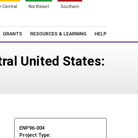
h Central
Northeast
Southern
Search
Login
News
About SARE
GRANTS
RESOURCES & LEARNING
HELP
ral United States:
ENP96-004
Project Type: