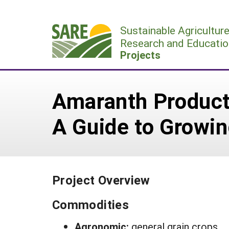
Skip
to
Sustainable Agricultur
content
Research and Educatio
Projects
Amaranth Producti
A Guide to Growi
Project Overview
Commodities
Agronomic:
general grain crops