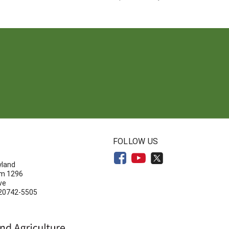
N
FOLLOW US
yland
om 1296
ve
 20742-5505