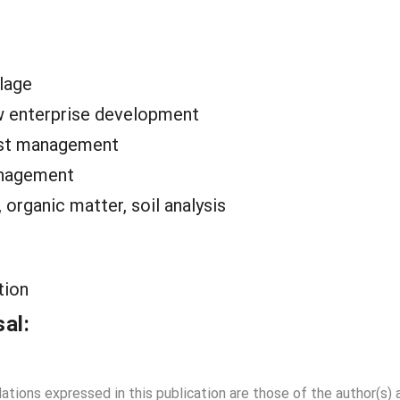
llage
 enterprise development
est management
anagement
organic matter, soil analysis
tion
al:
dations expressed in this publication are those of the author(s)