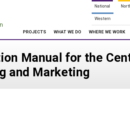
National
Nort
e
Western
n
PROJECTS
WHAT WE DO
WHERE WE WORK
on Manual for the Cent
ng and Marketing