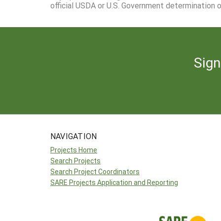
official USDA or U.S. Government determination or
Sign
NAVIGATION
Projects Home
Search Projects
Search Project Coordinators
SARE Projects Application and Reporting