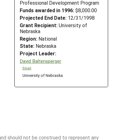
Professional Development Program
Funds awarded in 1996:
$8,000.00
Projected End Date:
12/31/1998
Grant Recipient:
University of
Nebraska
Region:
National
State:
Nebraska
Project Leader:
David Baltensperger
Email
University of Nebraska
 and should not be construed to represent any