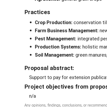
Practices
Crop Production:
conservation ti
Farm Business Management:
new
Pest Management:
integrated p
Production Systems:
holistic m
Soil Management:
green manures, 
Proposal abstract:
Support to pay for extension publica
Project objectives from propos
n/a
Any opinions, findings, conclusions, or recommen