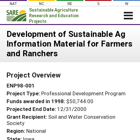
Skip
NAT
NC
NE
S
W
to
Sustainable Agriculture
content
Research and Education
Projects
Login
Development of Sustainable Ag
Information Material for Farmers
News
and Ranchers
About SARE
PROJECTS
Project Overview
WHAT WE DO
Projects Home
ENP98-001
WHERE WE WORK
Search Projects
Project Type:
Professional Development Program
GRANTS
Search Project Coordinators
Funds awarded in 1998:
$50,744.00
RESOURCES & LEARNING
Projected End Date:
12/31/2000
HELP
Grant Recipient:
Soil and Water Conservation
Society
Region:
National
State:
Iowa