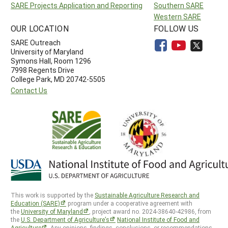
SARE Projects Application and Reporting
Southern SARE
Western SARE
OUR LOCATION
FOLLOW US
SARE Outreach
University of Maryland
Symons Hall, Room 1296
7998 Regents Drive
College Park, MD 20742-5505
Contact Us
This work is supported by the
Sustainable Agriculture Research and
Education (SARE)
program under a cooperative agreement with
the
University of Maryland
, project award no. 2024-38640-42986, from
the
U.S. Department of Agriculture’s
National Institute of Food and
Agriculture
. Any opinions, findings, conclusions, or recommendations