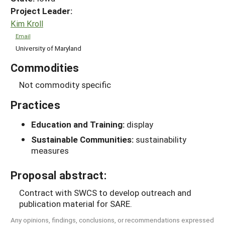
Project Leader:
Kim Kroll
Email
University of Maryland
Commodities
Not commodity specific
Practices
Education and Training:
display
Sustainable Communities:
sustainability
measures
Proposal abstract:
Contract with SWCS to develop outreach and
publication material for SARE.
Any opinions, findings, conclusions, or recommendations expressed