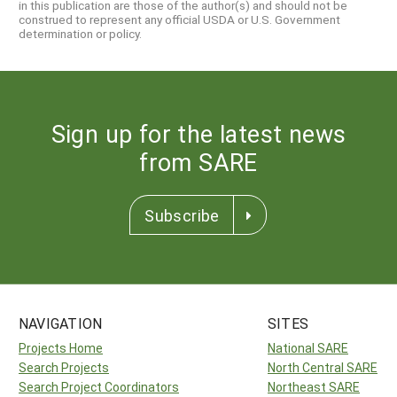
in this publication are those of the author(s) and should not be
construed to represent any official USDA or U.S. Government
determination or policy.
Sign up for the latest news
from SARE
Subscribe
NAVIGATION
SITES
Projects Home
National SARE
Search Projects
North Central SARE
Search Project Coordinators
Northeast SARE