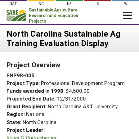
Skip
NAT
NC
NE
S
W
to
Sustainable Agriculture
content
Research and Education
Projects
Login
North Carolina Sustainable Ag
Training Evaluation Display
News
About SARE
Project Overview
PROJECTS
ENP98-005
WHAT WE DO
Projects Home
Project Type:
Professional Development Program
WHERE WE WORK
Search Projects
Funds awarded in 1998:
$4,500.00
GRANTS
Projected End Date:
12/31/2000
Search Project Coordinators
RESOURCES & LEARNING
Grant Recipient:
North Carolina A&T University
Region:
National
HELP
State:
North Carolina
Project Leader:
Roger G. Crickenberger