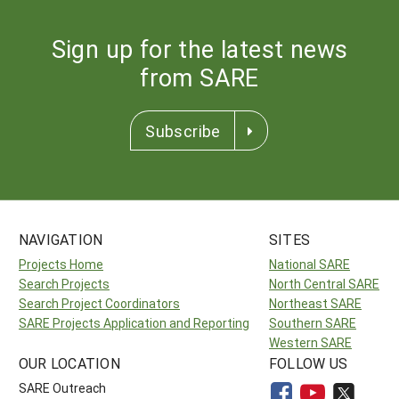
Sign up for the latest news
from SARE
Subscribe
NAVIGATION
SITES
Projects Home
National SARE
Search Projects
North Central SARE
Search Project Coordinators
Northeast SARE
SARE Projects Application and Reporting
Southern SARE
Western SARE
OUR LOCATION
FOLLOW US
SARE Outreach