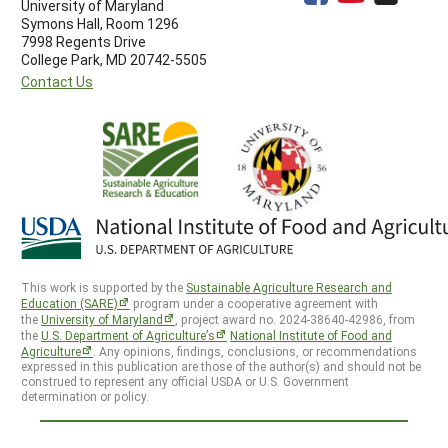
University of Maryland
Symons Hall, Room 1296
7998 Regents Drive
College Park, MD 20742-5505
Contact Us
This work is supported by the
Sustainable Agriculture Research and
Education (SARE)
program under a cooperative agreement with
the
University of Maryland
, project award no. 2024-38640-42986, from
the
U.S. Department of Agriculture’s
National Institute of Food and
Agriculture
. Any opinions, findings, conclusions, or recommendations
expressed in this publication are those of the author(s) and should not be
construed to represent any official USDA or U.S. Government
determination or policy.