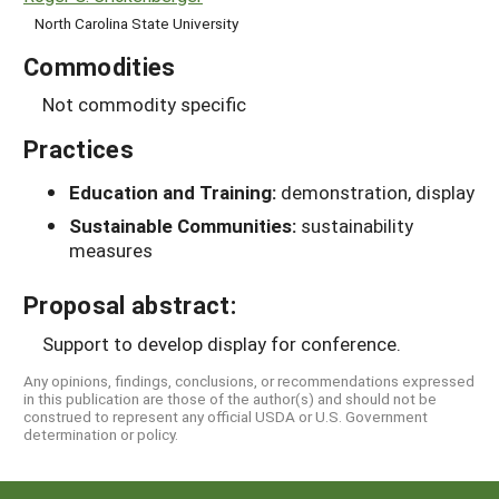
North Carolina State University
Commodities
Not commodity specific
Practices
Education and Training:
demonstration, display
Sustainable Communities:
sustainability
measures
Proposal abstract:
Support to develop display for conference.
Any opinions, findings, conclusions, or recommendations expressed
in this publication are those of the author(s) and should not be
construed to represent any official USDA or U.S. Government
determination or policy.