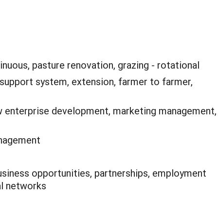
inuous, pasture renovation, grazing - rotational
support system, extension, farmer to farmer,
 enterprise development, marketing management,
anagement
siness opportunities, partnerships, employment
ial networks