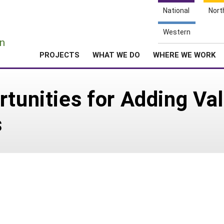
National
Nort
e
Western
n
PROJECTS
WHAT WE DO
WHERE WE WORK
rtunities for Adding Va
s