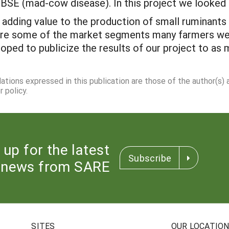
o BSE (mad-cow disease). In this project we looked 
dding value to the production of small ruminants 
re some of the market segments many farmers were
 hoped to publicize the results of our project to as
dations expressed in this publication are those of the author(s)
 policy.
 up for the latest
Subscribe
news from SARE
SITES
OUR LOCATIO