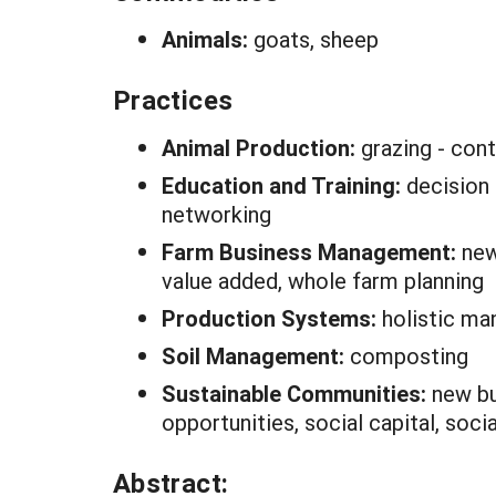
Animals:
goats, sheep
Practices
Animal Production:
grazing - cont
Education and Training:
decision 
networking
Farm Business Management:
new
value added, whole farm planning
Production Systems:
holistic m
Soil Management:
composting
Sustainable Communities:
new bu
opportunities, social capital, soc
Abstract: