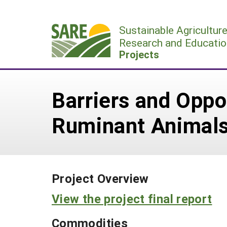
Skip
to
Sustainable Agricultur
content
Research and Educatio
Projects
Barriers and Oppo
Ruminant Animal
Project Overview
View the project final report
Commodities