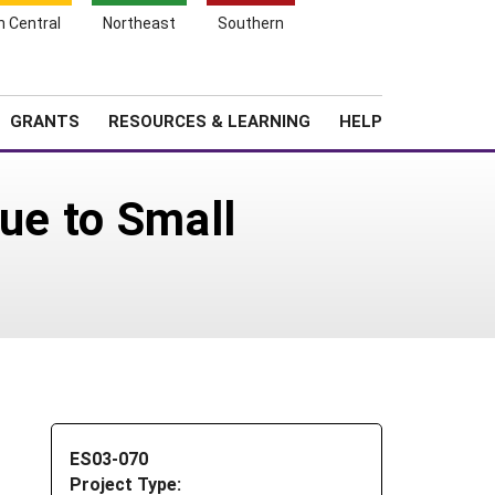
h Central
Northeast
Southern
Search
Login
News
About SARE
GRANTS
RESOURCES & LEARNING
HELP
lue to Small
ES03-070
Project Type: