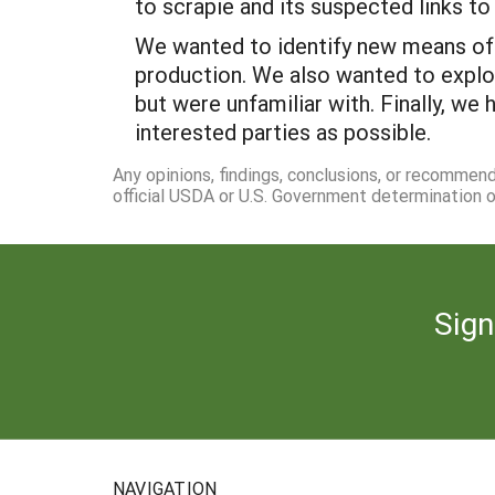
to scrapie and its suspected links t
We wanted to identify new means of a
production. We also wanted to explo
but were unfamiliar with. Finally, we
interested parties as possible.
Any opinions, findings, conclusions, or recommen
official USDA or U.S. Government determination or
Sign
NAVIGATION