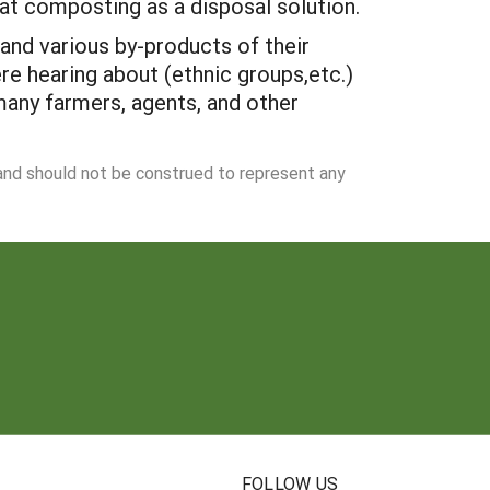
at composting as a disposal solution.
and various by-products of their
 hearing about (ethnic groups,etc.)
 many farmers, agents, and other
 and should not be construed to represent any
N
FOLLOW US