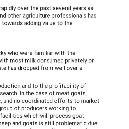
pidly over the past several years as
d other agriculture professionals has
d towards adding value to the
cky who were familiar with the
 with most milk consumed privately or
ate has dropped from well over a
duction and to the profitability of
esearch. In the case of meat goats,
e, and no coordinated efforts to market
a group of producers working to
acilities which will process goat
heep and goats is still problematic due