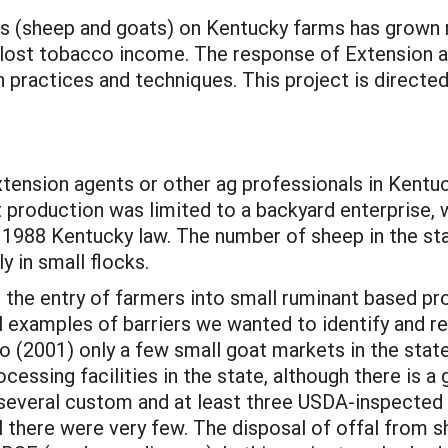
s (sheep and goats) on Kentucky farms has grown ra
 lost tobacco income. The response of Extension an
 practices and techniques. This project is directe
Extension agents or other ag professionals in Kentu
 production was limited to a backyard enterprise,
 1988 Kentucky law. The number of sheep in the st
y in small flocks.
o the entry of farmers into small ruminant based pro
al examples of barriers we wanted to identify and r
go (2001) only a few small goat markets in the stat
ocessing facilities in the state, although there is 
several custom and at least three USDA-inspected f
l there were very few. The disposal of offal from s