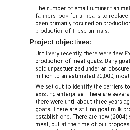
The number of small ruminant animal
farmers look for a means to replace
been primarily focused on production
production of these animals.
Project objectives:
Until very recently, there were few 
production of meat goats. Dairy goat
sold unpastuerized under an obscure
million to an estimated 20,000, mostl
We set out to identify the barriers t
existing enterprise. There are sever
there were until about three years a
goats. There are still no goat milk pr
establish one. There are now (2004) 
meat, but at the time of our proposa