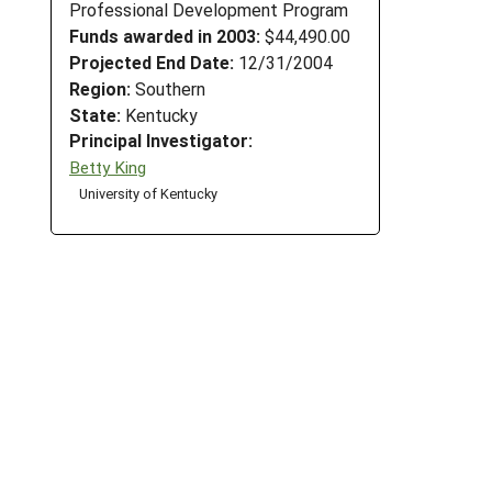
Professional Development Program
Funds awarded in 2003:
$44,490.00
Projected End Date:
12/31/2004
Region:
Southern
State:
Kentucky
Principal Investigator:
Betty King
University of Kentucky