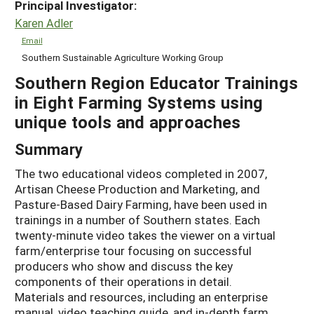
Principal Investigator:
Karen Adler
Email
Southern Sustainable Agriculture Working Group
Southern Region Educator Trainings
in Eight Farming Systems using
unique tools and approaches
Summary
The two educational videos completed in 2007,
Artisan Cheese Production and Marketing, and
Pasture-Based Dairy Farming, have been used in
trainings in a number of Southern states. Each
twenty-minute video takes the viewer on a virtual
farm/enterprise tour focusing on successful
producers who show and discuss the key
components of their operations in detail.
Materials and resources, including an enterprise
manual, video teaching guide, and in-depth farm