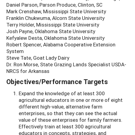
Daniel Parson, Parson Produce, Clinton, SC
Mark Crenshaw, Mississippi State University
Franklin Chukwuma, Alcorn State University
Terry Holder, Mississippi State University
Josh Payne, Oklahoma State University
Kefyalew Desta, Oklahoma State University
Robert Spencer, Alabama Cooperative Extension
System
Steve Tate, Goat Lady Dairy
Dr. Ron Morse, State Grazing Lands Specialist USDA-
NRCS for Arkansas
Objectives/Performance Targets
Expand the knowledge of at least 300
agricultural educators in one or more of eight
different high-value, alternative farm
enterprises, so that they can see the actual
value of these enterprises for family farmers.
Effectively train at least 300 agricultural
educators in concepts, strategies, and