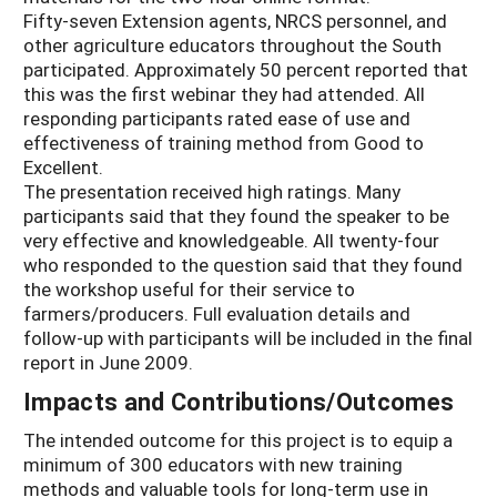
Fifty-seven Extension agents, NRCS personnel, and
other agriculture educators throughout the South
participated. Approximately 50 percent reported that
this was the first webinar they had attended. All
responding participants rated ease of use and
effectiveness of training method from Good to
Excellent.
The presentation received high ratings. Many
participants said that they found the speaker to be
very effective and knowledgeable. All twenty-four
who responded to the question said that they found
the workshop useful for their service to
farmers/producers. Full evaluation details and
follow-up with participants will be included in the final
report in June 2009.
Impacts and Contributions/Outcomes
The intended outcome for this project is to equip a
minimum of 300 educators with new training
methods and valuable tools for long-term use in