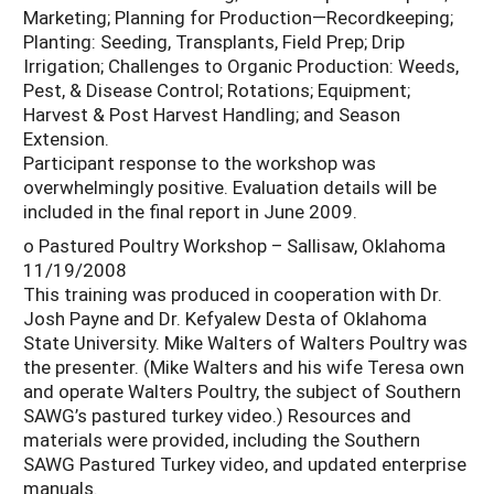
Marketing; Planning for Production—Recordkeeping;
Planting: Seeding, Transplants, Field Prep; Drip
Irrigation; Challenges to Organic Production: Weeds,
Pest, & Disease Control; Rotations; Equipment;
Harvest & Post Harvest Handling; and Season
Extension.
Participant response to the workshop was
overwhelmingly positive. Evaluation details will be
included in the final report in June 2009.
o Pastured Poultry Workshop – Sallisaw, Oklahoma
11/19/2008
This training was produced in cooperation with Dr.
Josh Payne and Dr. Kefyalew Desta of Oklahoma
State University. Mike Walters of Walters Poultry was
the presenter. (Mike Walters and his wife Teresa own
and operate Walters Poultry, the subject of Southern
SAWG’s pastured turkey video.) Resources and
materials were provided, including the Southern
SAWG Pastured Turkey video, and updated enterprise
manuals.