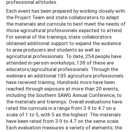
professional attitudes.
Each event has been prepared by working closely with
the Project Team and state collaborators to adapt
the materials and curricula to best meet the needs of
those agricultural professionals expected to attend.
For several of the trainings, state collaborators
obtained additional support to expand the audience
to area producers and students as well as
agricultural professionals. To date, 254 people have
attended in-person workshops; 138 of these are
educators/agricultural professionals. Through the
webinars an additional 105 agriculture professionals
have received training. Hundreds more have been
reached through exposure at more than 20 events,
including the Southern SAWG Annual Conference, to
the materials and trainings. Overall evaluations have
rated the curricula in a range from 3.9 to 4.7 on a
scale of 1 to 5, with 5 as the highest. The materials
have been rated from 3.9 to 4.7 on the same scale.
Each evaluation measures a variety of elements; the