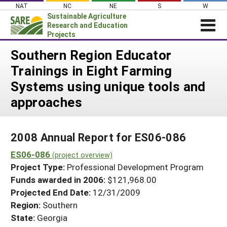
Skip
NAT
NC
NE
S
W
to
Sustainable Agriculture
content
Research and Education
Projects
Login
Southern Region Educator
Trainings in Eight Farming
News
Systems using unique tools and
About SARE
approaches
PROJECTS
WHAT WE DO
Projects Home
2008 Annual Report for ES06-086
WHERE WE WORK
Search Projects
ES06-086
(project overview)
GRANTS
Search Project Coordinators
Project Type:
Professional Development Program
RESOURCES & LEARNING
Funds awarded in 2006:
$121,968.00
HELP
Projected End Date:
12/31/2009
Region:
Southern
State:
Georgia