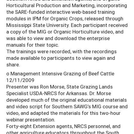
Horticultural Production and Marketing, incorporating
the SARE-funded interactive web-based training
modules in IPM for Organic Crops, released through
Mississippi State University. Each participant received
a copy of the MIG or Organic Horticulture video, and
was able to view and download the enterprise
manuals for their topic.
The trainings were recorded, with the recordings
made available to participants to view again and
share.
o Management Intensive Grazing of Beef Cattle
12/11/2009
Presenter was Ron Morse, State Grazing Lands
Specialist USDA-NRCS for Arkansas. Dr. Morse
developed much of the original educational materials
and video script for Southern SAWG’s MIG course and
video, and adapted the materials for this two-hour
webinar presentation.
Forty-eight Extension agents, NRCS personnel, and
other agriculture educators throughout the South