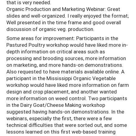
that is very needed.
Organic Production and Marketing Webinar: Great
slides and well-organized. I really enjoyed the format;
Well presented in the time frame and good overall
discussion of organic veg. production.
Some areas for improvement: Participants in the
Pastured Poultry workshop would have liked more in-
depth information on critical areas such as
processing and brooding sources, more information
on marketing, and more hands-on demonstrations.
Also requested to have materials available online. A
participant in the Mississippi Organic Vegetable
workshop would have liked more information on farm
design and crop placement, and another wanted
more information on weed control. Two participants
in the Dairy Goat/Cheese Making workshop
suggested having hands-on demonstrations. In the
webinars, especially the first, there were a few
technical difficulties that were sorted out, and some
lessons learned on this first web-based training