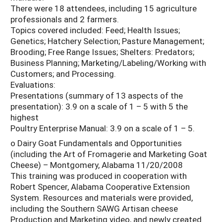
There were 18 attendees, including 15 agriculture
professionals and 2 farmers.
Topics covered included: Feed; Health Issues;
Genetics; Hatchery Selection; Pasture Management;
Brooding; Free Range Issues; Shelters: Predators;
Business Planning; Marketing/Labeling/Working with
Customers; and Processing.
Evaluations:
Presentations (summary of 13 aspects of the
presentation): 3.9 on a scale of 1 – 5 with 5 the
highest
Poultry Enterprise Manual: 3.9 on a scale of 1 – 5.
o Dairy Goat Fundamentals and Opportunities
(including the Art of Fromagerie and Marketing Goat
Cheese) – Montgomery, Alabama 11/20/2008
This training was produced in cooperation with
Robert Spencer, Alabama Cooperative Extension
System. Resources and materials were provided,
including the Southern SAWG Artisan cheese
Production and Marketing video, and newly created