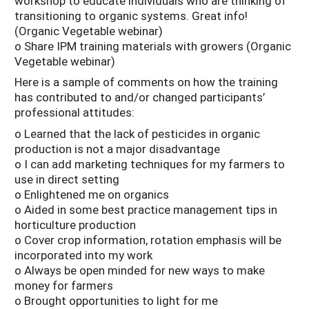
workshop to educate individuals who are thinking of
transitioning to organic systems. Great info!
(Organic Vegetable webinar)
o Share IPM training materials with growers (Organic
Vegetable webinar)
Here is a sample of comments on how the training
has contributed to and/or changed participants’
professional attitudes:
o Learned that the lack of pesticides in organic
production is not a major disadvantage
o I can add marketing techniques for my farmers to
use in direct setting
o Enlightened me on organics
o Aided in some best practice management tips in
horticulture production
o Cover crop information, rotation emphasis will be
incorporated into my work
o Always be open minded for new ways to make
money for farmers
o Brought opportunities to light for me