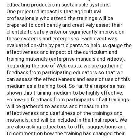
educating producers in sustainable systems.
One projected impact is that agricultural
professionals who attend the trainings will be
prepared to confidently and creatively assist their
clientele to safely enter or significantly improve on
these systems and enterprises. Each event was
evaluated on-site by participants to help us gauge the
effectiveness and impact of the curriculum and
training materials (enterprise manuals and videos).
Regarding the use of Web casts: we are gathering
feedback from participating educators so that we
can assess the effectiveness and ease of use of this
medium as a training tool. So far, the response has
shown this training medium to be highly effective.
Follow-up feedback from participants of all trainings
will be gathered to assess and measure the
effectiveness and usefulness of the trainings and
materials, and will be included in the final report. We
are also asking educators to offer suggestions and
to comment on how the training has changed their