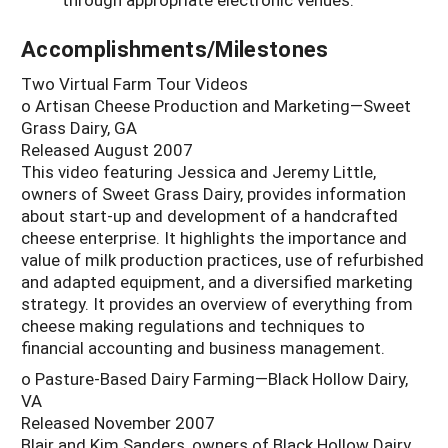
Accomplishments/Milestones
Two Virtual Farm Tour Videos
o Artisan Cheese Production and Marketing—Sweet
Grass Dairy, GA
Released August 2007
This video featuring Jessica and Jeremy Little,
owners of Sweet Grass Dairy, provides information
about start-up and development of a handcrafted
cheese enterprise. It highlights the importance and
value of milk production practices, use of refurbished
and adapted equipment, and a diversified marketing
strategy. It provides an overview of everything from
cheese making regulations and techniques to
financial accounting and business management.
o Pasture-Based Dairy Farming—Black Hollow Dairy,
VA
Released November 2007
Blair and Kim Sanders, owners of Black Hollow Dairy,