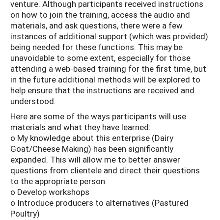
venture. Although participants received instructions
on how to join the training, access the audio and
materials, and ask questions, there were a few
instances of additional support (which was provided)
being needed for these functions. This may be
unavoidable to some extent, especially for those
attending a web-based training for the first time, but
in the future additional methods will be explored to
help ensure that the instructions are received and
understood.
Here are some of the ways participants will use
materials and what they have learned:
o My knowledge about this enterprise (Dairy
Goat/Cheese Making) has been significantly
expanded. This will allow me to better answer
questions from clientele and direct their questions
to the appropriate person.
o Develop workshops
o Introduce producers to alternatives (Pastured
Poultry)