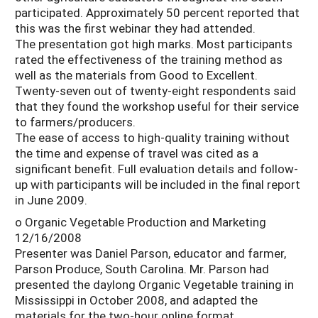
participated. Approximately 50 percent reported that
this was the first webinar they had attended.
The presentation got high marks. Most participants
rated the effectiveness of the training method as
well as the materials from Good to Excellent.
Twenty-seven out of twenty-eight respondents said
that they found the workshop useful for their service
to farmers/producers.
The ease of access to high-quality training without
the time and expense of travel was cited as a
significant benefit. Full evaluation details and follow-
up with participants will be included in the final report
in June 2009.
o Organic Vegetable Production and Marketing
12/16/2008
Presenter was Daniel Parson, educator and farmer,
Parson Produce, South Carolina. Mr. Parson had
presented the daylong Organic Vegetable training in
Mississippi in October 2008, and adapted the
materials for the two-hour online format.