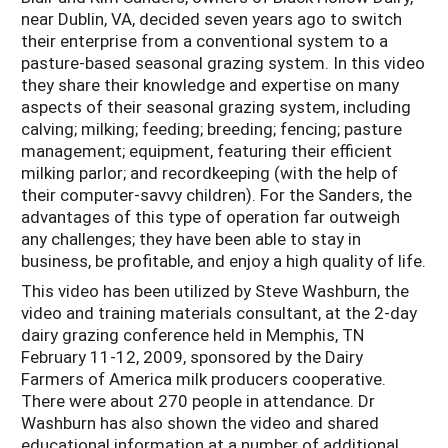
near Dublin, VA, decided seven years ago to switch
their enterprise from a conventional system to a
pasture-based seasonal grazing system. In this video
they share their knowledge and expertise on many
aspects of their seasonal grazing system, including
calving; milking; feeding; breeding; fencing; pasture
management; equipment, featuring their efficient
milking parlor; and recordkeeping (with the help of
their computer-savvy children). For the Sanders, the
advantages of this type of operation far outweigh
any challenges; they have been able to stay in
business, be profitable, and enjoy a high quality of life.
This video has been utilized by Steve Washburn, the
video and training materials consultant, at the 2-day
dairy grazing conference held in Memphis, TN
February 11-12, 2009, sponsored by the Dairy
Farmers of America milk producers cooperative.
There were about 270 people in attendance. Dr
Washburn has also shown the video and shared
educational information at a number of additional