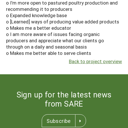
o I’m more open to pastured poultry production and
recommending it to producers
o Expanded knowledge base
o [Learned] ways of producing value added products
o Makes me a better educator
o I am more aware of issues facing organic
producers and appreciate what our clients go
through on a daily and seasonal basis
o Makes me better able to serve clients
Back to project overview
Sign up for the latest news
from SARE
Subscribe