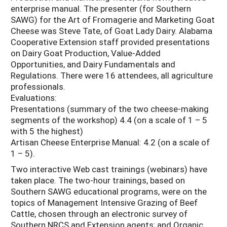
enterprise manual. The presenter (for Southern
SAWG) for the Art of Fromagerie and Marketing Goat
Cheese was Steve Tate, of Goat Lady Dairy. Alabama
Cooperative Extension staff provided presentations
on Dairy Goat Production, Value-Added
Opportunities, and Dairy Fundamentals and
Regulations. There were 16 attendees, all agriculture
professionals.
Evaluations:
Presentations (summary of the two cheese-making
segments of the workshop) 4.4 (on a scale of 1 – 5
with 5 the highest)
Artisan Cheese Enterprise Manual: 4.2 (on a scale of
1 – 5).
Two interactive Web cast trainings (webinars) have
taken place. The two-hour trainings, based on
Southern SAWG educational programs, were on the
topics of Management Intensive Grazing of Beef
Cattle, chosen through an electronic survey of
Southern NRCS and Extension agents; and Organic