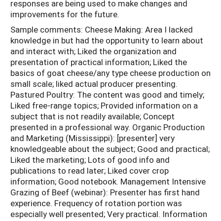
responses are being used to make changes and
improvements for the future.
Sample comments: Cheese Making: Area I lacked
knowledge in but had the opportunity to learn about
and interact with; Liked the organization and
presentation of practical information; Liked the
basics of goat cheese/any type cheese production on
small scale; liked actual producer presenting.
Pastured Poultry: The content was good and timely;
Liked free-range topics; Provided information on a
subject that is not readily available; Concept
presented in a professional way. Organic Production
and Marketing (Mississippi): [presenter] very
knowledgeable about the subject; Good and practical;
Liked the marketing; Lots of good info and
publications to read later; Liked cover crop
information; Good notebook. Management Intensive
Grazing of Beef (webinar): Presenter has first hand
experience. Frequency of rotation portion was
especially well presented; Very practical. Information