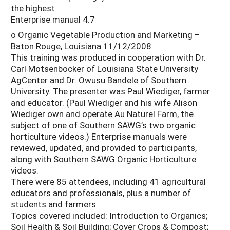
the highest
Enterprise manual 4.7
o Organic Vegetable Production and Marketing –
Baton Rouge, Louisiana 11/12/2008
This training was produced in cooperation with Dr.
Carl Motsenbocker of Louisiana State University
AgCenter and Dr. Owusu Bandele of Southern
University. The presenter was Paul Wiediger, farmer
and educator. (Paul Wiediger and his wife Alison
Wiediger own and operate Au Naturel Farm, the
subject of one of Southern SAWG’s two organic
horticulture videos.) Enterprise manuals were
reviewed, updated, and provided to participants,
along with Southern SAWG Organic Horticulture
videos.
There were 85 attendees, including 41 agricultural
educators and professionals, plus a number of
students and farmers.
Topics covered included: Introduction to Organics;
Soil Health & Soil Building; Cover Crops & Compost;