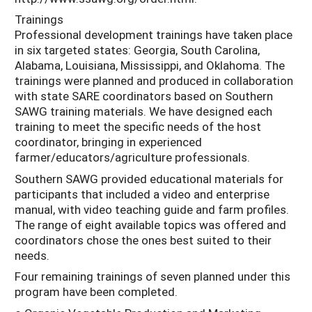
Trainings
Professional development trainings have taken place
in six targeted states: Georgia, South Carolina,
Alabama, Louisiana, Mississippi, and Oklahoma. The
trainings were planned and produced in collaboration
with state SARE coordinators based on Southern
SAWG training materials. We have designed each
training to meet the specific needs of the host
coordinator, bringing in experienced
farmer/educators/agriculture professionals.
Southern SAWG provided educational materials for
participants that included a video and enterprise
manual, with video teaching guide and farm profiles.
The range of eight available topics was offered and
coordinators chose the ones best suited to their
needs.
Four remaining trainings of seven planned under this
program have been completed.