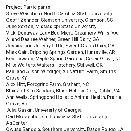
Project Participants:
Steve Washburn, North Carolina State University
Geoff Zehnder, Clemson University, Clemson, SC
Julie Sexton, Mississippi State University
Vicki Dunaway, Lady Bug Micro Creamery, Willis, VA
Al and Desiree Wehner, Green Hill Dairy, GA
Jessica and Jeremy Little, Sweet Grass Dairy, GA
Mark Cain, Dripping Springs Garden, Huntsville, AR
Ken Dawson, Maple Spring Gardens, Cedar Grove, NC
Mike Walters, Walters Hatchery, Stillwell, OK
Paul and Alison Wiediger, Au Naturel Farm, Smith’s
Grove, KY
Alex Hitt, Peregrine Farm, Graham, NC
Blair and Kim Sanders, Black Hollow Dairy, Dublin, VA
Ann Wells, Springpond Holistic Animal Health, Prairie
Grove, AR
Julia Gaskin, University of Georgia
Carl Motsenbocker, Louisiana State University
AgCenter
Owusu Bandele, Southern University, Baton Rouge, LA