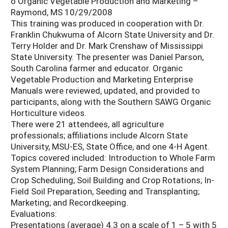
o Organic Vegetable Production and Marketing –
Raymond, MS 10/29/2008
This training was produced in cooperation with Dr.
Franklin Chukwuma of Alcorn State University and Dr.
Terry Holder and Dr. Mark Crenshaw of Mississippi
State University. The presenter was Daniel Parson,
South Carolina farmer and educator. Organic
Vegetable Production and Marketing Enterprise
Manuals were reviewed, updated, and provided to
participants, along with the Southern SAWG Organic
Horticulture videos.
There were 21 attendees, all agriculture
professionals; affiliations include Alcorn State
University, MSU-ES, State Office, and one 4-H Agent.
Topics covered included: Introduction to Whole Farm
System Planning; Farm Design Considerations and
Crop Scheduling; Soil Building and Crop Rotations; In-
Field Soil Preparation, Seeding and Transplanting;
Marketing; and Recordkeeping.
Evaluations:
Presentations (average) 4.3 on a scale of 1 – 5 with 5