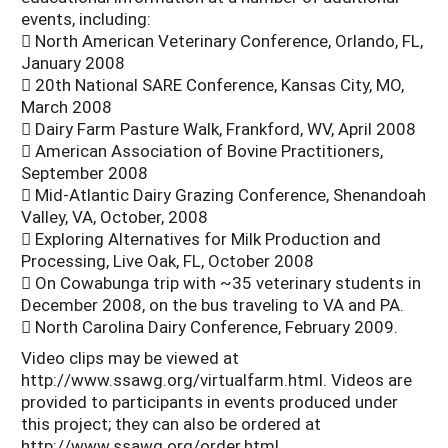
events, including:
 North American Veterinary Conference, Orlando, FL,
January 2008
 20th National SARE Conference, Kansas City, MO,
March 2008
 Dairy Farm Pasture Walk, Frankford, WV, April 2008
 American Association of Bovine Practitioners,
September 2008
 Mid-Atlantic Dairy Grazing Conference, Shenandoah
Valley, VA, October, 2008
 Exploring Alternatives for Milk Production and
Processing, Live Oak, FL, October 2008
 On Cowabunga trip with ~35 veterinary students in
December 2008, on the bus traveling to VA and PA.
 North Carolina Dairy Conference, February 2009.
Video clips may be viewed at
http://www.ssawg.org/virtualfarm.html. Videos are
provided to participants in events produced under
this project; they can also be ordered at
http://www.ssawg.org/order.html.