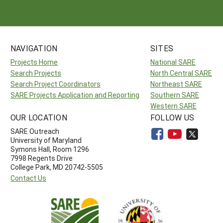
NAVIGATION
SITES
Projects Home
National SARE
Search Projects
North Central SARE
Search Project Coordinators
Northeast SARE
SARE Projects Application and Reporting
Southern SARE
Western SARE
OUR LOCATION
FOLLOW US
SARE Outreach
University of Maryland
Symons Hall, Room 1296
7998 Regents Drive
College Park, MD 20742-5505
Contact Us