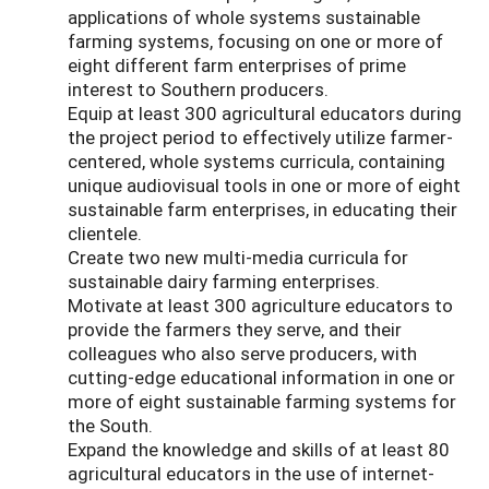
applications of whole systems sustainable
farming systems, focusing on one or more of
eight different farm enterprises of prime
interest to Southern producers.
Equip at least 300 agricultural educators during
the project period to effectively utilize farmer-
centered, whole systems curricula, containing
unique audiovisual tools in one or more of eight
sustainable farm enterprises, in educating their
clientele.
Create two new multi-media curricula for
sustainable dairy farming enterprises.
Motivate at least 300 agriculture educators to
provide the farmers they serve, and their
colleagues who also serve producers, with
cutting-edge educational information in one or
more of eight sustainable farming systems for
the South.
Expand the knowledge and skills of at least 80
agricultural educators in the use of internet-