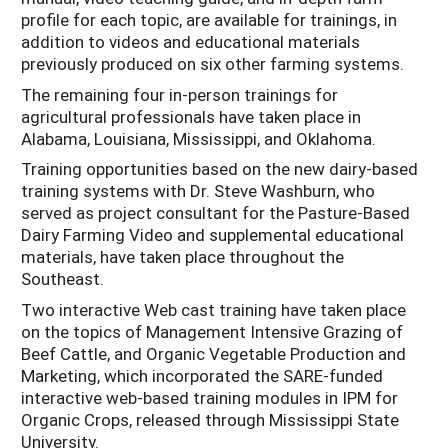
profile for each topic, are available for trainings, in
addition to videos and educational materials
previously produced on six other farming systems.
The remaining four in-person trainings for
agricultural professionals have taken place in
Alabama, Louisiana, Mississippi, and Oklahoma.
Training opportunities based on the new dairy-based
training systems with Dr. Steve Washburn, who
served as project consultant for the Pasture-Based
Dairy Farming Video and supplemental educational
materials, have taken place throughout the
Southeast.
Two interactive Web cast training have taken place
on the topics of Management Intensive Grazing of
Beef Cattle, and Organic Vegetable Production and
Marketing, which incorporated the SARE-funded
interactive web-based training modules in IPM for
Organic Crops, released through Mississippi State
University.