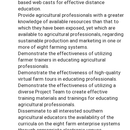
based web casts for effective distance
education.
Provide agricultural professionals with a greater
knowledge of available resources than that to
which they have been exposed, yet which are
available to agricultural professionals, regarding
sustainable production and marketing in one or
more of eight farming systems.
Demonstrate the effectiveness of utilizing
farmer trainers in educating agricultural
professionals.
Demonstrate the effectiveness of high-quality
virtual farm tours in educating professionals.
Demonstrate the effectiveness of utilizing a
diverse Project Team to create effective
training materials and trainings for educating
agricultural professionals.
Disseminate to all interested southern
agricultural educators the availability of the
curricula on the eight farm enterprise systems
through appropriate electronic venues.