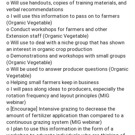
o Will use handouts, copies of training materials, and
verbal recommendations
o I will use this information to pass on to farmers
(Organic Vegetable)
o Conduct workshops for farmers and other
Extension staff (Organic Vegetable)
o Will use to deal with a niche group that has shown
an interest in organic crop production
o Demonstrations and workshops with small groups
(Organic Vegetable)
o Will be used to answer producer questions (Organic
Vegetable)
o Helping small farmers keep in business
o I will pass along ideas to producers, especially the
rotation frequency and layout principles (MIG
webinar)
o [Encourage] Intensive grazing to decrease the
amount of fertilizer application than compared to a
continuous grazing system (MIG webinar)
o I plan to use this information in the form of a