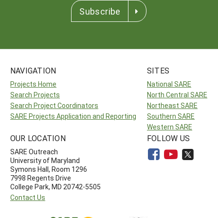
Subscribe
NAVIGATION
SITES
Projects Home
National SARE
Search Projects
North Central SARE
Search Project Coordinators
Northeast SARE
SARE Projects Application and Reporting
Southern SARE
Western SARE
OUR LOCATION
FOLLOW US
SARE Outreach
University of Maryland
Symons Hall, Room 1296
7998 Regents Drive
College Park, MD 20742-5505
Contact Us