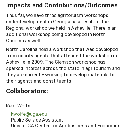
Impacts and Contributions/Outcomes
Thus far, we have three agritoruism workshops
underdevelopment in Georgia as a result of the
Regional workshop we held in Asheville. There is an
additional workshop being developed in North
Carolina as well.
North Carolina held a workshop that was developed
from county agents that attended the workshop in
Asheville in 2009. The Clemson workshop has
sparked interest across the state in agritourism and
they are currently working to develop materials for
their agents and constituents .
Collaborators:
Kent Wolfe
kwolfe@uga.edu
Public Service Assistant
Univ of GA Center for Agribusiness and Economic