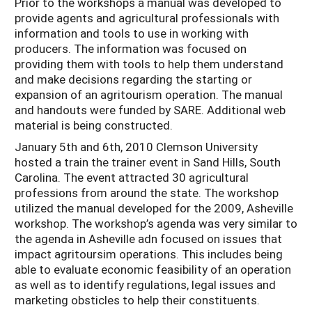
Prior to the workshops a manual was developed to
provide agents and agricultural professionals with
information and tools to use in working with
producers. The information was focused on
providing them with tools to help them understand
and make decisions regarding the starting or
expansion of an agritourism operation. The manual
and handouts were funded by SARE. Additional web
material is being constructed.
January 5th and 6th, 2010 Clemson University
hosted a train the trainer event in Sand Hills, South
Carolina. The event attracted 30 agricultural
professions from around the state. The workshop
utilized the manual developed for the 2009, Asheville
workshop. The workshop’s agenda was very similar to
the agenda in Asheville adn focused on issues that
impact agritoursim operations. This includes being
able to evaluate economic feasibility of an operation
as well as to identify regulations, legal issues and
marketing obsticles to help their constituents.