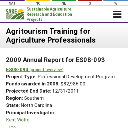
Skip
NAT
NC
NE
S
W
to
Sustainable Agriculture
content
Research and Education
Projects
Login
Agritourism Training for
Agriculture Professionals
News
About SARE
2009 Annual Report for ES08-093
PROJECTS
ES08-093
WHAT WE DO
(project overview)
Projects Home
Project Type:
Professional Development Program
WHERE WE WORK
Search Projects
Funds awarded in 2008:
$82,986.00
GRANTS
Projected End Date:
12/31/2011
Search Project Coordinators
RESOURCES & LEARNING
Region:
Southern
State:
North Carolina
HELP
Principal Investigator:
Kent Wolfe
Email