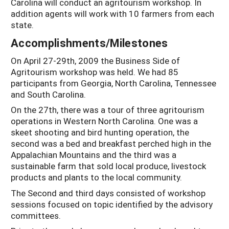
Carolina will conduct an agritourism workshop. In
addition agents will work with 10 farmers from each
state.
Accomplishments/Milestones
On April 27-29th, 2009 the Business Side of
Agritourism workshop was held. We had 85
participants from Georgia, North Carolina, Tennessee
and South Carolina.
On the 27th, there was a tour of three agritourism
operations in Western North Carolina. One was a
skeet shooting and bird hunting operation, the
second was a bed and breakfast perched high in the
Appalachian Mountains and the third was a
sustainable farm that sold local produce, livestock
products and plants to the local community.
The Second and third days consisted of workshop
sessions focused on topic identified by the advisory
committees.