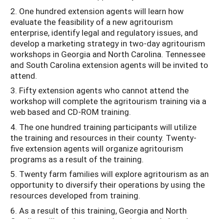
2. One hundred extension agents will learn how
evaluate the feasibility of a new agritourism
enterprise, identify legal and regulatory issues, and
develop a marketing strategy in two-day agritourism
workshops in Georgia and North Carolina. Tennessee
and South Carolina extension agents will be invited to
attend.
3. Fifty extension agents who cannot attend the
workshop will complete the agritourism training via a
web based and CD-ROM training.
4. The one hundred training participants will utilize
the training and resources in their county. Twenty-
five extension agents will organize agritourism
programs as a result of the training.
5. Twenty farm families will explore agritourism as an
opportunity to diversify their operations by using the
resources developed from training.
6. As a result of this training, Georgia and North