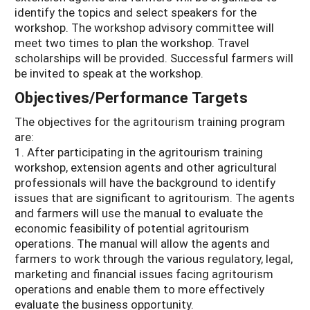
identify the topics and select speakers for the
workshop. The workshop advisory committee will
meet two times to plan the workshop. Travel
scholarships will be provided. Successful farmers will
be invited to speak at the workshop.
Objectives/Performance Targets
The objectives for the agritourism training program
are:
1. After participating in the agritourism training
workshop, extension agents and other agricultural
professionals will have the background to identify
issues that are significant to agritourism. The agents
and farmers will use the manual to evaluate the
economic feasibility of potential agritourism
operations. The manual will allow the agents and
farmers to work through the various regulatory, legal,
marketing and financial issues facing agritourism
operations and enable them to more effectively
evaluate the business opportunity.