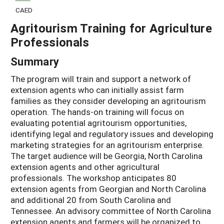
CAED
Agritourism Training for Agriculture
Professionals
Summary
The program will train and support a network of
extension agents who can initially assist farm
families as they consider developing an agritourism
operation. The hands-on training will focus on
evaluating potential agritourism opportunities,
identifying legal and regulatory issues and developing
marketing strategies for an agritourism enterprise.
The target audience will be Georgia, North Carolina
extension agents and other agricultural
professionals. The workshop anticipates 80
extension agents from Georgian and North Carolina
and additional 20 from South Carolina and
Tennessee. An advisory committee of North Carolina
extension agents and farmers will be organized to