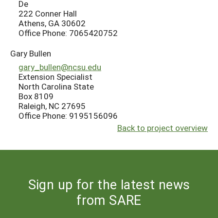
De
222 Conner Hall
Athens, GA 30602
Office Phone: 7065420752
Gary Bullen
gary_bullen@ncsu.edu
Extension Specialist
North Carolina State
Box 8109
Raleigh, NC 27695
Office Phone: 9195156096
Back to project overview
Sign up for the latest news
from SARE