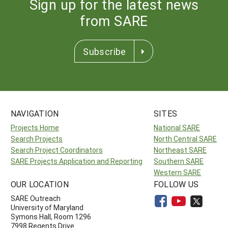
Sign up for the latest news
from SARE
Subscribe
NAVIGATION
SITES
Projects Home
National SARE
Search Projects
North Central SARE
Search Project Coordinators
Northeast SARE
SARE Projects Application and Reporting
Southern SARE
Western SARE
OUR LOCATION
FOLLOW US
SARE Outreach
University of Maryland
Symons Hall, Room 1296
7998 Regents Drive