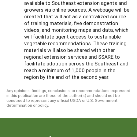
available to Southeast extension agents and
growers via online sources. A webpage will be
created that will act as a centralized source
of training materials, five demonstration
videos, and monitoring maps and data, which
will facilitate agent access to sustainable
vegetable recommendations. These training
materials will also be shared with other
regional extension services and SSARE to
facilitate adoption across the Southeast and
reach a minimum of 1,000 people in the
region by the end of the second year.
Any opinions, findings, conclusions, or recommendations expressed
in this publication are those of the author(s) and should not be
construed to represent any official USDA or U.S. Government
determination or policy.