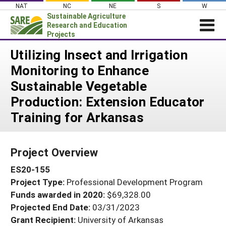
Skip
NAT
NC
NE
S
W
to
Sustainable Agriculture
content
Research and Education
Projects
Login
Utilizing Insect and Irrigation
Monitoring to Enhance
News
Sustainable Vegetable
About SARE
Production: Extension Educator
PROJECTS
Training for Arkansas
WHAT WE DO
Projects Home
WHERE WE WORK
Search Projects
Project Overview
GRANTS
Search Project Coordinators
ES20-155
RESOURCES & LEARNING
Project Type:
Professional Development Program
HELP
Funds awarded in 2020:
$69,328.00
Projected End Date:
03/31/2023
Grant Recipient:
University of Arkansas