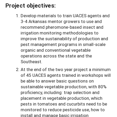
Project objectives:
Develop materials to train UACES agents and
3-4 Arkansas mentor growers to use and
recommend pheromone-based insect and
irrigation monitoring methodologies to
improve the sustainability of production and
pest management programs in small-scale
organic and conventional vegetable
operations across the state and the
Southeast.
At the end of the two year project a minimum
of 45 UACES agents trained in workshops will
be able to answer basic questions on
sustainable vegetable production, with 80%
proficiency, including: trap selection and
placement in vegetable production, which
pests in tomatoes and cucurbits need to be
monitored to reduce pesticide use, how to
install and manage basic irrigation