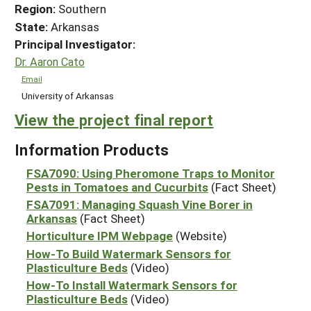
Region:
Southern
State:
Arkansas
Principal Investigator:
Dr. Aaron Cato
Email
University of Arkansas
View the project final report
Information Products
FSA7090: Using Pheromone Traps to Monitor
Pests in Tomatoes and Cucurbits
(Fact Sheet)
FSA7091: Managing Squash Vine Borer in
Arkansas
(Fact Sheet)
Horticulture IPM Webpage
(Website)
How-To Build Watermark Sensors for
Plasticulture Beds
(Video)
How-To Install Watermark Sensors for
Plasticulture Beds
(Video)