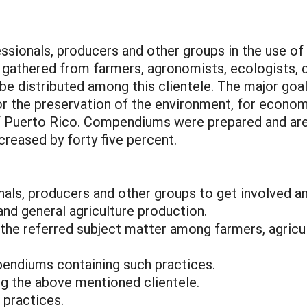
essionals, producers and other groups in the use of
 gathered from farmers, agronomists, ecologists, c
e distributed among this clientele. The major goal
or the preservation of the environment, for economi
f Puerto Rico. Compendiums were prepared and are a
creased by forty five percent.
onals, producers and other groups to get involved a
and general agriculture production.
n the referred subject matter among farmers, agricu
endiums containing such practices.
ng the above mentioned clientele.
 practices.