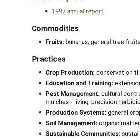
1997 annual report
Commodities
Fruits:
bananas, general tree fruit
Practices
Crop Production:
conservation ti
Education and Training:
extension
Pest Management:
cultural contr
mulches - living, precision herbici
Production Systems:
general cro
Soil Management:
organic matter,
Sustainable Communities:
sustai