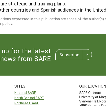
ure strategic and training plans.
other countries and Spanish audiences in the United
dations expressed in this publication are those of the author(s)
 policy.
 up for the latest
Subscribe
news from SARE
SITES
OUR LOCATIO
National SARE
SARE Outreach
University of Mar
North Central SARE
Symons Hall, Ro
Northeast SARE
7998 Regents Dri