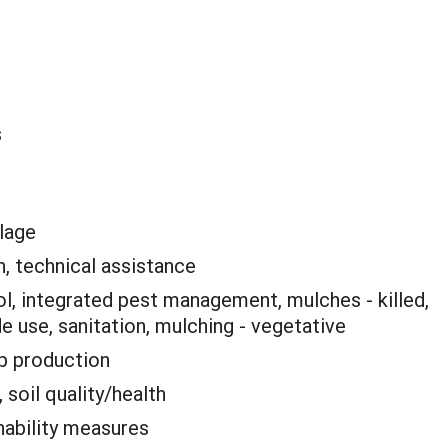
s
llage
, technical assistance
ol, integrated pest management, mulches - killed,
de use, sanitation, mulching - vegetative
p production
 soil quality/health
nability measures