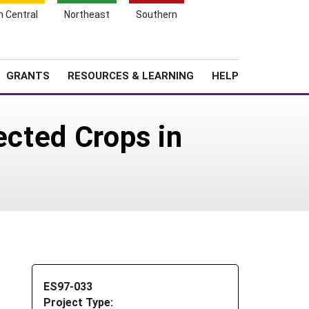
h Central
Northeast
Southern
Search
Login
News
About SARE
GRANTS
RESOURCES & LEARNING
HELP
ected Crops in
ES97-033
Project Type: