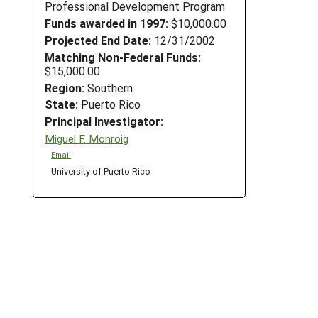
Professional Development Program
Funds awarded in 1997:
$10,000.00
Projected End Date:
12/31/2002
Matching Non-Federal Funds:
$15,000.00
Region:
Southern
State:
Puerto Rico
Principal Investigator:
Miguel F. Monroig
Email
University of Puerto Rico