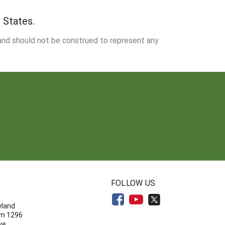
 States.
 and should not be construed to represent any
N
FOLLOW US
yland
om 1296
ve