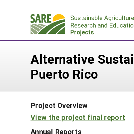
Skip
to
Sustainable Agricultur
content
Research and Educatio
Projects
Alternative Susta
Puerto Rico
Project Overview
View the project final report
Annual Reports