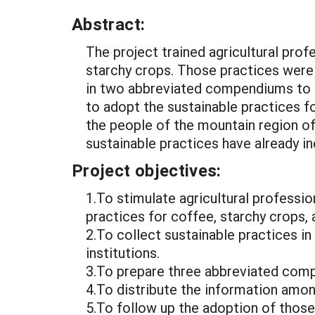
Abstract:
The project trained agricultural prof
starchy crops. Those practices were
in two abbreviated compendiums to b
to adopt the sustainable practices f
the people of the mountain region o
sustainable practices have already in
Project objectives:
1.To stimulate agricultural professi
practices for coffee, starchy crops, 
2.To collect sustainable practices i
institutions.
3.To prepare three abbreviated comp
4.To distribute the information amo
5.To follow up the adoption of those