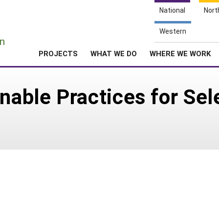
National
Nort
e
Western
n
PROJECTS
WHAT WE DO
WHERE WE WORK
inable Practices for Sel