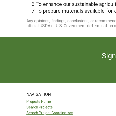
6.To enhance our sustainable agricult
7.To prepare materials available for 
Any opinions, findings, conclusions, or recommen
official USDA or U.S. Government determination or
Sign
NAVIGATION
Projects Home
Search Projects
Search Project Coordinators