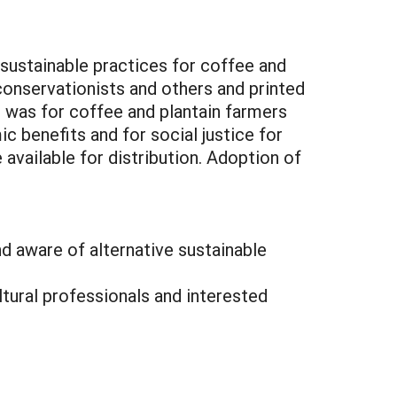
 sustainable practices for coffee and
onservationists and others and printed
 was for coffee and plantain farmers
c benefits and for social justice for
vailable for distribution. Adoption of
nd aware of alternative sustainable
ltural professionals and interested