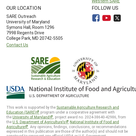
Western SARE
OUR LOCATION
FOLLOW US
SARE Outreach
University of Maryland
Symons Hall, Room 1296
7998 Regents Drive
College Park, MD 20742-5505
Contact Us
This work is supported by the
Sustainable Agriculture Research and
Education (SARE)
program under a cooperative agreement with
the
University of Maryland
, project award no. 2024-38640-42986, from
the
U.S. Department of Agriculture’s
National Institute of Food and
Agriculture
. Any opinions, findings, conclusions, or recommendations
expressed in this publication are those of the author(s) and should not be
construed to represent any official USDA or U.S. Government