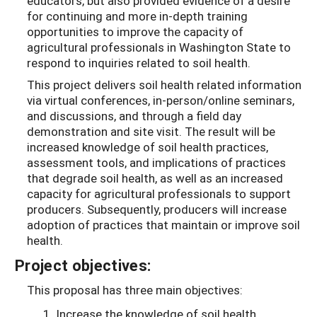
educators, but also provided evidence of a desire
for continuing and more in-depth training
opportunities to improve the capacity of
agricultural professionals in Washington State to
respond to inquiries related to soil health.
This project delivers soil health related information
via virtual conferences, in-person/online seminars,
and discussions, and through a field day
demonstration and site visit. The result will be
increased knowledge of soil health practices,
assessment tools, and implications of practices
that degrade soil health, as well as an increased
capacity for agricultural professionals to support
producers. Subsequently, producers will increase
adoption of practices that maintain or improve soil
health.
Project objectives:
This proposal has three main objectives:
Increase the knowledge of soil health