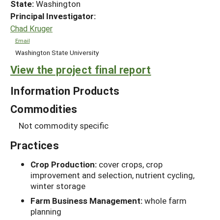
State:
Washington
Principal Investigator:
Chad Kruger
Email
Washington State University
View the project final report
Information Products
Commodities
Not commodity specific
Practices
Crop Production:
cover crops, crop
improvement and selection, nutrient cycling,
winter storage
Farm Business Management:
whole farm
planning