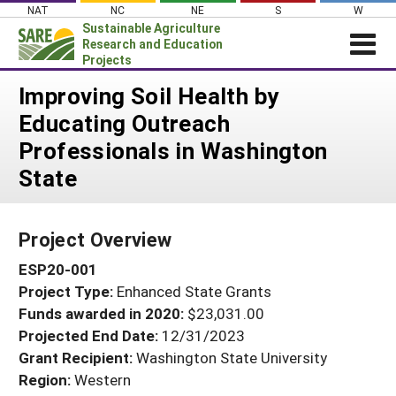
Skip
NAT
NC
NE
S
W
to
Sustainable Agriculture
content
Research and Education
Projects
Login
Improving Soil Health by
Educating Outreach
News
Professionals in Washington
About SARE
State
PROJECTS
WHAT WE DO
Projects Home
Project Overview
WHERE WE WORK
Search Projects
ESP20-001
GRANTS
Search Project Coordinators
Project Type:
Enhanced State Grants
RESOURCES & LEARNING
Funds awarded in 2020:
$23,031.00
HELP
Projected End Date:
12/31/2023
Grant Recipient:
Washington State University
Region:
Western