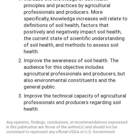
principles and practices by agricultural
professionals and producers. More
specifically, knowledge increases will relate to
definitions of soil health, factors that
positively and negatively impact soil health,
the current state of scientific understanding
of soil health, and methods to assess soil
health.
Improve the awareness of soil health. The
audience for this objective includes
agricultural professionals and producers, but
also environmental constituents and the
general public.
Improve the technical capacity of agricultural
professionals and producers regarding soil
health.
Any opinions, findings, conclusions, or recommendations expressed
in this publication are those of the author(s) and should not be
construed to represent any official USDA or U.S. Government