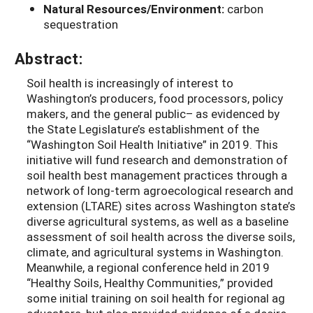
Natural Resources/Environment:
carbon
sequestration
Abstract:
Soil health is increasingly of interest to
Washington’s producers, food processors, policy
makers, and the general public– as evidenced by
the State Legislature’s establishment of the
“Washington Soil Health Initiative” in 2019. This
initiative will fund research and demonstration of
soil health best management practices through a
network of long-term agroecological research and
extension (LTARE) sites across Washington state’s
diverse agricultural systems, as well as a baseline
assessment of soil health across the diverse soils,
climate, and agricultural systems in Washington.
Meanwhile, a regional conference held in 2019
“Healthy Soils, Healthy Communities,” provided
some initial training on soil health for regional ag