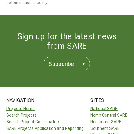
determination or policy.
Sign up for the latest news
from SARE
Subscribe
NAVIGATION
SITES
Projects Home
National SARE
Search Projects
North Central SARE
Search Project Coordinators
Northeast SARE
SARE Projects Application and Reporting
Southern SARE