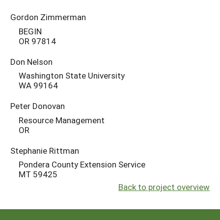
Gordon Zimmerman
BEGIN
OR 97814
Don Nelson
Washington State University
WA 99164
Peter Donovan
Resource Management
OR
Stephanie Rittman
Pondera County Extension Service
MT 59425
Back to project overview