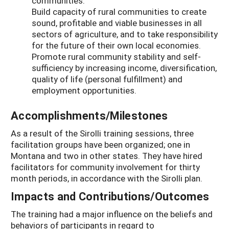
communities.
Build capacity of rural communities to create
sound, profitable and viable businesses in all
sectors of agriculture, and to take responsibility
for the future of their own local economies.
Promote rural community stability and self-
sufficiency by increasing income, diversification,
quality of life (personal fulfillment) and
employment opportunities.
Accomplishments/Milestones
As a result of the Sirolli training sessions, three
facilitation groups have been organized; one in
Montana and two in other states. They have hired
facilitators for community involvement for thirty
month periods, in accordance with the Sirolli plan.
Impacts and Contributions/Outcomes
The training had a major influence on the beliefs and
behaviors of participants in regard to