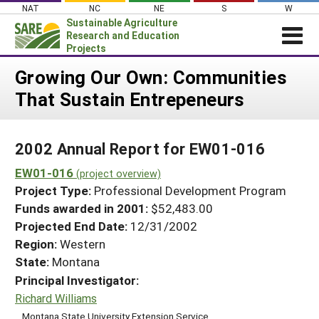
Skip
NAT
NC
NE
S
W
to
Sustainable Agriculture
content
Research and Education
Projects
Login
Growing Our Own: Communities
That Sustain Entrepeneurs
News
About SARE
2002 Annual Report for EW01-016
PROJECTS
EW01-016
WHAT WE DO
(project overview)
Projects Home
Project Type:
Professional Development Program
WHERE WE WORK
Search Projects
Funds awarded in 2001:
$52,483.00
GRANTS
Projected End Date:
12/31/2002
Search Project Coordinators
RESOURCES & LEARNING
Region:
Western
State:
Montana
HELP
Principal Investigator:
Richard Williams
Montana State University Extension Service