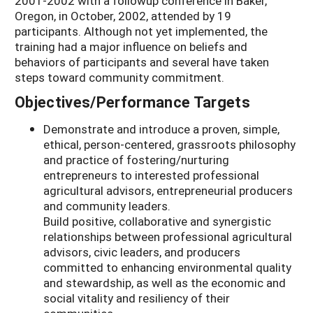
2001-2002 with a followup conference in Baker,
Oregon, in October, 2002, attended by 19
participants. Although not yet implemented, the
training had a major influence on beliefs and
behaviors of participants and several have taken
steps toward community commitment.
Objectives/Performance Targets
Demonstrate and introduce a proven, simple,
ethical, person-centered, grassroots philosophy
and practice of fostering/nurturing
entrepreneurs to interested professional
agricultural advisors, entrepreneurial producers
and community leaders.
Build positive, collaborative and synergistic
relationships between professional agricultural
advisors, civic leaders, and producers
committed to enhancing environmental quality
and stewardship, as well as the economic and
social vitality and resiliency of their