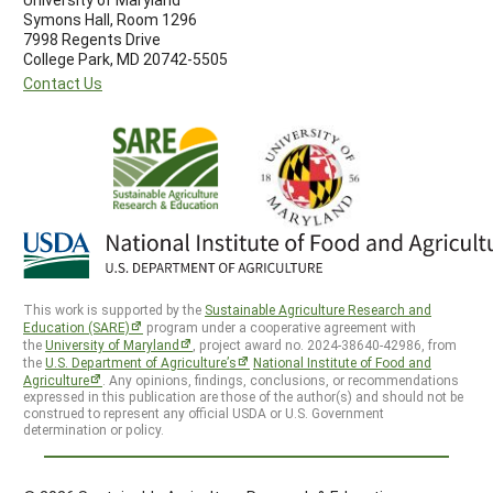
Symons Hall, Room 1296
7998 Regents Drive
College Park, MD 20742-5505
Contact Us
This work is supported by the
Sustainable Agriculture Research and
Education (SARE)
program under a cooperative agreement with
the
University of Maryland
, project award no. 2024-38640-42986, from
the
U.S. Department of Agriculture’s
National Institute of Food and
Agriculture
. Any opinions, findings, conclusions, or recommendations
expressed in this publication are those of the author(s) and should not be
construed to represent any official USDA or U.S. Government
determination or policy.