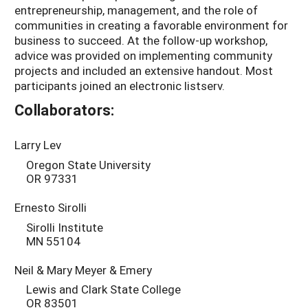
entrepreneurship, management, and the role of
communities in creating a favorable environment for
business to succeed. At the follow-up workshop,
advice was provided on implementing community
projects and included an extensive handout. Most
participants joined an electronic listserv.
Collaborators:
Larry Lev
Oregon State University
OR 97331
Ernesto Sirolli
Sirolli Institute
MN 55104
Neil & Mary Meyer & Emery
Lewis and Clark State College
OR 83501