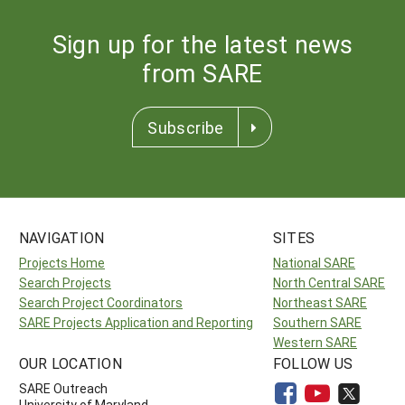
Sign up for the latest news
from SARE
Subscribe
NAVIGATION
SITES
Projects Home
National SARE
Search Projects
North Central SARE
Search Project Coordinators
Northeast SARE
SARE Projects Application and Reporting
Southern SARE
Western SARE
OUR LOCATION
FOLLOW US
SARE Outreach
University of Maryland