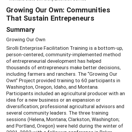
Growing Our Own: Communities
That Sustain Entrepeneurs
Summary
Growing Our Own
Sirolli Enterprise Facilitation Training is a bottom-up,
person-centered, community-implemented method
of entrepreneurial development has helped
thousands of entrepreneurs make better decisions,
including farmers and ranchers. The “Growing Our
Own” Project provided training to 60 participants in
Washington, Oregon, Idaho, and Montana.
Participants included an agricultural producer with an
idea for a new business or an expansion or
diversification; professional agricultural advisors and
several community leaders. The three training
sessions (Helena, Montana; Clarkston, Washington;
and Portland, Oregon) were held during the winter of