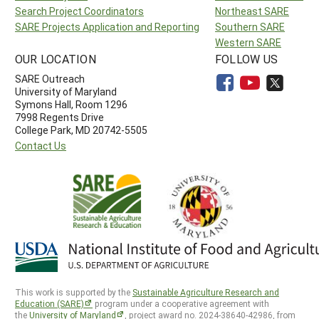
Search Project Coordinators
Northeast SARE
SARE Projects Application and Reporting
Southern SARE
Western SARE
OUR LOCATION
FOLLOW US
SARE Outreach
University of Maryland
Symons Hall, Room 1296
7998 Regents Drive
College Park, MD 20742-5505
Contact Us
This work is supported by the
Sustainable Agriculture Research and
Education (SARE)
program under a cooperative agreement with
the
University of Maryland
, project award no. 2024-38640-42986, from