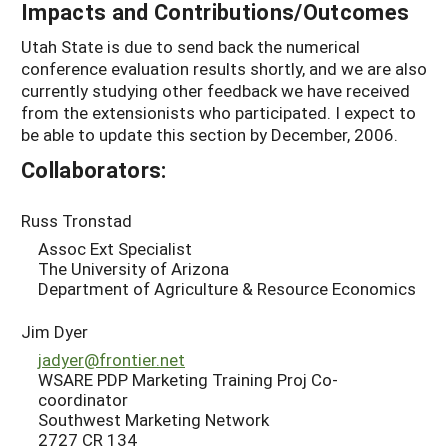
Impacts and Contributions/Outcomes
Utah State is due to send back the numerical
conference evaluation results shortly, and we are also
currently studying other feedback we have received
from the extensionists who participated. I expect to
be able to update this section by December, 2006.
Collaborators:
Russ Tronstad
Assoc Ext Specialist
The University of Arizona
Department of Agriculture & Resource Economics
Jim Dyer
jadyer@frontier.net
WSARE PDP Marketing Training Proj Co-
coordinator
Southwest Marketing Network
2727 CR 134