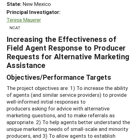
State:
New Mexico
Principal Investigator:
Teresa Mauerer
NCAT
Increasing the Effectiveness of
Field Agent Response to Producer
Requests for Alternative Marketing
Assistance
Objectives/Performance Targets
The project objectives are: 1) To increase the ability
of agents (and similar service providers) to provide
well-informed initial responses to
producers asking for advice with alternative
marketing questions, and to make referrals as
appropriate. 2) To help agents better understand the
unique marketing needs of small-scale and minority
producers, and 3) To allow agents to establish