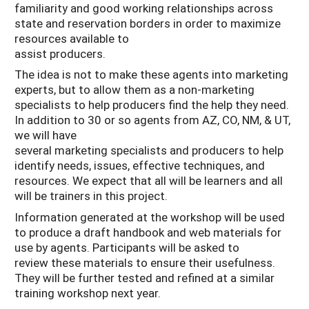
familiarity and good working relationships across
state and reservation borders in order to maximize
resources available to
assist producers.
The idea is not to make these agents into marketing
experts, but to allow them as a non-marketing
specialists to help producers find the help they need.
In addition to 30 or so agents from AZ, CO, NM, & UT,
we will have
several marketing specialists and producers to help
identify needs, issues, effective techniques, and
resources. We expect that all will be learners and all
will be trainers in this project.
Information generated at the workshop will be used
to produce a draft handbook and web materials for
use by agents. Participants will be asked to
review these materials to ensure their usefulness.
They will be further tested and refined at a similar
training workshop next year.