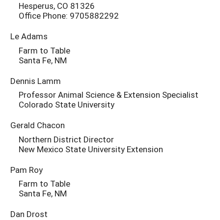
Hesperus, CO 81326
Office Phone: 9705882292
Le Adams
Farm to Table
Santa Fe, NM
Dennis Lamm
Professor Animal Science & Extension Specialist
Colorado State University
Gerald Chacon
Northern District Director
New Mexico State University Extension
Pam Roy
Farm to Table
Santa Fe, NM
Dan Drost