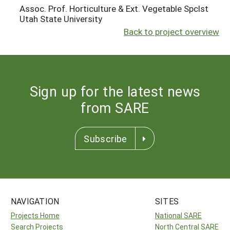
Assoc. Prof. Horticulture & Ext. Vegetable Spclst
Utah State University
Back to project overview
Sign up for the latest news
from SARE
Subscribe
NAVIGATION
SITES
Projects Home
National SARE
Search Projects
North Central SARE