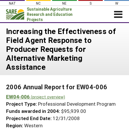
Skip
NAT
NC
NE
S
W
to
Sustainable Agriculture
content
Research and Education
Projects
Login
Increasing the Effectiveness of
Field Agent Response to
News
Producer Requests for
About SARE
Alternative Marketing
PROJECTS
Assistance
WHAT WE DO
Projects Home
WHERE WE WORK
Search Projects
2006 Annual Report for EW04-006
GRANTS
Search Project Coordinators
EW04-006
(project overview)
RESOURCES & LEARNING
Project Type:
Professional Development Program
HELP
Funds awarded in 2004:
$95,939.00
Projected End Date:
12/31/2008
Region:
Western