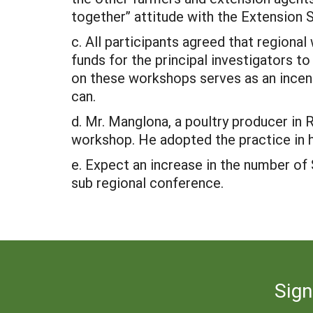
together” attitude with the Extension 
c. All participants agreed that regiona
funds for the principal investigators t
on these workshops serves as an incent
can.
d. Mr. Manglona, a poultry producer in
workshop. He adopted the practice in h
e. Expect an increase in the number o
sub regional conference.
Sign