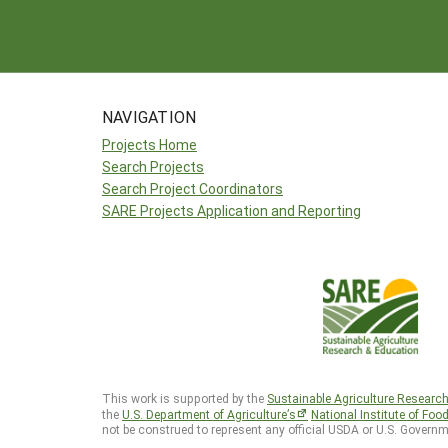
NAVIGATION
Projects Home
Search Projects
Search Project Coordinators
SARE Projects Application and Reporting
This work is supported by the
Sustainable Agriculture Researc
the
U.S. Department of Agriculture’s
National Institute of Foo
not be construed to represent any official USDA or U.S. Governm