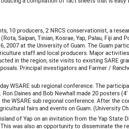
ducing a compilation of fact sheets that is easy 
nts, 10 producers, 2 NRCS conservationist, a resea
Rota, Saipan, Tinian, Kosrae, Yap, Palau, Fiji and 
, 2007 at the University of Guam. The Guam partic
culture staff and local producers. Major activitie
cted in the region, site visits to existing SARE g
posals. Principal investigators and Farmer / Ranch
day WSARE sub regional conference. The participan
es. Ron Daines and Bob Newhall made 20 posters (4’ 
t the WSARE sub regional conference. After the con
 agricultural fairs and events on Guam. (University C
land of Yap on an invitation from the Yap State Di
This was also an opportunity to disseminate the r