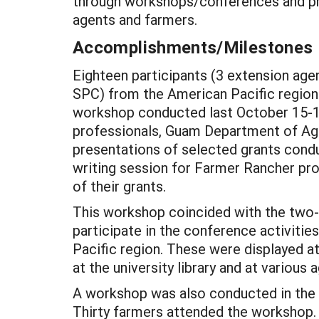
through workshops/conferences and pro
agents and farmers.
Accomplishments/Milestones
Eighteen participants (3 extension age
SPC) from the American Pacific region (
workshop conducted last October 15-16
professionals, Guam Department of Agri
presentations of selected grants condu
writing session for Farmer Rancher pro
of their grants.
This workshop coincided with the two-
participate in the conference activiti
Pacific region. These were displayed a
at the university library and at various
A workshop was also conducted in the is
Thirty farmers attended the workshop. 