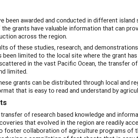
 been awarded and conducted in different island 
 the grants have valuable information that can pro
duction across the region.
lts of these studies, research, and demonstrations
been limited to the local site where the grant has
scattered in the vast Pacific Ocean, the transfer of
nd limited.
se grants can be distributed through local and re
ormat that is easy to read and understand by agricu
ts
transfer of research based knowledge and informat
iscoveries that evolved in the region are readily a
o foster collaboration of agriculture programs of t