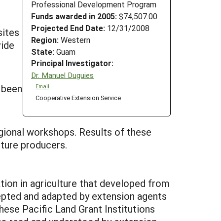
Professional Development Program
Funds awarded in 2005:
$74,507.00
Projected End Date:
12/31/2008
sites
Region:
Western
vide
State:
Guam
Principal Investigator:
Dr. Manuel Duguies
 been
Email
Cooperative Extension Service
gional workshops. Results of these
lture producers.
ion in agriculture that developed from
ccepted and adapted by extension agents
hese Pacific Land Grant Institutions