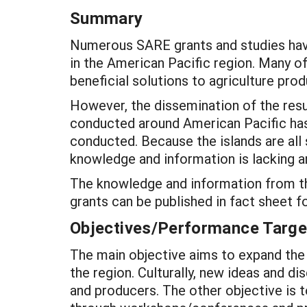
Summary
Numerous SARE grants and studies have
in the American Pacific region. Many of
beneficial solutions to agriculture pro
However, the dissemination of the resu
conducted around American Pacific has 
conducted. Because the islands are all 
knowledge and information is lacking a
The knowledge and information from the
grants can be published in fact sheet f
Objectives/Performance Targe
The main objective aims to expand the 
the region. Culturally, new ideas and d
and producers. The other objective is t