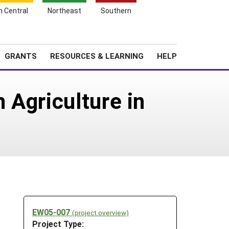
h Central
Northeast
Southern
Search
Login
News
About SARE
GRANTS
RESOURCES & LEARNING
HELP
 Agriculture in
EW05-007
(project overview)
Project Type: