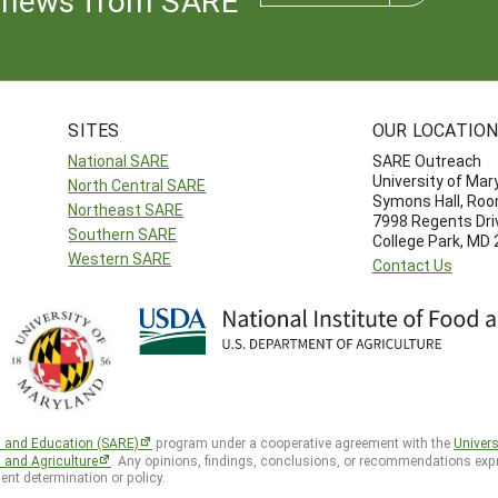
news from SARE
SITES
OUR LOCATIO
National SARE
SARE Outreach
University of Mar
North Central SARE
Symons Hall, Ro
Northeast SARE
7998 Regents Dri
Southern SARE
College Park, MD
Western SARE
Contact Us
h and Education (SARE)
program under a cooperative agreement with the
Univers
d and Agriculture
. Any opinions, findings, conclusions, or recommendations expr
ent determination or policy.