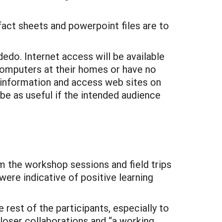
fact sheets and powerpoint files are to
edo. Internet access will be available
computers at their homes or have no
t information and access web sites on
 be as useful if the intended audience
m the workshop sessions and field trips
ere indicative of positive learning
rest of the participants, especially to
loser collaborations and “a working