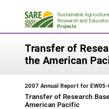
Skip
to
Sustainable Agricultur
content
Research and Educatio
Projects
Transfer of Resea
the American Paci
2007 Annual Report for EW05
Transfer of Research Base
American Pacific