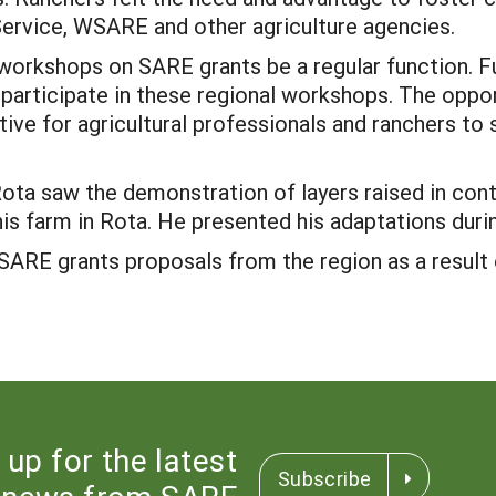
Service, WSARE and other agriculture agencies.
l workshops on SARE grants be a regular function. 
o participate in these regional workshops. The oppor
ive for agricultural professionals and ranchers to
 Rota saw the demonstration of layers raised in con
is farm in Rota. He presented his adaptations dur
f SARE grants proposals from the region as a resu
 up for the latest
Subscribe