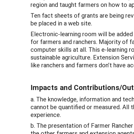
region and taught farmers on how to ap
Ten fact sheets of grants are being rev
be placed in a web site.
Electronic-learning room will be added 
for farmers and ranchers. Majority of 
computer skills at all. This e-learnin
sustainable agriculture. Extension Serv
like ranchers and farmers don’t have a
Impacts and Contributions/O
a. The knowledge, information and tech
cannot be quantified or measured. All 
experience.
b. The presentation of Farmer Rancher g
the other farmers and extension agents