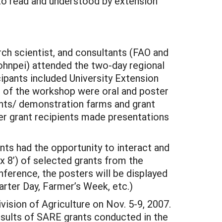
to read and understood by extension
rch scientist, and consultants (FAO and
Pohnpei) attended the two-day regional
ipants included University Extension
s of the workshop were oral and poster
rants/ demonstration farms and grant
er grant recipients made presentations
ts had the opportunity to interact and
x 8’) of selected grants from the
ference, the posters will be displayed
harter Day, Farmer’s Week, etc.)
vision of Agriculture on Nov. 5-9, 2007.
esults of SARE grants conducted in the