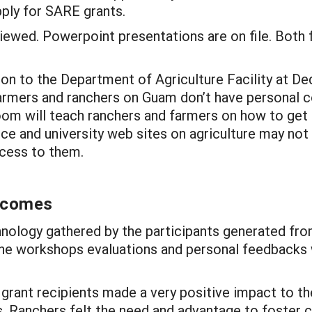
ply for SARE grants.
iewed. Powerpoint presentations are on file. Both 
on to the Department of Agriculture Facility at Ded
farmers and ranchers on Guam don’t have personal 
g room will teach ranchers and farmers on how to ge
ice and university web sites on agriculture may not
ccess to them.
utcomes
nology gathered by the participants generated fro
the workshops evaluations and personal feedbacks w
rant recipients made a very positive impact to the 
. Ranchers felt the need and advantage to foster c