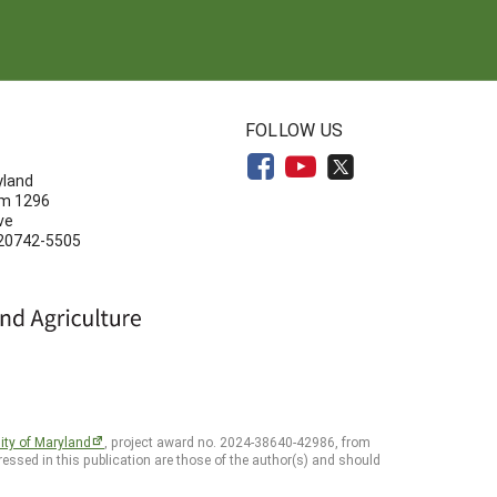
N
FOLLOW US
yland
om 1296
ve
 20742-5505
ity of Maryland
, project award no. 2024-38640-42986, from
essed in this publication are those of the author(s) and should