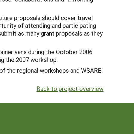
Future proposals should cover travel
tunity of attending and participating
 submit as many grant proposals as they
tainer vans during the October 2006
ing the 2007 workshop.
lt of the regional workshops and WSARE
Back to project overview