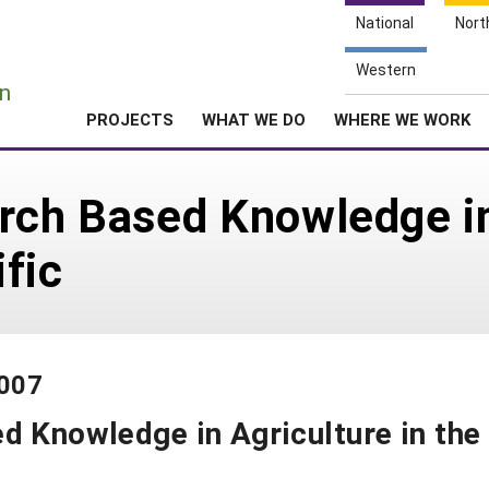
National
Nort
e
Western
n
PROJECTS
WHAT WE DO
WHERE WE WORK
rch Based Knowledge in
fic
-007
d Knowledge in Agriculture in the