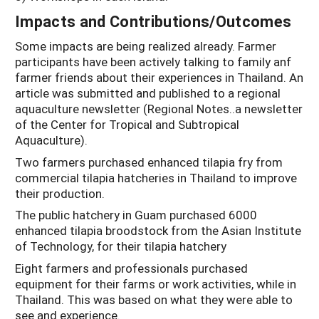
Impacts and Contributions/Outcomes
Some impacts are being realized already. Farmer
participants have been actively talking to family anf
farmer friends about their experiences in Thailand. An
article was submitted and published to a regional
aquaculture newsletter (Regional Notes..a newsletter
of the Center for Tropical and Subtropical
Aquaculture).
Two farmers purchased enhanced tilapia fry from
commercial tilapia hatcheries in Thailand to improve
their production.
The public hatchery in Guam purchased 6000
enhanced tilapia broodstock from the Asian Institute
of Technology, for their tilapia hatchery
Eight farmers and professionals purchased
equipment for their farms or work activities, while in
Thailand. This was based on what they were able to
see and experience.