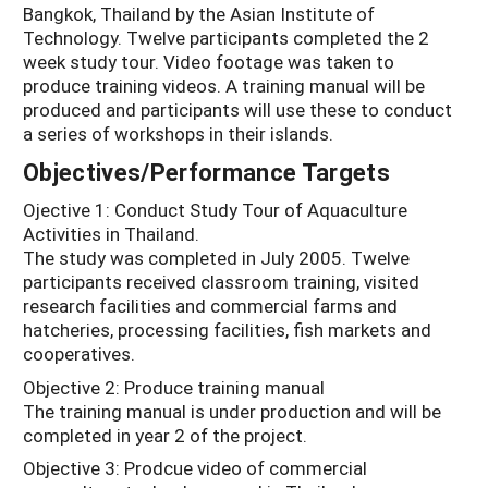
Bangkok, Thailand by the Asian Institute of
Technology. Twelve participants completed the 2
week study tour. Video footage was taken to
produce training videos. A training manual will be
produced and participants will use these to conduct
a series of workshops in their islands.
Objectives/Performance Targets
Ojective 1: Conduct Study Tour of Aquaculture
Activities in Thailand.
The study was completed in July 2005. Twelve
participants received classroom training, visited
research facilities and commercial farms and
hatcheries, processing facilities, fish markets and
cooperatives.
Objective 2: Produce training manual
The training manual is under production and will be
completed in year 2 of the project.
Objective 3: Prodcue video of commercial