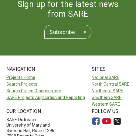
Sign up for the latest news
from SARE
Subscribe
NAVIGATION
SITES
Projects Home
National SARE
Search Projects
North Central SARE
Search Project Coordinators
Northeast SARE
SARE Projects Application and Reporting
Southern SARE
Western SARE
OUR LOCATION
FOLLOW US
SARE Outreach
University of Maryland
Symons Hall, Room 1296
7998 Regents Drive