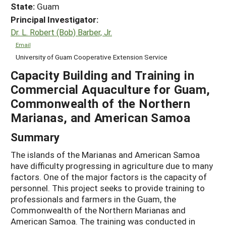
State:
Guam
Principal Investigator:
Dr. L. Robert (Bob) Barber, Jr.
Email
University of Guam Cooperative Extension Service
Capacity Building and Training in
Commercial Aquaculture for Guam,
Commonwealth of the Northern
Marianas, and American Samoa
Summary
The islands of the Marianas and American Samoa
have difficulty progressing in agriculture due to many
factors. One of the major factors is the capacity of
personnel. This project seeks to provide training to
professionals and farmers in the Guam, the
Commonwealth of the Northern Marianas and
American Samoa. The training was conducted in