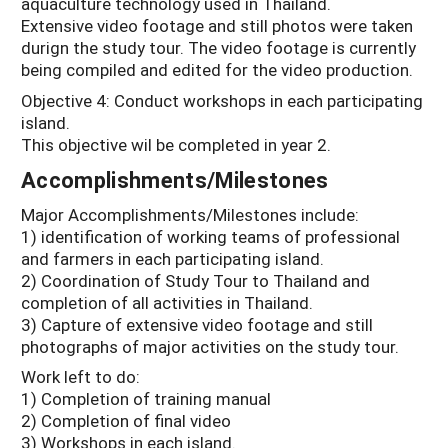
aquaculture technology used in Thailand.
Extensive video footage and still photos were taken
durign the study tour. The video footage is currently
being compiled and edited for the video production.
Objective 4: Conduct workshops in each participating
island.
This objective wil be completed in year 2.
Accomplishments/Milestones
Major Accomplishments/Milestones include:
1) identification of working teams of professional
and farmers in each participating island.
2) Coordination of Study Tour to Thailand and
completion of all activities in Thailand.
3) Capture of extensive video footage and still
photographs of major activities on the study tour.
Work left to do:
1) Completion of training manual
2) Completion of final video
3) Workshops in each island.