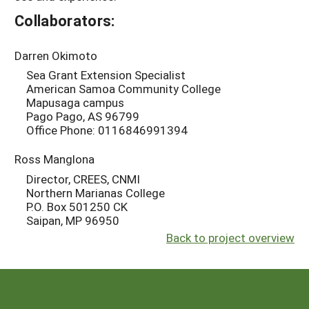
Collaborators:
Darren Okimoto
Sea Grant Extension Specialist
American Samoa Community College
Mapusaga campus
Pago Pago, AS 96799
Office Phone: 0116846991394
Ross Manglona
Director, CREES, CNMI
Northern Marianas College
P.O. Box 501250 CK
Saipan, MP 96950
Back to project overview