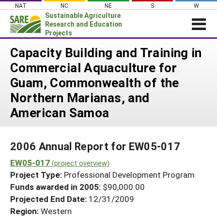
Skip
NAT
NC
NE
S
W
to
Sustainable Agriculture
content
Research and Education
Projects
Login
Capacity Building and Training in
Commercial Aquaculture for
News
Guam, Commonwealth of the
About SARE
Northern Marianas, and
PROJECTS
American Samoa
WHAT WE DO
Projects Home
WHERE WE WORK
Search Projects
2006 Annual Report for EW05-017
GRANTS
Search Project Coordinators
EW05-017
(project overview)
RESOURCES & LEARNING
Project Type:
Professional Development Program
HELP
Funds awarded in 2005:
$90,000.00
Projected End Date:
12/31/2009
Region:
Western