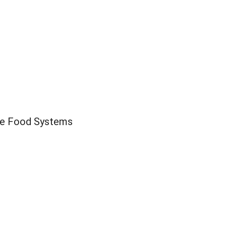
ble Food Systems