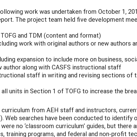
ollowing work was undertaken from October 1, 201
 report. The project team held five development meet
or TOFG and TDM (content and format)
cluding work with original authors or new authors a
luding expansion to include more on business, social
w author along with CASFS instructional staff
tructional staff in writing and revising sections o
r all units in Section 1 of TOFG to increase the br
 curriculum from AEH staff and instructors, current
). Web searches have been conducted to identify o
re were no ‘classroom curriculum’ guides, but there
s, training programs, and federal and non-profit t