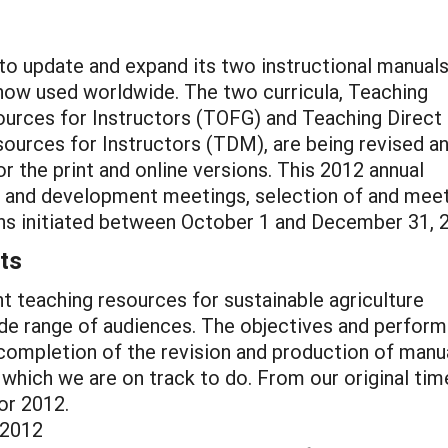
 to update and expand its two instructional manuals
now used worldwide. The two curricula, Teaching
urces for Instructors (TOFG) and Teaching Direct
sources for Instructors (TDM), are being revised a
r the print and online versions. This 2012 annual
ing and development meetings, selection of and mee
ions initiated between October 1 and December 31, 
ts
rint teaching resources for sustainable agriculture
ide range of audiences. The objectives and perfor
e completion of the revision and production of manu
, which we are on track to do. From our original tim
or 2012.
 2012