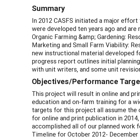
Summary
In 2012 CASFS initiated a major effort
were developed ten years ago and are 
Organic Farming &amp; Gardening: Reso
Marketing and Small Farm Viability: Re
new instructional material developed fo
progress report outlines initial plann
with unit writers, and some unit revis
Objectives/Performance Targe
This project will result in online and p
education and on-farm training for a w
targets for this project all assume th
for online and print publication in 2014
accomplished all of our planned work f
Timeline for October 2012- December