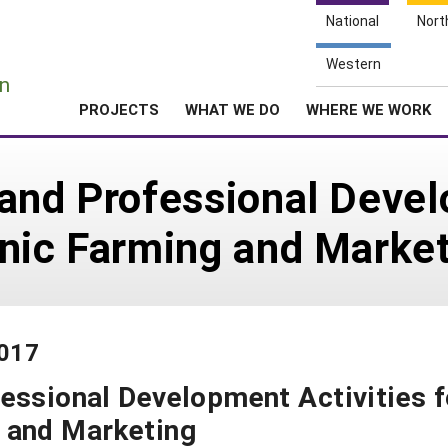
National
Nort
e
Western
n
PROJECTS
WHAT WE DO
WHERE WE WORK
and Professional Devel
anic Farming and Marke
-017
essional Development Activities f
 and Marketing