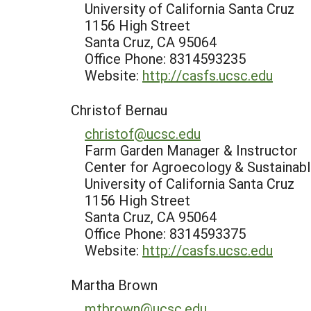
University of California Santa Cruz
1156 High Street
Santa Cruz, CA 95064
Office Phone: 8314593235
Website:
http://casfs.ucsc.edu
Christof Bernau
christof@ucsc.edu
Farm Garden Manager & Instructor
Center for Agroecology & Sustaina
University of California Santa Cruz
1156 High Street
Santa Cruz, CA 95064
Office Phone: 8314593375
Website:
http://casfs.ucsc.edu
Martha Brown
mtbrown@ucsc.edu