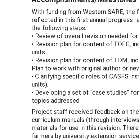
With funding from Western SARE, the f
reflected in this first annual progress
the following steps:
• Review of overall revision needed f
• Revision plan for content of TOFG, in
units.
• Revision plan for content of TDM, inc
Plan to work with original author or ne
• Clarifying specific roles of CASFS ins
units).
• Developing a set of “case studies” fo
topics addressed.
Project staff received feedback on the
curriculum manuals (through interviews
materials for use in this revision. The
farmers by university extension service