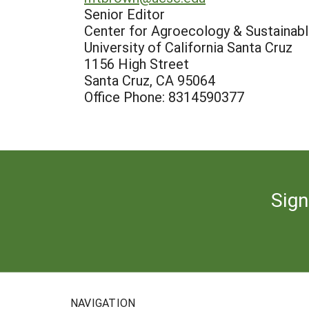
Senior Editor
Center for Agroecology & Sustaina
University of California Santa Cruz
1156 High Street
Santa Cruz, CA 95064
Office Phone: 8314590377
Sign
NAVIGATION