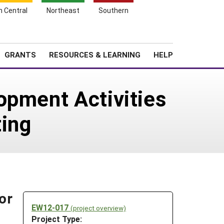
h Central
Northeast
Southern
Search
Login
News
About SARE
GRANTS
RESOURCES & LEARNING
HELP
opment Activities
ting
or
EW12-017
(project overview)
Project Type: