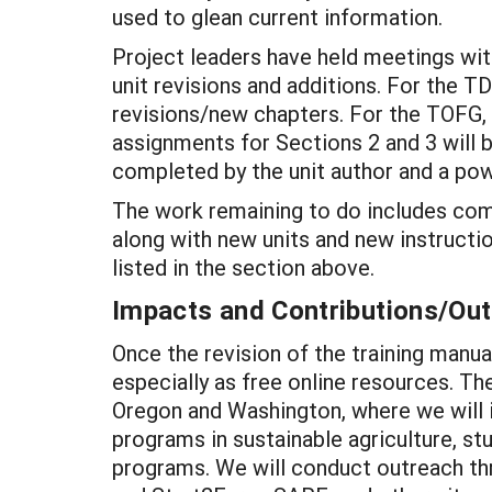
used to glean current information.
Project leaders have held meetings wit
unit revisions and additions. For the T
revisions/new chapters. For the TOFG, al
assignments for Sections 2 and 3 will b
completed by the unit author and a powe
The work remaining to do includes compl
along with new units and new instructio
listed in the section above.
Impacts and Contributions/O
Once the revision of the training manua
especially as free online resources. The
Oregon and Washington, where we will 
programs in sustainable agriculture, st
programs. We will conduct outreach thr