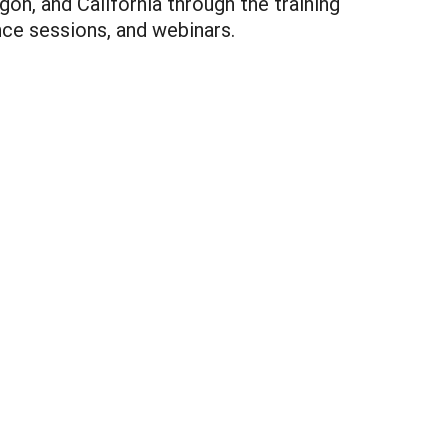
on, and California through the training
ce sessions, and webinars.