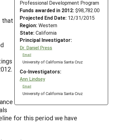
Professional Development Program
Funds awarded in 2012:
$98,782.00
Projected End Date:
12/31/2015
 that
Region:
Western
State:
California
Principal Investigator:
nd
Dr. Daniel Press
Email
tings
University of California Santa Cruz
2012.
Co-Investigators:
Ann Lindsey
Email
University of California Santa Cruz
mance
als
eline for this period we have