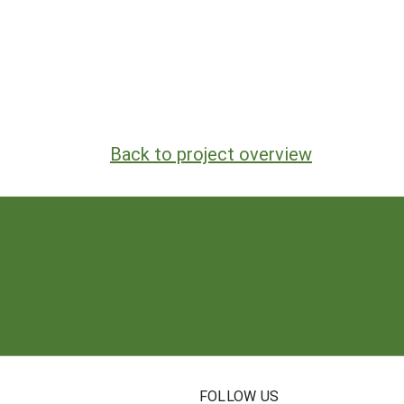
Back to project overview
N
FOLLOW US