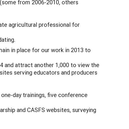
s (some from 2006-2010, others
ate agricultural professional for
dating.
in in place for our work in 2013 to
4 and attract another 1,000 to view the
 sites serving educators and producers
 one-day trainings, five conference
olarship and CASFS websites, surveying