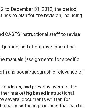
2 to December 31, 2012, the period
ings to plan for the revision, including
nd CASFS instructional staff to revise
 justice, and alternative marketing.
f the manuals (assignments for specific
eadth and social/geographic relevance of
 students, and previous users of the
ther marketing based instructional
 are several documents written for
echnical assistance programs that can be