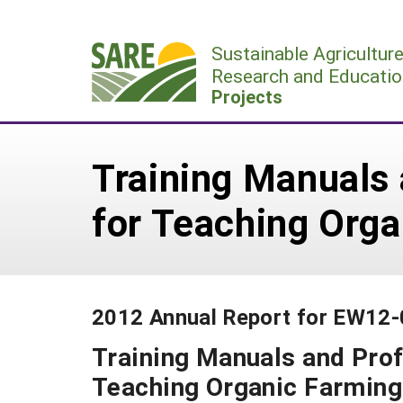
Skip
to
Sustainable Agricultur
content
Research and Educatio
Projects
Training Manuals 
for Teaching Org
2012 Annual Report for EW12
Training Manuals and Prof
Teaching Organic Farming