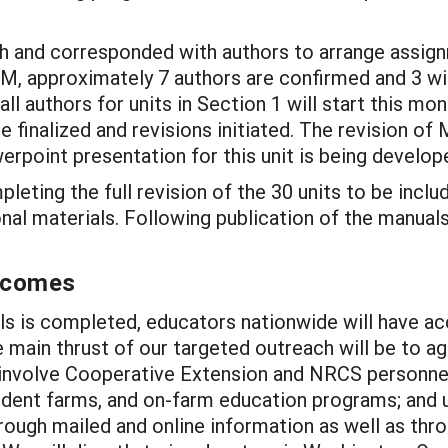
h and corresponded with authors to arrange assignm
DM, approximately 7 authors are confirmed and 3 wil
l authors for units in Section 1 will start this mon
e finalized and revisions initiated. The revision 
rpoint presentation for this unit is being develop
eting the full revision of the 30 units to be inclu
nal materials. Following publication of the manuals
utcomes
ls is completed, educators nationwide will have ac
 main thrust of our targeted outreach will be to agr
involve Cooperative Extension and NRCS personnel;
udent farms, and on-farm education programs; and u
ough mailed and online information as well as thro