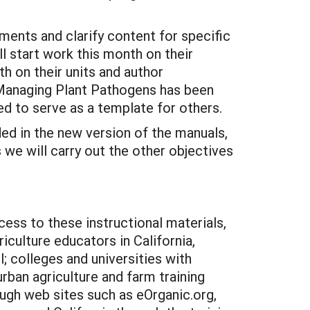
ents and clarify content for specific
l start work this month on their
th on their units and author
of Managing Plant Pathogens has been
ed to serve as a template for others.
ded in the new version of the manuals,
 we will carry out the other objectives
cess to these instructional materials,
iculture educators in California,
 colleges and universities with
rban agriculture and farm training
ugh web sites such as eOrganic.org,